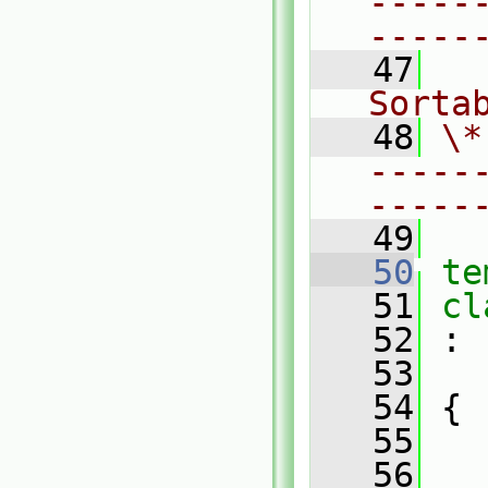
-----
-----
   47
  
Sorta
   48
\*
-----
-----
   49
   50
te
   51
cl
   52
 :
   53
   54
 {
   55
   56