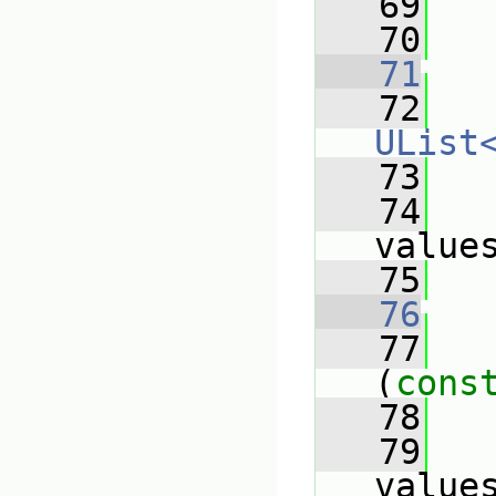
   69
   70
   71
   72
UList
   73
   
   74
value
   75
   
   76
   77
(
cons
   78
   
   79
value