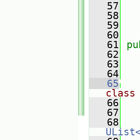
   57
   58
   59
   60
   61
pu
   62
   63
   64
   65
class
   66
   67
   
   68
UList