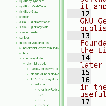
rigidBodyDynamics
►
it an
rigidBodyMeshMotion
►
   12
  
rigidBodyState
►
sampling
►
GNU G
sixDoFRigidBodyMotion
►
publi
sixDoFRigidBodyState
►
specieTransfer
►
   13
  
surfMesh
►
Found
thermophysicalModels
▼
the L
barotropicCompressibilityModel
►
basic
►
   14
  
chemistryModel
▼
later
chemistryModel
▼
basicChemistryModel
►
   15
standardChemistryModel
►
   16
  
TDACChemistryModel
▼
reduction
in the
▼
chemistryReductionMethod
►
usefu
DAC
►
   17
  
DRG
►
DRGEP
►