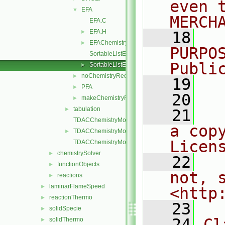
even 
EFA
▼
MERCH
EFA.C
EFA.H
►
   18
  
EFAChemistryReductionMethods.C
►
PURPO
SortableListEFA.C
Publi
SortableListEFA.H
►
noChemistryReduction
►
   19
  
PFA
►
   20
makeChemistryReductionMethod.H
►
tabulation
►
   21
  
TDACChemistryModel.C
a cop
TDACChemistryModel.H
►
Licen
TDACChemistryModelI.H
chemistrySolver
►
   22
  
functionObjects
►
not, s
reactions
►
laminarFlameSpeed
►
<http
reactionThermo
►
   23
solidSpecie
►
   24
Cl
solidThermo
►