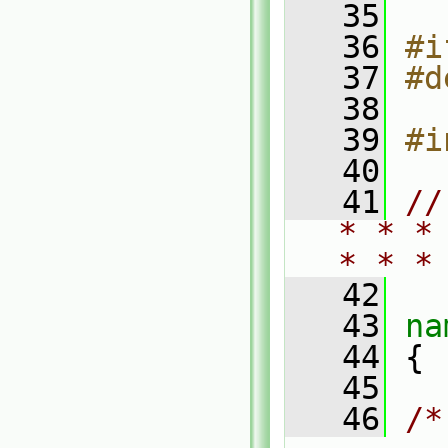
   35
   36
#i
   37
#d
   38
   39
#i
   40
   41
//
* * *
* * *
   42
   43
na
   44
 {
   45
   46
/*