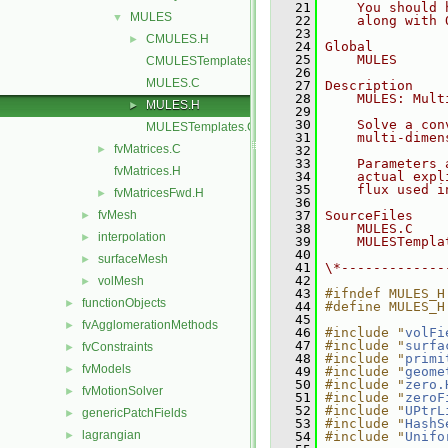
   21
    You should 
MULES
▼
   22
    along with 
   23
CMULES.H
►
   24
Global
   25
    MULES
CMULESTemplates.C
   26
MULES.C
   27
Description
   28
    MULES: Mult
MULES.H
►
   29
   30
    Solve a con
MULESTemplates.C
   31
    multi-dimen
fvMatrices.C
►
   32
   33
    Parameters 
fvMatrices.H
   34
    actual expl
   35
    flux used i
fvMatricesFwd.H
►
   36
fvMesh
   37
SourceFiles
►
   38
    MULES.C
interpolation
►
   39
    MULESTempla
   40
surfaceMesh
►
   41
\*-------------
   42
volMesh
►
   43
#ifndef MULES_H
functionObjects
►
   44
#define MULES_H
   45
fvAgglomerationMethods
►
   46
#include "
volFi
   47
#include "
surfa
fvConstraints
►
   48
#include "
primi
fvModels
►
   49
#include "
geome
   50
#include "
zero.
fvMotionSolver
►
   51
#include "
zeroF
   52
#include "
UPtrL
genericPatchFields
►
   53
#include "
HashS
lagrangian
►
   54
#include "
Unifo