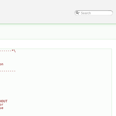
------*\
on
--------
HOUT
or
se