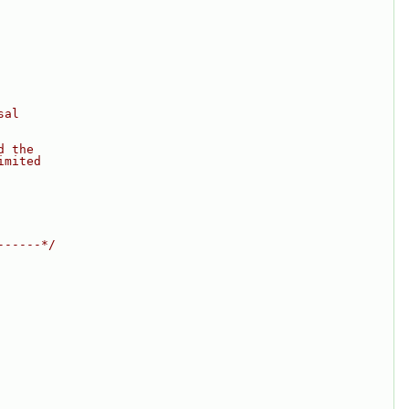
sal
d the
imited
------*/