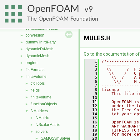
File List
▼
OpenFOAM
applications
9
►
src
▼
The OpenFOAM Foundation
atmosphericModels
►
combustionModels
►
conversion
►
MULES.H
dummyThirdParty
►
dynamicFvMesh
►
Go to the documentation of t
dynamicMesh
►
    1
/*-------------
engine
►
    2
  =========    
    3
  \\      /  F 
fileFormats
►
    4
   \\    /   O 
finiteVolume
▼
    5
    \\  /    A 
    6
     \\/     M 
cfdTools
►
    7
---------------
    8
License
fields
►
    9
    This file i
finiteVolume
►
   10
   11
    OpenFOAM is
functionObjects
►
   12
    under the t
   13
    the Free So
fvMatrices
▼
   14
    (at your op
fvMatrix
   15
►
   16
    OpenFOAM is
fvScalarMatrix
►
   17
    ANY WARRANT
   18
    FITNESS FOR
solvers
▼
   19
    for more de
   20
GAMGSymSolver
►