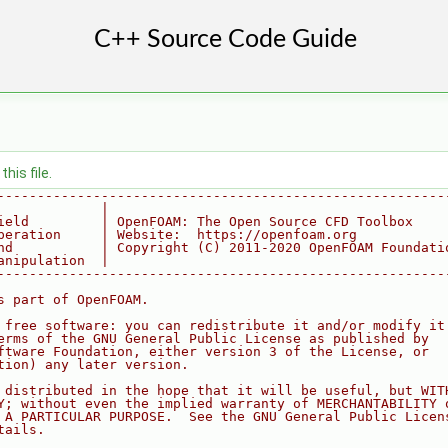
his file.
--------------------------------------------------------
             |
ield         | OpenFOAM: The Open Source CFD Toolbox
peration     | Website:  https://openfoam.org
nd           | Copyright (C) 2011-2020 OpenFOAM Foundati
anipulation  |
--------------------------------------------------------
s part of OpenFOAM.
 free software: you can redistribute it and/or modify it
erms of the GNU General Public License as published by
ftware Foundation, either version 3 of the License, or
tion) any later version.
 distributed in the hope that it will be useful, but WIT
Y; without even the implied warranty of MERCHANTABILITY 
 A PARTICULAR PURPOSE.  See the GNU General Public Licen
tails.