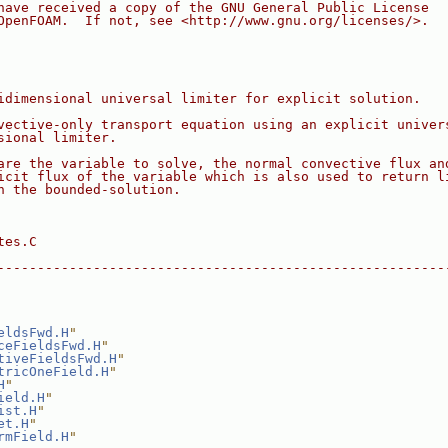
have received a copy of the GNU General Public License
OpenFOAM.  If not, see <http://www.gnu.org/licenses/>.
idimensional universal limiter for explicit solution.
vective-only transport equation using an explicit univer
sional limiter.
are the variable to solve, the normal convective flux an
icit flux of the variable which is also used to return l
n the bounded-solution.
tes.C
--------------------------------------------------------
eldsFwd.H
"
ceFieldsFwd.H
"
tiveFieldsFwd.H
"
tricOneField.H
"
H
"
ield.H
"
ist.H
"
et.H
"
rmField.H
"