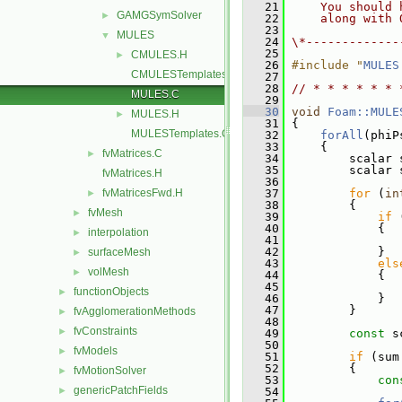
   21
    You should 
GAMGSymSolver
►
   22
    along with 
   23
MULES
▼
   24
\*-------------
   25
CMULES.H
►
   26
#include "
MULES
CMULESTemplates.C
   27
   28
// * * * * * * 
MULES.C
   29
   30
void
Foam::MULE
MULES.H
►
   31
 {
MULESTemplates.C
   32
forAll
(phiP
   33
     {
fvMatrices.C
►
   34
         scalar 
   35
         scalar 
fvMatrices.H
   36
fvMatricesFwd.H
   37
for
 (
in
►
   38
         {
fvMesh
►
   39
if
 
   40
             {
interpolation
►
   41
                
   42
             }
surfaceMesh
►
   43
els
volMesh
►
   44
             {
   45
                
functionObjects
►
   46
             }
   47
         }
fvAgglomerationMethods
►
   48
fvConstraints
►
   49
const
 s
   50
fvModels
►
   51
if
 (sum
   52
         {
fvMotionSolver
►
   53
con
genericPatchFields
►
   54