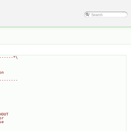
------*\
on
--------
HOUT
or
se