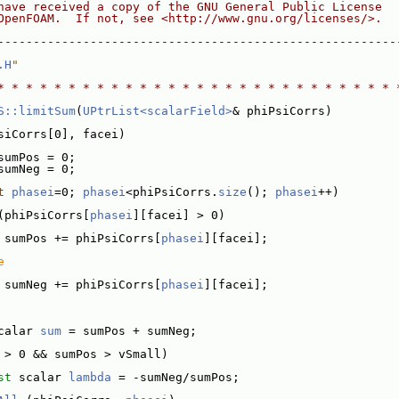
have received a copy of the GNU General Public License
OpenFOAM.  If not, see <http://www.gnu.org/licenses/>.
--------------------------------------------------------
.H
"
* * * * * * * * * * * * * * * * * * * * * * * * * * * * 
S::limitSum
(
UPtrList<scalarField>
& phiPsiCorrs)
siCorrs[0], facei)
sumPos = 0;
sumNeg = 0;
t
phasei
=0; 
phasei
<phiPsiCorrs.
size
(); 
phasei
++)
(phiPsiCorrs[
phasei
][facei] > 0)
 sumPos += phiPsiCorrs[
phasei
][facei];
e
 sumNeg += phiPsiCorrs[
phasei
][facei];
calar 
sum
 = sumPos + sumNeg;
 > 0 && sumPos > vSmall)
st
 scalar 
lambda
 = -sumNeg/sumPos;