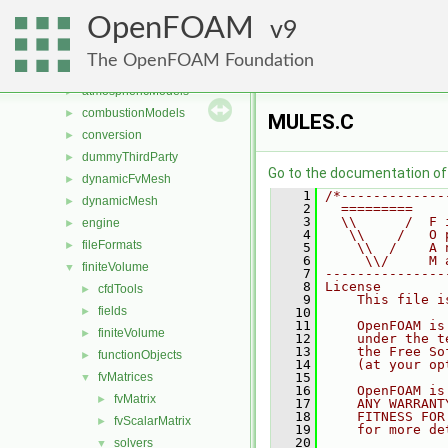
Files
▼
OpenFOAM
File List
9
▼
applications
►
The OpenFOAM Foundation
src
▼
atmosphericModels
►
combustionModels
►
MULES.C
conversion
►
dummyThirdParty
►
Go to the documentation of t
dynamicFvMesh
►
    1
/*-------------
dynamicMesh
►
    2
  =========    
    3
  \\      /  F 
engine
►
    4
   \\    /   O 
fileFormats
►
    5
    \\  /    A 
    6
     \\/     M 
finiteVolume
▼
    7
---------------
    8
License
cfdTools
►
    9
    This file i
fields
►
   10
   11
    OpenFOAM is
finiteVolume
►
   12
    under the t
   13
    the Free So
functionObjects
►
   14
    (at your op
fvMatrices
   15
▼
   16
    OpenFOAM is
fvMatrix
►
   17
    ANY WARRANT
   18
    FITNESS FOR
fvScalarMatrix
►
   19
    for more de
   20
solvers
▼