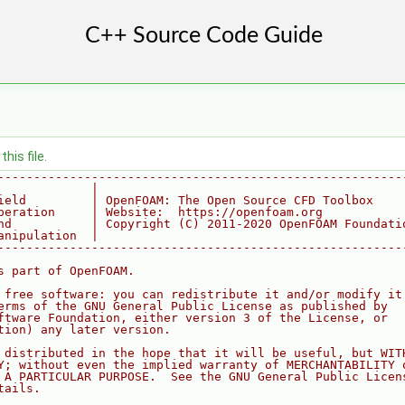
his file.
--------------------------------------------------------
             |
ield         | OpenFOAM: The Open Source CFD Toolbox
peration     | Website:  https://openfoam.org
nd           | Copyright (C) 2011-2020 OpenFOAM Foundati
anipulation  |
--------------------------------------------------------
s part of OpenFOAM.
 free software: you can redistribute it and/or modify it
erms of the GNU General Public License as published by
ftware Foundation, either version 3 of the License, or
tion) any later version.
 distributed in the hope that it will be useful, but WIT
Y; without even the implied warranty of MERCHANTABILITY 
 A PARTICULAR PURPOSE.  See the GNU General Public Licen
tails.