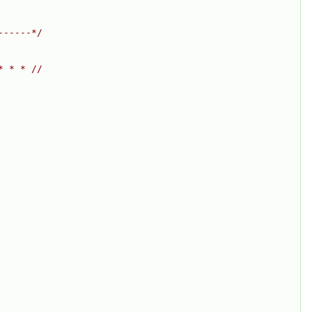
------*/
* * * //