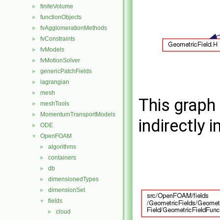
finiteVolume
►
functionObjects
►
fvAgglomerationMethods
►
fvConstraints
►
fvModels
►
fvMotionSolver
►
genericPatchFields
►
lagrangian
►
mesh
►
This graph 
meshTools
►
MomentumTransportModels
►
indirectly i
ODE
►
OpenFOAM
▼
algorithms
►
containers
►
db
►
dimensionedTypes
►
dimensionSet
►
fields
▼
cloud
►