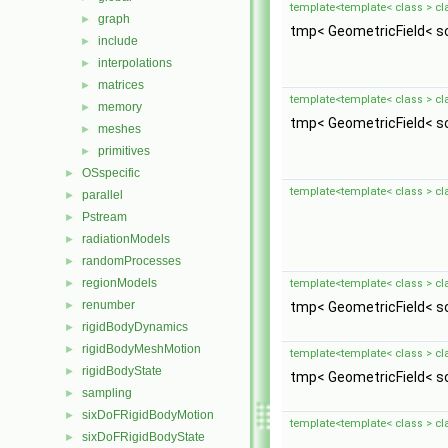
template<template< class > cl
graph
►
tmp< GeometricField< sc
include
►
interpolations
►
matrices
►
template<template< class > cl
memory
►
tmp< GeometricField< sc
meshes
►
primitives
►
OSspecific
►
template<template< class > cl
parallel
►
Pstream
►
radiationModels
►
randomProcesses
►
regionModels
►
template<template< class > cl
renumber
►
tmp< GeometricField< sc
rigidBodyDynamics
►
rigidBodyMeshMotion
►
template<template< class > cl
rigidBodyState
►
tmp< GeometricField< sc
sampling
►
sixDoFRigidBodyMotion
►
template<template< class > cl
sixDoFRigidBodyState
►