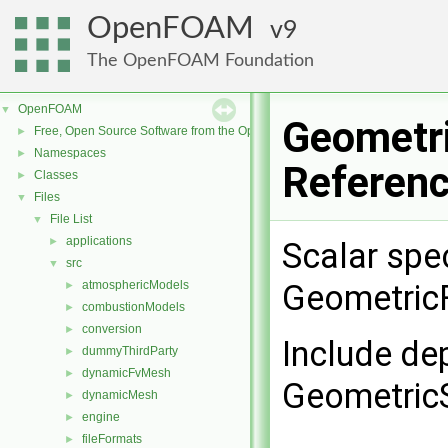
OpenFOAM
9
The OpenFOAM Foundation
OpenFOAM
▼
Geometri
Free, Open Source Software from the OpenFOAM Foundation
►
Namespaces
►
Referen
Classes
►
Files
▼
File List
▼
applications
►
Scalar spec
src
▼
atmosphericModels
GeometricF
►
combustionModels
►
conversion
►
Include de
dummyThirdParty
►
dynamicFvMesh
►
GeometricS
dynamicMesh
►
engine
►
fileFormats
►