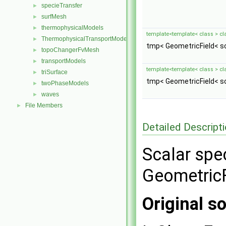
specieTransfer
►
surfMesh
►
thermophysicalModels
►
template<template< class > cl
ThermophysicalTransportModels
►
tmp< GeometricField< sc
topoChangerFvMesh
►
transportModels
►
template<template< class > cl
triSurface
►
tmp< GeometricField< sc
twoPhaseModels
►
waves
►
File Members
►
Detailed Descript
Scalar spec
GeometricF
Original so