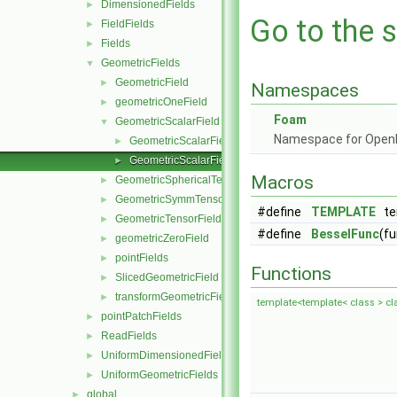
DimensionedFields
►
Go to the s
FieldFields
►
Fields
►
GeometricFields
▼
GeometricField
►
Namespaces
geometricOneField
►
Foam
GeometricScalarField
▼
Namespace for Ope
GeometricScalarField.C
►
GeometricScalarField.H
►
Macros
GeometricSphericalTensorField
►
GeometricSymmTensorField
►
#define
TEMPLATE
tem
GeometricTensorField
►
#define
BesselFunc
(fu
geometricZeroField
►
pointFields
►
Functions
SlicedGeometricField
►
transformGeometricField
►
template<template< class > cl
pointPatchFields
►
ReadFields
►
UniformDimensionedFields
►
UniformGeometricFields
►
global
►