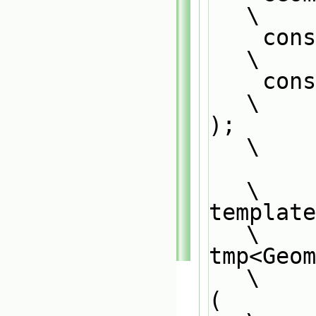
\
    co
\
    
\
);                                                                             
\
\
template
\
tmp<Geo
\
(                                                                              