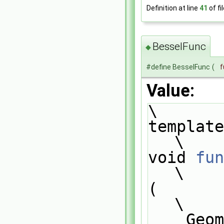
Definition at line
41
of fi
BesselFunc
◆
#define BesselFunc
(
f
Value:
\
template
\
void 
fun
\
(                                                                              
\
    GeometricField<scalar, PatchField, GeoMesh>& Res,                          