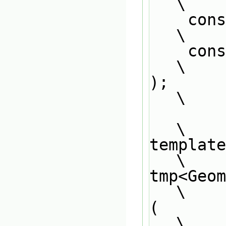
\
    c
\
    const GeometricField<scalar, PatchField, GeoMesh>&                         
\
);                                                                             
\
\
template
\
tmp<Geo
\
(                                                                              
\