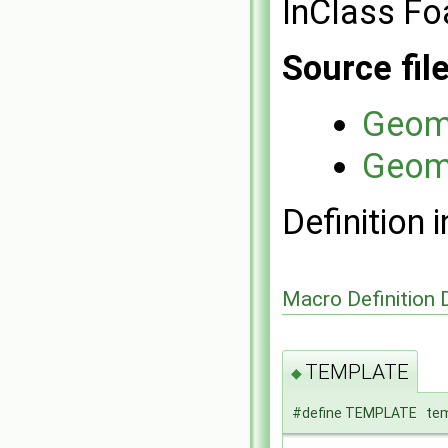
InClass Fo
Source fil
Geome
Geome
Definition i
Macro Definition
TEMPLATE
◆
#define TEMPLATE temp