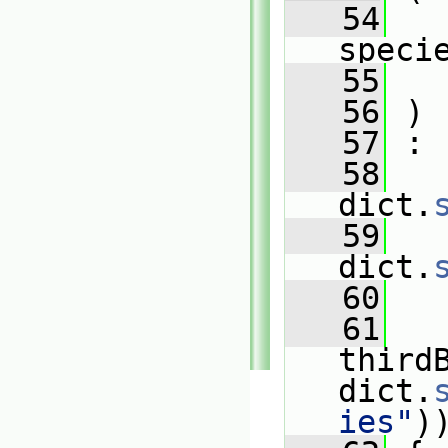
   54
speci
   55
   56
 )
   57
 :
   58
   
dict.
   59
   
dict.
   60
   
   61
third
dict.
ies"
)