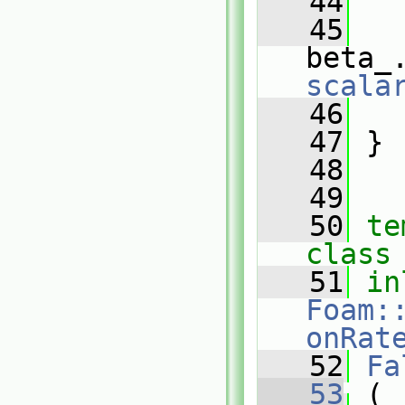
   44
   
   45
beta_
scala
   46
   
   47
 }
   48
   49
   50
te
class
   51
in
Foam:
onRat
   52
Fa
   53
 (