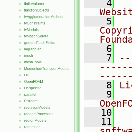
    4
  
finiteVolume
►
Websi
functionObjects
►
fvAgglomerationMethods
►
    5
  
fvConstraints
►
Copyr
fvModels
►
fvMotionSolver
Found
►
genericPatchFields
►
    6
  
lagrangian
►
    7
--
mesh
►
meshTools
►
-----
MomentumTransportModels
►
-----
ODE
►
OpenFOAM
►
    8
Li
OSspecific
►
    9
  
parallel
►
OpenF
Pstream
►
radiationModels
►
   10
randomProcesses
►
   11
  
regionModels
►
renumber
►
softw