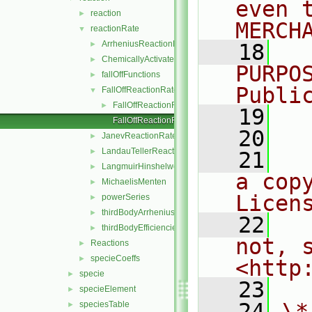
even 
reaction
►
MERCH
reactionRate
▼
ArrheniusReactionRate
►
   18
  
ChemicallyActivatedReactionRate
►
PURPO
fallOffFunctions
►
Publi
FallOffReactionRate
▼
FallOffReactionRate.H
►
   19
  
FallOffReactionRateI.H
   20
JanevReactionRate
►
LandauTellerReactionRate
►
   21
  
LangmuirHinshelwood
►
a cop
MichaelisMenten
►
Licen
powerSeries
►
thirdBodyArrheniusReactionRate
►
   22
  
thirdBodyEfficiencies
►
not, s
Reactions
►
specieCoeffs
►
<http
specie
►
   23
specieElement
►
   24
\*
speciesTable
►