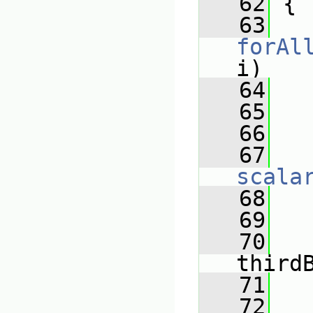
   62
 {
   63
forAl
i)
   64
   
   65
   
   66
   
   67
scala
   68
   
   69
   
   70
third
   71
   
   72
   