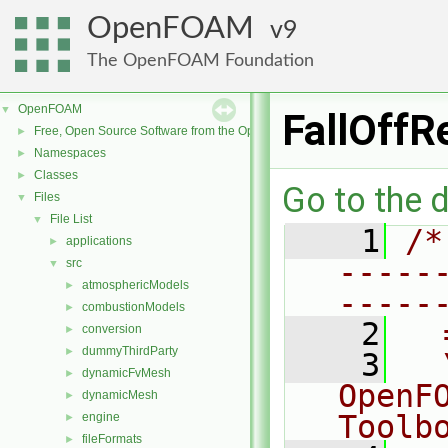
OpenFOAM
9
The OpenFOAM Foundation
OpenFOAM
▼
FallOffR
Free, Open Source Software from the OpenFOAM Foundation
►
Namespaces
►
Classes
►
Go to the d
Files
▼
File List
▼
    1
/*
applications
►
-----
src
▼
atmosphericModels
►
-----
combustionModels
►
    2
  
conversion
►
dummyThirdParty
►
    3
  
dynamicFvMesh
►
OpenF
dynamicMesh
►
Toolb
engine
►
fileFormats
►