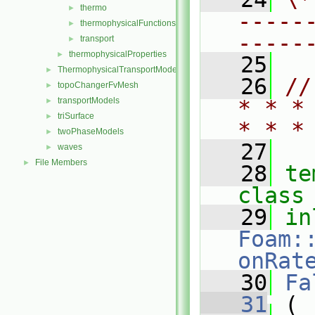
thermo
►
-----
thermophysicalFunctions
►
-----
transport
►
thermophysicalProperties
►
   25
ThermophysicalTransportModels
►
   26
//
topoChangerFvMesh
►
transportModels
* * *
►
triSurface
►
* * *
twoPhaseModels
►
   27
waves
►
File Members
►
   28
te
class
   29
in
Foam:
onRat
   30
Fa
   31
 (