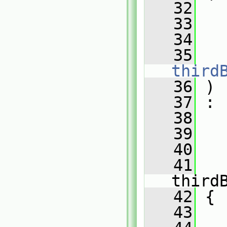
   32
   33
   34
   35
third
   36
 )
   37
 :
   38
   
   39
   
   40
   
   41
third
   42
 {
   43