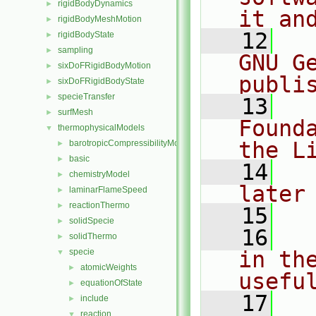
rigidBodyDynamics
►
it an
rigidBodyMeshMotion
►
   12
  
rigidBodyState
►
sampling
►
GNU G
sixDoFRigidBodyMotion
►
publi
sixDoFRigidBodyState
►
specieTransfer
►
   13
  
surfMesh
►
Found
thermophysicalModels
▼
the L
barotropicCompressibilityModel
►
basic
►
   14
  
chemistryModel
►
later
laminarFlameSpeed
►
reactionThermo
►
   15
solidSpecie
►
   16
  
solidThermo
►
specie
in the
▼
atomicWeights
►
usefu
equationOfState
►
   17
  
include
►
reaction
▼