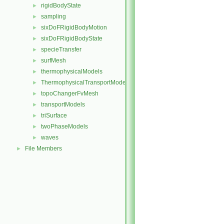
rigidBodyState
►
sampling
►
sixDoFRigidBodyMotion
►
sixDoFRigidBodyState
►
specieTransfer
►
surfMesh
►
thermophysicalModels
►
ThermophysicalTransportModels
►
topoChangerFvMesh
►
transportModels
►
triSurface
►
twoPhaseModels
►
waves
►
File Members
►