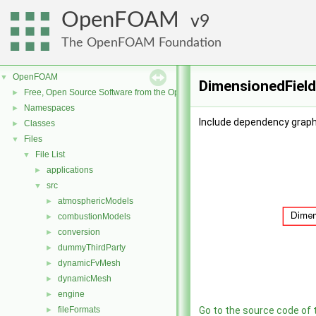
OpenFOAM
9
The OpenFOAM Foundation
OpenFOAM
▼
DimensionedField
Free, Open Source Software from the OpenFOAM Foundation
►
Namespaces
►
Include dependency graph
Classes
►
Files
▼
File List
▼
applications
►
src
▼
atmosphericModels
►
combustionModels
►
conversion
►
dummyThirdParty
►
dynamicFvMesh
►
dynamicMesh
►
engine
►
fileFormats
Go to the source code of th
►