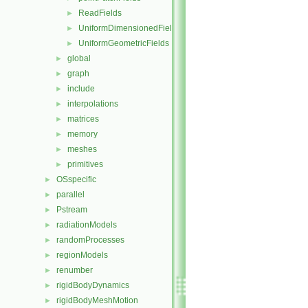
ReadFields
►
UniformDimensionedFields
►
UniformGeometricFields
►
global
►
graph
►
include
►
interpolations
►
matrices
►
memory
►
meshes
►
primitives
►
OSspecific
►
parallel
►
Pstream
►
radiationModels
►
randomProcesses
►
regionModels
►
renumber
►
rigidBodyDynamics
►
rigidBodyMeshMotion
►