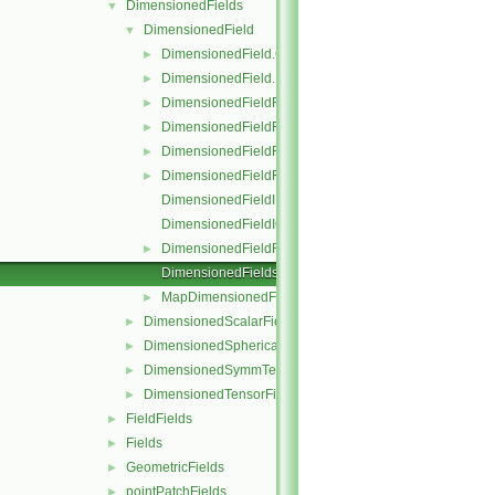
DimensionedFields
▼
DimensionedField
▼
DimensionedField.C
►
DimensionedField.H
►
DimensionedFieldFunctions.C
►
DimensionedFieldFunctions.H
►
DimensionedFieldFunctionsM.C
►
DimensionedFieldFunctionsM.H
►
DimensionedFieldI.H
DimensionedFieldIO.C
DimensionedFieldReuseFunctions.H
►
DimensionedFields.H
MapDimensionedFields.H
►
DimensionedScalarField
►
DimensionedSphericalTensorField
►
DimensionedSymmTensorField
►
DimensionedTensorField
►
FieldFields
►
Fields
►
GeometricFields
►
pointPatchFields
►