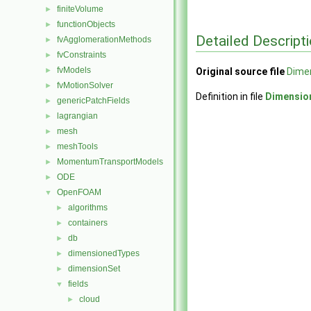
finiteVolume
►
functionObjects
►
Detailed Descript
fvAgglomerationMethods
►
fvConstraints
►
fvModels
►
Original source file
Dimen
fvMotionSolver
►
Definition in file
Dimensio
genericPatchFields
►
lagrangian
►
mesh
►
meshTools
►
MomentumTransportModels
►
ODE
►
OpenFOAM
▼
algorithms
►
containers
►
db
►
dimensionedTypes
►
dimensionSet
►
fields
▼
cloud
►