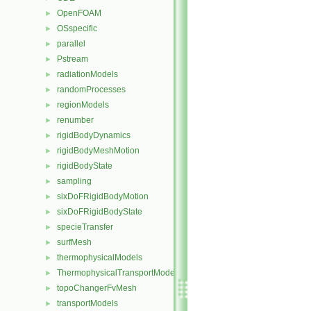
OpenFOAM
►
OSspecific
►
parallel
►
Pstream
►
radiationModels
►
randomProcesses
►
regionModels
►
renumber
►
rigidBodyDynamics
►
rigidBodyMeshMotion
►
rigidBodyState
►
sampling
►
sixDoFRigidBodyMotion
►
sixDoFRigidBodyState
►
specieTransfer
►
surfMesh
►
thermophysicalModels
►
ThermophysicalTransportModels
►
topoChangerFvMesh
►
transportModels
►