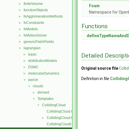
finiteVolume
►
Foam
functionObjects
►
Namespace for Ope
fvAgglomerationMethods
►
fvConstraints
►
Functions
fvModels
►
fvMotionSolver
defineTypeNameAnd
►
genericPatchFields
►
lagrangian
▼
Detailed Descript
basic
►
distributionModels
►
DSMC
►
Original source file
Colli
molecularDynamics
►
Definition in file
Collidin
parcel
▼
clouds
▼
derived
►
Templates
▼
CollidingCloud
▼
CollidingCloud.C
CollidingCloud.H
►
CollidingCloudI.H