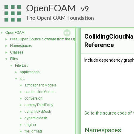
OpenFOAM
9
The OpenFOAM Foundation
OpenFOAM
▼
CollidingCloudNa
Free, Open Source Software from the OpenFOAM Foundation
►
Reference
Namespaces
►
Classes
►
Files
▼
Include dependency graph
File List
▼
applications
►
src
▼
atmosphericModels
►
combustionModels
►
conversion
►
dummyThirdParty
►
dynamicFvMesh
►
Go to the source code of th
dynamicMesh
►
engine
►
Namespaces
fileFormats
►