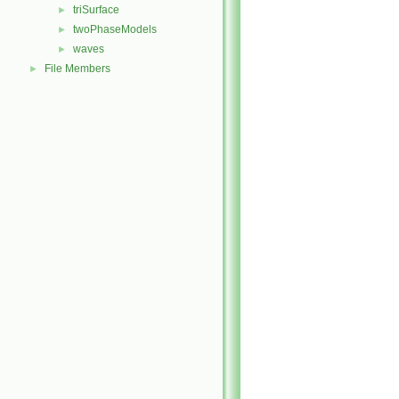
triSurface
►
twoPhaseModels
►
waves
►
File Members
►