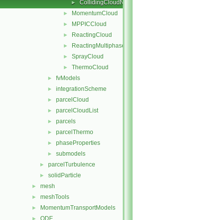
CollidingCloudName.C
►
MomentumCloud
►
MPPICCloud
►
ReactingCloud
►
ReactingMultiphaseCloud
►
SprayCloud
►
ThermoCloud
►
fvModels
►
integrationScheme
►
parcelCloud
►
parcelCloudList
►
parcels
►
parcelThermo
►
phaseProperties
►
submodels
►
parcelTurbulence
►
solidParticle
►
mesh
►
meshTools
►
MomentumTransportModels
►
ODE
►