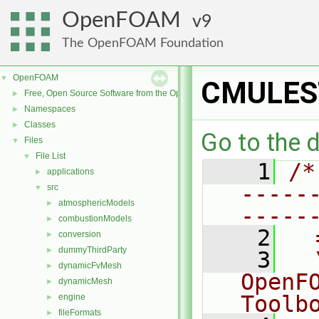
OpenFOAM
9
The OpenFOAM Foundation
OpenFOAM
▼
CMULEST
Free, Open Source Software from the OpenFOAM Foundation
►
Namespaces
►
Classes
►
Go to the d
Files
▼
File List
▼
    1
/*
applications
►
-----
src
▼
atmosphericModels
►
-----
combustionModels
►
    2
  
conversion
►
dummyThirdParty
►
    3
  
dynamicFvMesh
►
OpenF
dynamicMesh
►
Toolb
engine
►
fileFormats
►