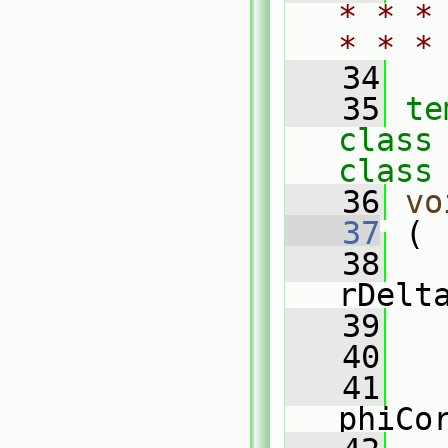
* * *
* * *
   34
   35
te
class
class
   36
vo
   37
 (
   38
rDelt
   39
   40
   41
phiCo