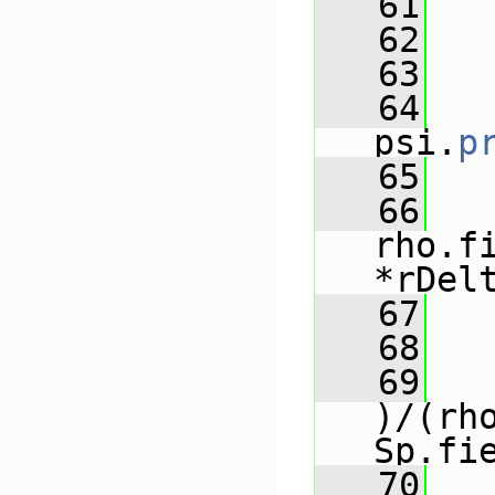
   61
   
   62
   63
   
   64
psi.
p
   65
   
   66
rho.f
*rDel
   67
   
   68
   
   69
)/(rho
Sp.fi
   70
   