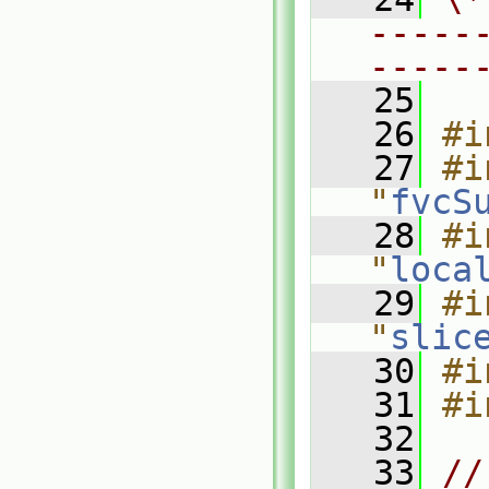
-----
-----
   25
   26
#i
   27
#i
"
fvcS
   28
#i
"
loca
   29
#i
"
slic
   30
#i
   31
#i
   32
   33
//