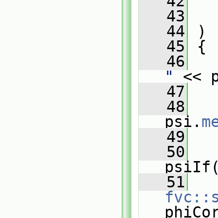
   42
   43
   44
 )
   45
 {
   46
"
 << 
   47
   48
psi.
m
   49
   50
psiIf
   51
fvc::
phiCo