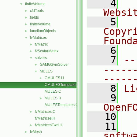
    4
  
finiteVolume
▼
Websi
cfdTools
►
fields
►
    5
  
finiteVolume
►
Copyr
functionObjects
►
fvMatrices
Found
▼
fvMatrix
►
    6
  
fvScalarMatrix
►
    7
--
solvers
▼
GAMGSymSolver
►
-----
MULES
▼
-----
CMULES.H
►
CMULESTemplates.C
    8
Li
MULES.C
    9
  
MULES.H
►
OpenF
MULESTemplates.C
fvMatrices.C
►
   10
fvMatrices.H
   11
  
fvMatricesFwd.H
►
fvMesh
►
softw