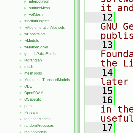
interpolation
►
it an
surfaceMesh
►
   12
  
volMesh
►
functionObjects
►
GNU G
fvAgglomerationMethods
►
publi
fvConstraints
►
fvModels
►
   13
  
fvMotionSolver
►
Found
genericPatchFields
►
the L
lagrangian
►
mesh
►
   14
  
meshTools
►
later
MomentumTransportModels
►
ODE
►
   15
OpenFOAM
►
   16
  
OSspecific
►
parallel
in the
►
Pstream
►
usefu
radiationModels
►
   17
  
randomProcesses
►
regionModels
►