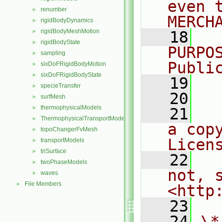
even 
renumber
►
MERCH
rigidBodyDynamics
►
rigidBodyMeshMotion
►
   18
  
rigidBodyState
►
PURPO
sampling
►
Publi
sixDoFRigidBodyMotion
►
sixDoFRigidBodyState
►
   19
  
specieTransfer
►
   20
surfMesh
►
thermophysicalModels
►
   21
  
ThermophysicalTransportModels
►
a cop
topoChangerFvMesh
►
Licen
transportModels
►
triSurface
►
   22
  
twoPhaseModels
►
not, s
waves
►
File Members
►
<http
   23
   24
\*