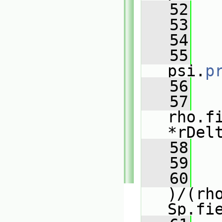
   52
   53
   54
   
   55
psi.
p
   56
   
   57
rho.f
*rDel
   58
   
   59
   
   60
)/(rho
Sp.fi