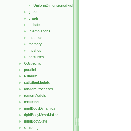
UniformDimensionedFields
►
global
►
graph
►
include
►
interpolations
►
matrices
►
memory
►
meshes
►
primitives
►
OSspecific
►
parallel
►
Pstream
►
radiationModels
►
randomProcesses
►
regionModels
►
renumber
►
rigidBodyDynamics
►
rigidBodyMeshMotion
►
rigidBodyState
►
sampling
►