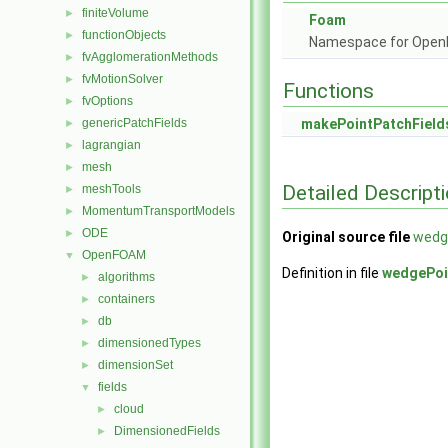
finiteVolume
►
Foam
functionObjects
►
Namespace for Ope
fvAgglomerationMethods
►
fvMotionSolver
►
Functions
fvOptions
►
genericPatchFields
makePointPatchField
►
lagrangian
►
mesh
►
Detailed Descript
meshTools
►
MomentumTransportModels
►
ODE
►
Original source file
wedg
OpenFOAM
▼
Definition in file
wedgePoi
algorithms
►
containers
►
db
►
dimensionedTypes
►
dimensionSet
►
fields
▼
cloud
►
DimensionedFields
►