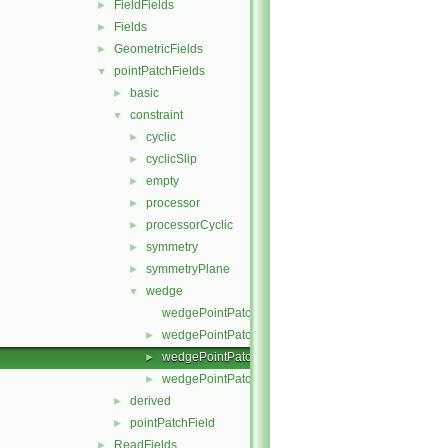
FieldFields
►
Fields
►
GeometricFields
►
pointPatchFields
▼
basic
►
constraint
▼
cyclic
►
cyclicSlip
►
empty
►
processor
►
processorCyclic
►
symmetry
►
symmetryPlane
►
wedge
▼
wedgePointPatchField.C
wedgePointPatchField.H
►
wedgePointPatchFields.C
►
wedgePointPatchFields.H
►
derived
►
pointPatchField
►
ReadFields
►