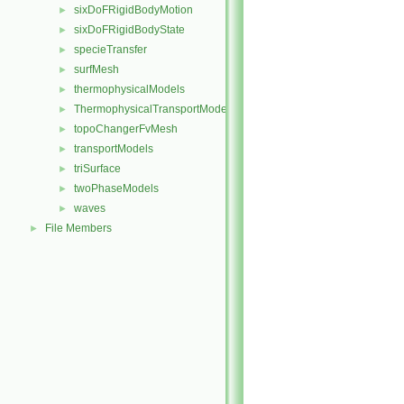
sixDoFRigidBodyMotion
►
sixDoFRigidBodyState
►
specieTransfer
►
surfMesh
►
thermophysicalModels
►
ThermophysicalTransportModels
►
topoChangerFvMesh
►
transportModels
►
triSurface
►
twoPhaseModels
►
waves
►
File Members
►