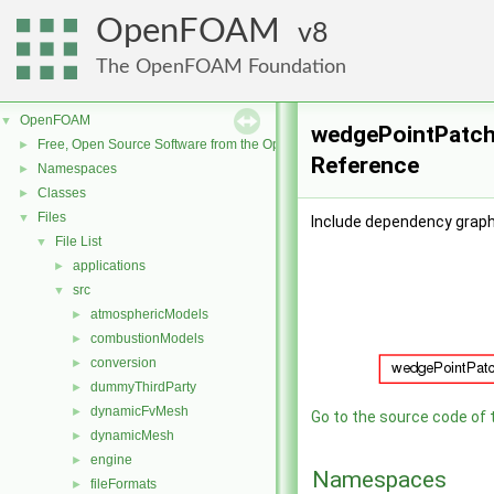
OpenFOAM
8
The OpenFOAM Foundation
OpenFOAM
▼
wedgePointPatchF
Free, Open Source Software from the OpenFOAM Foundation
►
Reference
Namespaces
►
Classes
►
Files
▼
Include dependency graph
File List
▼
applications
►
src
▼
atmosphericModels
►
combustionModels
►
conversion
►
dummyThirdParty
►
dynamicFvMesh
►
Go to the source code of th
dynamicMesh
►
engine
►
Namespaces
fileFormats
►