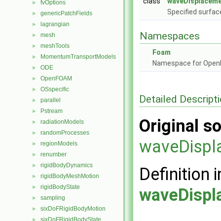
class
waveDisplaceme
fvOptions
►
Specified surfa
genericPatchFields
►
lagrangian
►
Namespaces
mesh
►
meshTools
►
Foam
MomentumTransportModels
►
Namespace for Ope
ODE
►
OpenFOAM
►
OSspecific
►
Detailed Descript
parallel
►
Pstream
►
Original so
radiationModels
►
randomProcesses
►
waveDispl
regionModels
►
renumber
►
rigidBodyDynamics
►
Definition i
rigidBodyMeshMotion
►
rigidBodyState
►
waveDispl
sampling
►
sixDoFRigidBodyMotion
►
sixDoFRigidBodyState
►