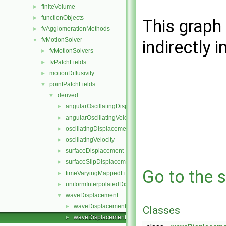
finiteVolume
►
functionObjects
►
This graph 
fvAgglomerationMethods
►
fvMotionSolver
▼
indirectly i
fvMotionSolvers
►
fvPatchFields
►
motionDiffusivity
►
pointPatchFields
▼
derived
▼
angularOscillatingDisplacement
►
angularOscillatingVelocity
►
oscillatingDisplacement
►
oscillatingVelocity
►
surfaceDisplacement
►
surfaceSlipDisplacement
►
Go to the s
timeVaryingMappedFixedValue
►
uniformInterpolatedDisplacement
►
waveDisplacement
▼
waveDisplacementPointPatchVectorField.C
►
Classes
waveDisplacementPointPatchVectorField.H
►