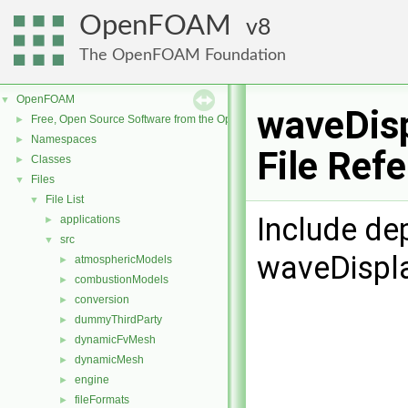
OpenFOAM
8
The OpenFOAM Foundation
OpenFOAM
▼
waveDis
Free, Open Source Software from the OpenFOAM Foundation
►
Namespaces
►
File Ref
Classes
►
Files
▼
File List
▼
Include de
applications
►
src
▼
waveDispl
atmosphericModels
►
combustionModels
►
conversion
►
dummyThirdParty
►
dynamicFvMesh
►
dynamicMesh
►
engine
►
fileFormats
►