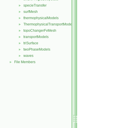
specieTransfer
►
surfMesh
►
thermophysicalModels
►
ThermophysicalTransportModels
►
topoChangerFvMesh
►
transportModels
►
triSurface
►
twoPhaseModels
►
waves
►
File Members
►