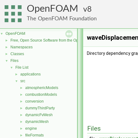
OpenFOAM
8
The OpenFOAM Foundation
OpenFOAM
▼
waveDisplacement
Free, Open Source Software from the OpenFOAM Foundation
►
Namespaces
►
Directory dependency gr
Classes
►
Files
▼
File List
▼
applications
►
src
▼
atmosphericModels
►
combustionModels
►
conversion
►
dummyThirdParty
►
dynamicFvMesh
►
dynamicMesh
►
Files
engine
►
fileFormats
►