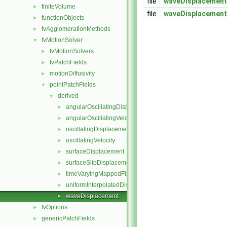
file
waveDisplacement
finiteVolume
►
file
waveDisplacement
functionObjects
►
fvAgglomerationMethods
►
fvMotionSolver
▼
fvMotionSolvers
►
fvPatchFields
►
motionDiffusivity
►
pointPatchFields
▼
derived
▼
angularOscillatingDisplacement
►
angularOscillatingVelocity
►
oscillatingDisplacement
►
oscillatingVelocity
►
surfaceDisplacement
►
surfaceSlipDisplacement
►
timeVaryingMappedFixedValue
►
uniformInterpolatedDisplacement
►
waveDisplacement
►
fvOptions
►
genericPatchFields
►