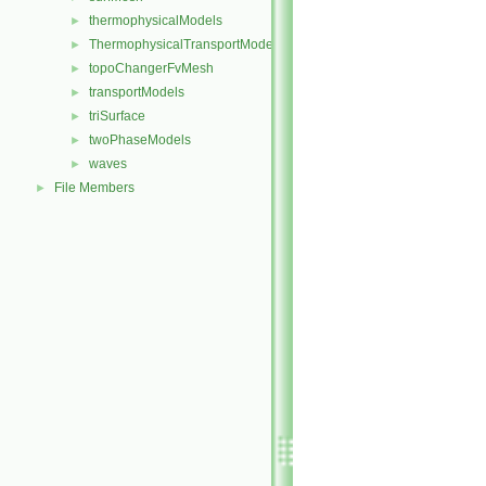
thermophysicalModels
►
ThermophysicalTransportModels
►
topoChangerFvMesh
►
transportModels
►
triSurface
►
twoPhaseModels
►
waves
►
File Members
►