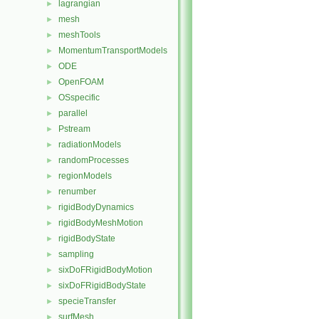
lagrangian
►
mesh
►
meshTools
►
MomentumTransportModels
►
ODE
►
OpenFOAM
►
OSspecific
►
parallel
►
Pstream
►
radiationModels
►
randomProcesses
►
regionModels
►
renumber
►
rigidBodyDynamics
►
rigidBodyMeshMotion
►
rigidBodyState
►
sampling
►
sixDoFRigidBodyMotion
►
sixDoFRigidBodyState
►
specieTransfer
►
surfMesh
►