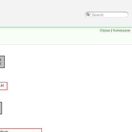
Classes
|
Namespaces