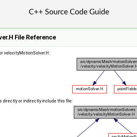
er.H File Reference
r velocityMotionSolver.H:
irectly or indirectly include this file: