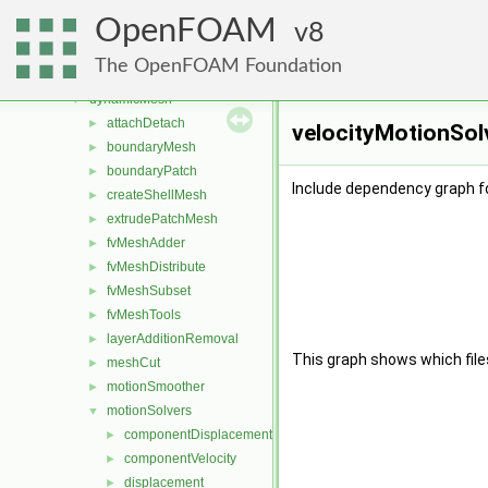
combustionModels
►
OpenFOAM
conversion
8
►
dummyThirdParty
►
The OpenFOAM Foundation
dynamicFvMesh
►
dynamicMesh
▼
attachDetach
►
velocityMotionSolv
boundaryMesh
►
boundaryPatch
►
Include dependency graph fo
createShellMesh
►
extrudePatchMesh
►
fvMeshAdder
►
fvMeshDistribute
►
fvMeshSubset
►
fvMeshTools
►
layerAdditionRemoval
►
This graph shows which files d
meshCut
►
motionSmoother
►
motionSolvers
▼
componentDisplacement
►
componentVelocity
►
displacement
►