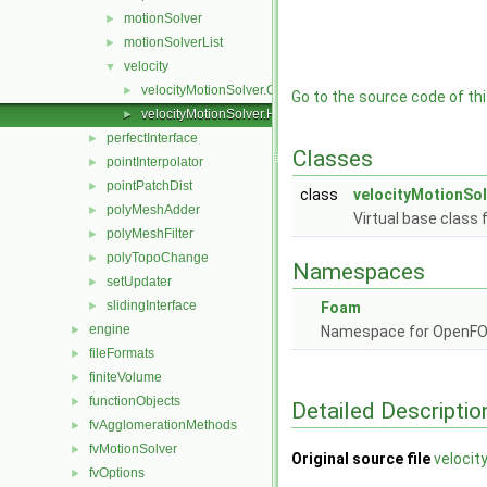
motionSolver
►
motionSolverList
►
velocity
▼
velocityMotionSolver.C
►
Go to the source code of this
velocityMotionSolver.H
►
perfectInterface
►
Classes
pointInterpolator
►
pointPatchDist
►
class
velocityMotionSol
polyMeshAdder
►
Virtual base class 
polyMeshFilter
►
polyTopoChange
►
Namespaces
setUpdater
►
slidingInterface
►
Foam
engine
►
Namespace for OpenF
fileFormats
►
finiteVolume
►
functionObjects
►
Detailed Descriptio
fvAgglomerationMethods
►
fvMotionSolver
►
Original source file
velocit
fvOptions
►