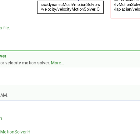
 file.
ver
for velocity motion solver.
More...
OAM.
n
yMotionSolver.H