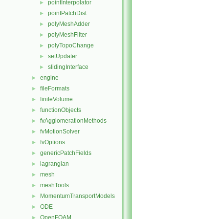
pointInterpolator
►
pointPatchDist
►
polyMeshAdder
►
polyMeshFilter
►
polyTopoChange
►
setUpdater
►
slidingInterface
►
engine
►
fileFormats
►
finiteVolume
►
functionObjects
►
fvAgglomerationMethods
►
fvMotionSolver
►
fvOptions
►
genericPatchFields
►
lagrangian
►
mesh
►
meshTools
►
MomentumTransportModels
►
ODE
►
OpenFOAM
►