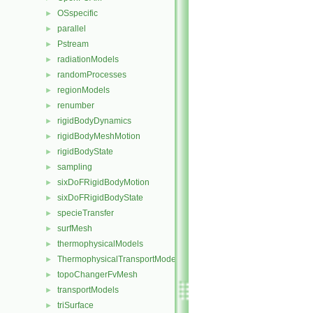
OSspecific
►
parallel
►
Pstream
►
radiationModels
►
randomProcesses
►
regionModels
►
renumber
►
rigidBodyDynamics
►
rigidBodyMeshMotion
►
rigidBodyState
►
sampling
►
sixDoFRigidBodyMotion
►
sixDoFRigidBodyState
►
specieTransfer
►
surfMesh
►
thermophysicalModels
►
ThermophysicalTransportModels
►
topoChangerFvMesh
►
transportModels
►
triSurface
►