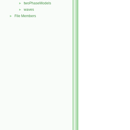
twoPhaseModels
►
waves
►
File Members
►