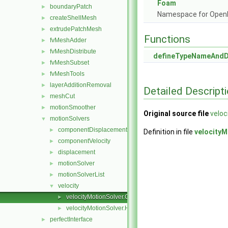
Foam
boundaryPatch
►
Namespace for Ope
createShellMesh
►
extrudePatchMesh
►
Functions
fvMeshAdder
►
fvMeshDistribute
►
defineTypeNameAnd
fvMeshSubset
►
fvMeshTools
►
layerAdditionRemoval
►
Detailed Descript
meshCut
►
motionSmoother
►
Original source file
veloc
motionSolvers
▼
componentDisplacement
►
Definition in file
velocityM
componentVelocity
►
displacement
►
motionSolver
►
motionSolverList
►
velocity
▼
velocityMotionSolver.C
►
velocityMotionSolver.H
►
perfectInterface
►