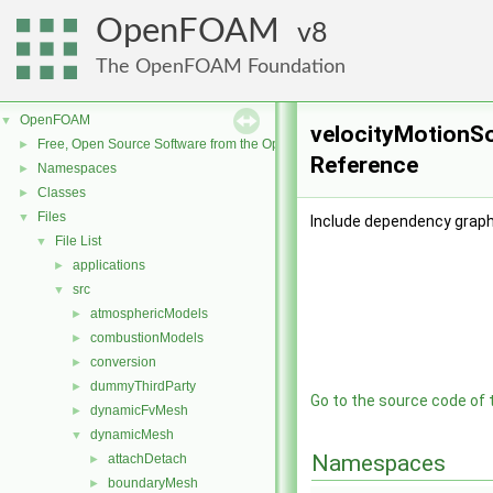
OpenFOAM
8
The OpenFOAM Foundation
OpenFOAM
▼
velocityMotionSol
Free, Open Source Software from the OpenFOAM Foundation
►
Reference
Namespaces
►
Classes
►
Files
▼
Include dependency graph 
File List
▼
applications
►
src
▼
atmosphericModels
►
combustionModels
►
conversion
►
dummyThirdParty
►
Go to the source code of th
dynamicFvMesh
►
dynamicMesh
▼
Namespaces
attachDetach
►
boundaryMesh
►