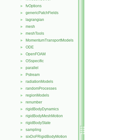
fvOptions
►
genericPatchFields
►
lagrangian
►
mesh
►
meshTools
►
MomentumTransportModels
►
ODE
►
OpenFOAM
►
OSspecific
►
parallel
►
Pstream
►
radiationModels
►
randomProcesses
►
regionModels
►
renumber
►
rigidBodyDynamics
►
rigidBodyMeshMotion
►
rigidBodyState
►
sampling
►
sixDoFRigidBodyMotion
►