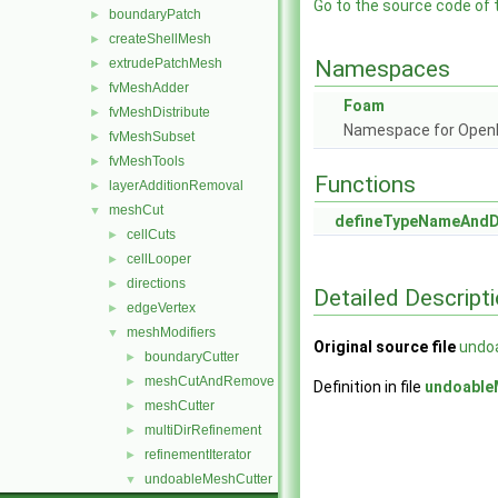
Go to the source code of th
boundaryPatch
►
createShellMesh
►
extrudePatchMesh
Namespaces
►
fvMeshAdder
►
Foam
fvMeshDistribute
►
Namespace for Ope
fvMeshSubset
►
fvMeshTools
►
Functions
layerAdditionRemoval
►
meshCut
▼
defineTypeNameAnd
cellCuts
►
cellLooper
►
directions
►
Detailed Descript
edgeVertex
►
meshModifiers
▼
Original source file
undo
boundaryCutter
►
meshCutAndRemove
►
Definition in file
undoable
meshCutter
►
multiDirRefinement
►
refinementIterator
►
undoableMeshCutter
▼