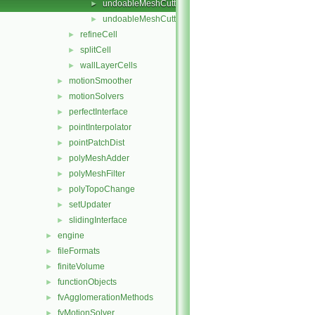
undoableMeshCutter.C
►
undoableMeshCutter.H
►
refineCell
►
splitCell
►
wallLayerCells
►
motionSmoother
►
motionSolvers
►
perfectInterface
►
pointInterpolator
►
pointPatchDist
►
polyMeshAdder
►
polyMeshFilter
►
polyTopoChange
►
setUpdater
►
slidingInterface
►
engine
►
fileFormats
►
finiteVolume
►
functionObjects
►
fvAgglomerationMethods
►
fvMotionSolver
►