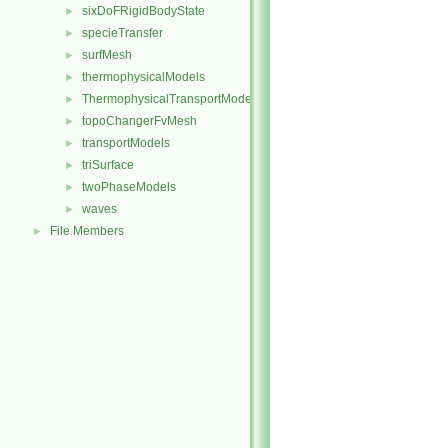
sixDoFRigidBodyState
►
specieTransfer
►
surfMesh
►
thermophysicalModels
►
ThermophysicalTransportModels
►
topoChangerFvMesh
►
transportModels
►
triSurface
►
twoPhaseModels
►
waves
►
File Members
►