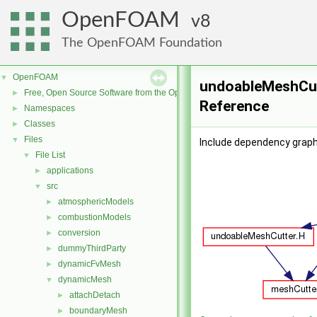
OpenFOAM
8
The OpenFOAM Foundation
OpenFOAM
▼
undoableMeshCutt
Free, Open Source Software from the OpenFOAM Foundation
►
Reference
Namespaces
►
Classes
►
Files
▼
Include dependency graph
File List
▼
applications
►
src
▼
atmosphericModels
►
combustionModels
►
conversion
►
dummyThirdParty
►
dynamicFvMesh
►
dynamicMesh
▼
attachDetach
►
boundaryMesh
►