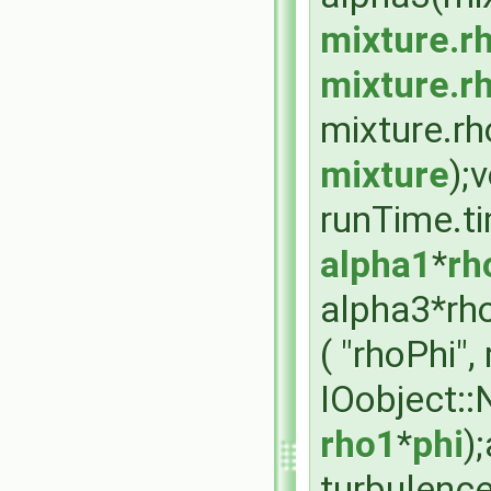
mixture.r
mixture.r
mixture.rh
mixture
);
runTime.t
alpha1
*
rh
alpha3*rho
( "rhoPhi"
IOobject:
rho1
*
phi
)
turbulenc