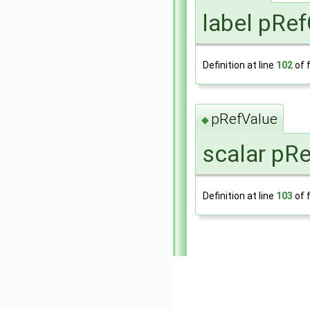
label pRef
Definition at line
102
of f
pRefValue
◆
scalar pRe
Definition at line
103
of f