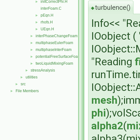
initCorrectPhi.H
►
turbulence()
◆
interFoam.C
pEqn.H
►
Info<< "R
rhofs.H
►
UEqn.H
►
IOobject (
interPhaseChangeFoam
►
multiphaseEulerFoam
►
IOobject:
multiphaseInterFoam
►
potentialFreeSurfaceFoam
►
"Reading
f
twoLiquidMixingFoam
►
stressAnalysis
runTime.t
►
utilities
►
IOobject:
src
►
File Members
►
mesh
);im
phi
);volSc
alpha2
(
mi
alpha3(mi