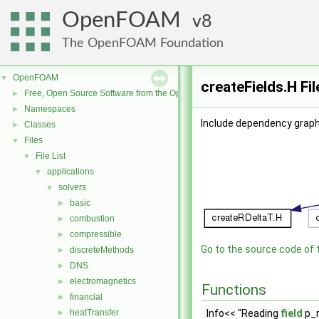
OpenFOAM
8
The OpenFOAM Foundation
OpenFOAM
▼
createFields.H Fi
Free, Open Source Software from the OpenFOAM Foundation
►
Namespaces
►
Include dependency graph 
Classes
►
Files
▼
File List
▼
applications
▼
solvers
▼
basic
►
combustion
►
compressible
►
Go to the source code of th
discreteMethods
►
DNS
►
electromagnetics
►
Functions
financial
►
heatTransfer
Info<< "Reading
field
p_r
►