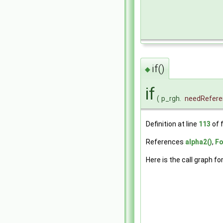
if()
◆
if
(
p_rgh.
needRefere
Definition at line
113
of f
References
alpha2()
,
Fo
Here is the call graph fo