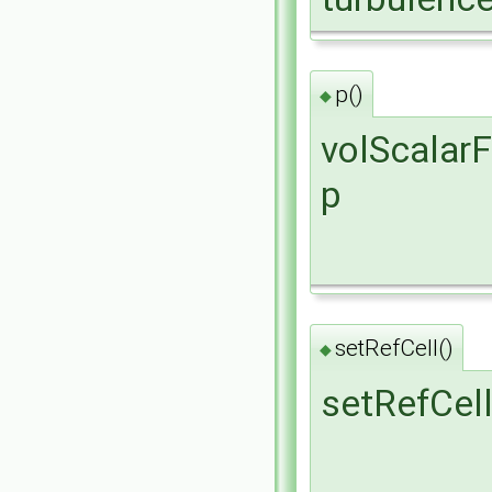
p()
◆
volScalarF
p
setRefCell()
◆
setRefCel