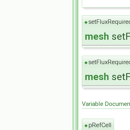
setFluxRequire
◆
mesh
setF
setFluxRequire
◆
mesh
setF
Variable Documen
pRefCell
◆