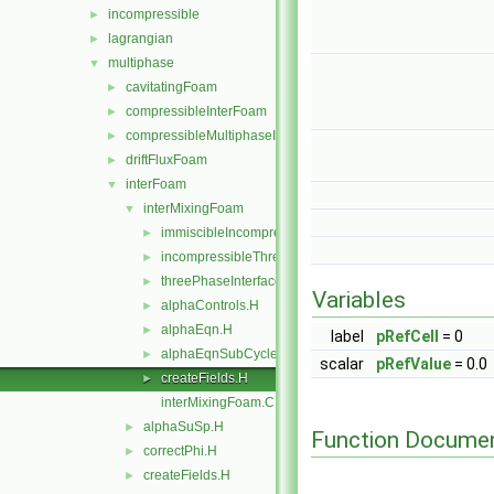
incompressible
►
lagrangian
►
multiphase
▼
cavitatingFoam
►
compressibleInterFoam
►
compressibleMultiphaseInterFoam
►
driftFluxFoam
►
interFoam
▼
interMixingFoam
▼
immiscibleIncompressibleThreePhaseMixture
►
incompressibleThreePhaseMixture
►
threePhaseInterfaceProperties
►
Variables
alphaControls.H
►
alphaEqn.H
►
label
pRefCell
= 0
alphaEqnSubCycle.H
►
scalar
pRefValue
= 0.0
createFields.H
►
interMixingFoam.C
alphaSuSp.H
►
Function Documen
correctPhi.H
►
createFields.H
►