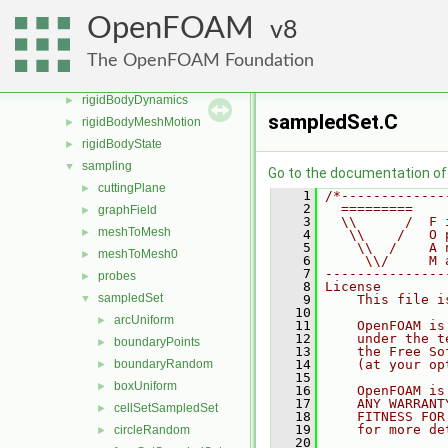
radiationModels
►
OpenFOAM
8
randomProcesses
►
regionModels
►
The OpenFOAM Foundation
renumber
►
rigidBodyDynamics
►
sampledSet.C
rigidBodyMeshMotion
►
rigidBodyState
►
sampling
▼
Go to the documentation of t
cuttingPlane
►
    1
/*-------------
    2
  =========    
graphField
►
    3
  \\      /  F 
meshToMesh
►
    4
   \\    /   O 
    5
    \\  /    A 
meshToMesh0
►
    6
     \\/     M 
    7
---------------
probes
►
    8
License
sampledSet
▼
    9
    This file i
   10
arcUniform
►
   11
    OpenFOAM is
   12
    under the t
boundaryPoints
►
   13
    the Free So
boundaryRandom
   14
    (at your op
►
   15
boxUniform
►
   16
    OpenFOAM is
   17
    ANY WARRANT
cellSetSampledSet
►
   18
    FITNESS FOR
   19
    for more de
circleRandom
►
   20