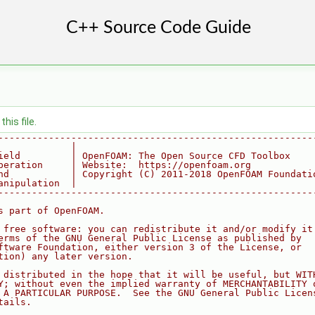
his file.
--------------------------------------------------------
             |
ield         | OpenFOAM: The Open Source CFD Toolbox
peration     | Website:  https://openfoam.org
nd           | Copyright (C) 2011-2018 OpenFOAM Foundati
anipulation  |
--------------------------------------------------------
s part of OpenFOAM.
 free software: you can redistribute it and/or modify it
erms of the GNU General Public License as published by
ftware Foundation, either version 3 of the License, or
tion) any later version.
 distributed in the hope that it will be useful, but WIT
Y; without even the implied warranty of MERCHANTABILITY 
 A PARTICULAR PURPOSE.  See the GNU General Public Licen
tails.