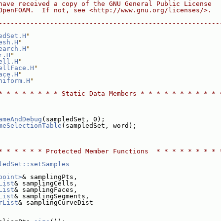
have received a copy of the GNU General Public License
OpenFOAM.  If not, see <http://www.gnu.org/licenses/>.
--------------------------------------------------------
edSet.H
"
esh.H
"
earch.H
"
r.H
"
ell.H
"
ellFace.H
"
ace.H
"
niform.H
"
* * * * * * * * Static Data Members * * * * * * * * * * 
ameAndDebug
(sampledSet, 0);
meSelectionTable
(sampledSet, word);
* * * * * * Protected Member Functions  * * * * * * * * 
ledSet::setSamples
point>
& samplingPts,
List
& samplingCells,
List
& samplingFaces,
List
& samplingSegments,
rList
& samplingCurveDist