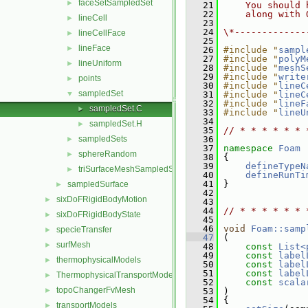
faceSetSampledSet
►
   21
    You should 
   22
    along with 
lineCell
►
   23
   24
\*-------------
lineCellFace
►
   25
lineFace
►
   26
#include "
sampl
   27
#include "
polyM
lineUniform
►
   28
#include "
meshS
   29
#include "
write
points
►
   30
#include "
lineC
sampledSet
▼
   31
#include "
lineC
   32
#include "
lineF
sampledSet.C
►
   33
#include "
lineU
   34
sampledSet.H
►
   35
// * * * * * * 
sampledSets
   36
►
   37
namespace 
Foam
sphereRandom
►
   38
 {
   39
defineTypeN
triSurfaceMeshSampledSet
►
   40
defineRunTi
   41
 }
sampledSurface
►
   42
sixDoFRigidBodyMotion
►
   43
   44
// * * * * * * 
sixDoFRigidBodyState
►
   45
   46
void
Foam::samp
specieTransfer
►
   47
 (
surfMesh
►
   48
const
List<
   49
const
label
thermophysicalModels
►
   50
const
label
   51
const
label
ThermophysicalTransportModels
►
   52
const
scala
topoChangerFvMesh
►
   53
 )
   54
 {
transportModels
►