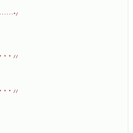
------*/
* * * //
* * * //