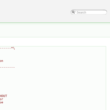
------*\
on
--------
HOUT
or
se