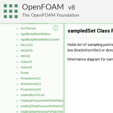
reverseLinear
►
OpenFOAM
ReversibleReaction
8
►
ReynoldsStress
►
The OpenFOAM Foundation
rhoConst
►
rhoReactionThermo
►
rhoThermo
►
sampledSet Class 
rigidBodyMeshMotion
►
rigidBodyMeshMotionSolver
►
Holds list of sampling point
RKCK45
►
line (lineUniformSet) or dire
RKDP45
►
RKF45
►
Inheritance diagram for sa
rodas23
►
rodas34
►
Roots
►
Rosenbrock12
►
Rosenbrock23
►
Rosenbrock34
►
rotatedBoxToCell
►
rotatingPressureInletOutletVelocityFvPatchVectorField
►
rotatingTotalPressureFvPatchScalarField
►
rotatingWallVelocityFvPatchVectorField
►