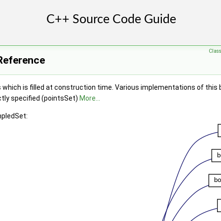
Clas
Reference
s which is filled at construction time. Various implementations of this
ctly specified (pointsSet)
More...
mpledSet: