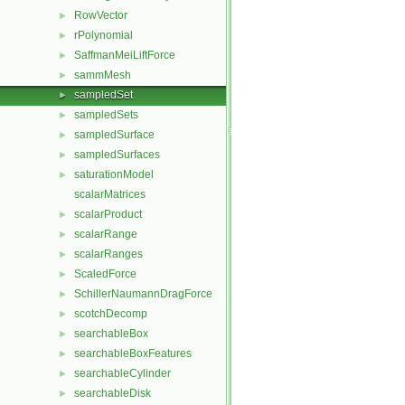
RowVector
►
rPolynomial
►
SaffmanMeiLiftForce
►
sammMesh
►
sampledSet
►
sampledSets
►
sampledSurface
►
sampledSurfaces
►
saturationModel
►
scalarMatrices
scalarProduct
►
scalarRange
►
scalarRanges
►
ScaledForce
►
SchillerNaumannDragForce
►
scotchDecomp
►
searchableBox
►
searchableBoxFeatures
►
searchableCylinder
►
searchableDisk
►