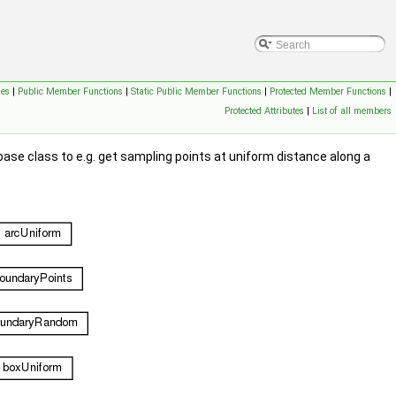
ses
|
Public Member Functions
|
Static Public Member Functions
|
Protected Member Functions
|
Protected Attributes
|
List of all members
 base class to e.g. get sampling points at uniform distance along a