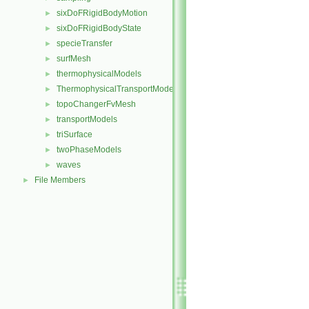
sixDoFRigidBodyMotion
►
sixDoFRigidBodyState
►
specieTransfer
►
surfMesh
►
thermophysicalModels
►
ThermophysicalTransportModels
►
topoChangerFvMesh
►
transportModels
►
triSurface
►
twoPhaseModels
►
waves
►
File Members
►