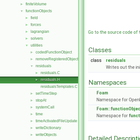
finiteVolume
►
functionObjects
▼
field
►
forces
►
lagrangian
►
Go to the source code of th
solvers
►
utilities
▼
Classes
codedFunctionObject
►
removeRegisteredObject
►
class
residuals
residuals
▼
Writes out the ini
residuals.C
►
residuals.H
►
Namespaces
residualsTemplates.C
Foam
setTimeStep
►
Namespace for Ope
stopAt
►
systemCall
►
Foam::functionObje
time
►
Namespace for
func
timeActivatedFileUpdate
►
writeDictionary
►
writeObjects
►
Detailed Descript