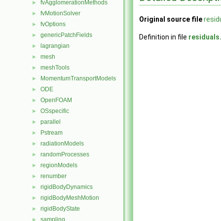
fvAgglomerationMethods
►
fvMotionSolver
►
Original source file
resid
fvOptions
►
genericPatchFields
►
Definition in file
residuals
lagrangian
►
mesh
►
meshTools
►
MomentumTransportModels
►
ODE
►
OpenFOAM
►
OSspecific
►
parallel
►
Pstream
►
radiationModels
►
randomProcesses
►
regionModels
►
renumber
►
rigidBodyDynamics
►
rigidBodyMeshMotion
►
rigidBodyState
►
sampling
►