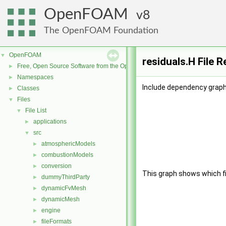
OpenFOAM
8
The OpenFOAM Foundation
OpenFOAM
▼
residuals.H File 
Free, Open Source Software from the OpenFOAM Foundation
►
Namespaces
►
Include dependency graph 
Classes
►
Files
▼
File List
▼
applications
►
src
▼
atmosphericModels
►
combustionModels
►
conversion
►
This graph shows which file
dummyThirdParty
►
dynamicFvMesh
►
dynamicMesh
►
engine
►
fileFormats
►