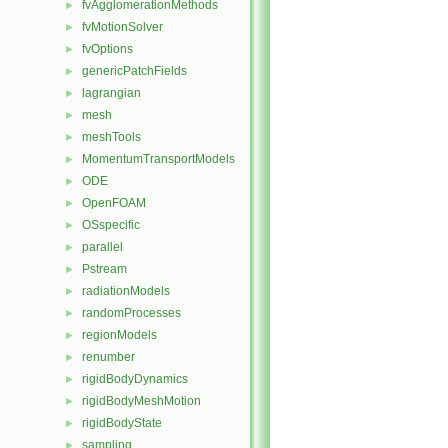
fvAgglomerationMethods
►
fvMotionSolver
►
fvOptions
►
genericPatchFields
►
lagrangian
►
mesh
►
meshTools
►
MomentumTransportModels
►
ODE
►
OpenFOAM
►
OSspecific
►
parallel
►
Pstream
►
radiationModels
►
randomProcesses
►
regionModels
►
renumber
►
rigidBodyDynamics
►
rigidBodyMeshMotion
►
rigidBodyState
►
sampling
►