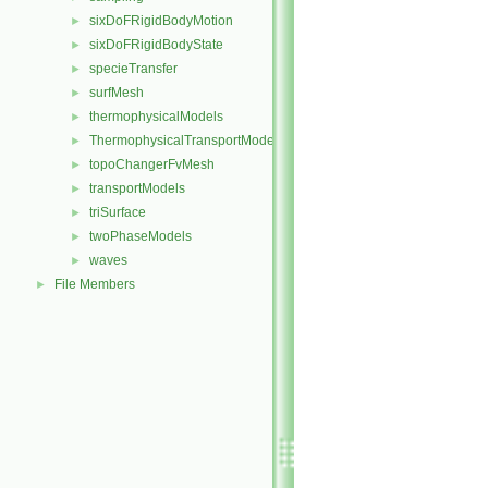
sixDoFRigidBodyMotion
►
sixDoFRigidBodyState
►
specieTransfer
►
surfMesh
►
thermophysicalModels
►
ThermophysicalTransportModels
►
topoChangerFvMesh
►
transportModels
►
triSurface
►
twoPhaseModels
►
waves
►
File Members
►