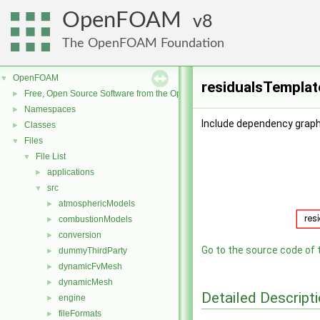
OpenFOAM
8
The OpenFOAM Foundation
OpenFOAM
▼
residualsTemplat
Free, Open Source Software from the OpenFOAM Foundation
►
Namespaces
►
Include dependency graph
Classes
►
Files
▼
File List
▼
applications
►
src
▼
atmosphericModels
►
combustionModels
►
conversion
►
Go to the source code of th
dummyThirdParty
►
dynamicFvMesh
►
dynamicMesh
►
Detailed Descript
engine
►
fileFormats
►