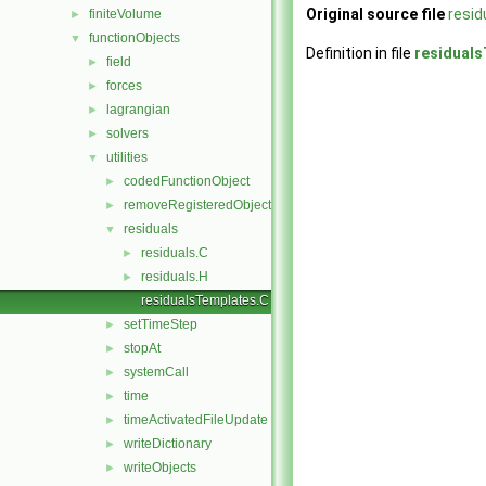
Original source file
resi
finiteVolume
►
functionObjects
▼
Definition in file
residual
field
►
forces
►
lagrangian
►
solvers
►
utilities
▼
codedFunctionObject
►
removeRegisteredObject
►
residuals
▼
residuals.C
►
residuals.H
►
residualsTemplates.C
setTimeStep
►
stopAt
►
systemCall
►
time
►
timeActivatedFileUpdate
►
writeDictionary
►
writeObjects
►