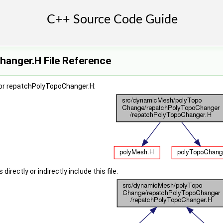
anger.H File Reference
or repatchPolyTopoChanger.H:
irectly or indirectly include this file: