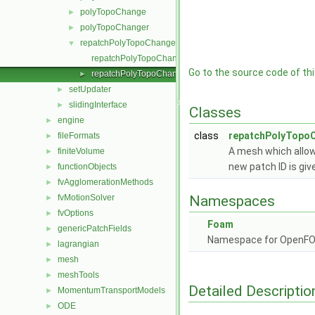
polyTopoChange
►
polyTopoChanger
►
repatchPolyTopoChanger
▼
repatchPolyTopoChanger.C
Go to the source code of this
repatchPolyTopoChanger.H
►
setUpdater
►
slidingInterface
►
Classes
engine
►
class
repatchPolyTopo
fileFormats
►
A mesh which allow
finiteVolume
►
new patch ID is giv
functionObjects
►
fvAgglomerationMethods
►
fvMotionSolver
Namespaces
►
fvOptions
►
Foam
genericPatchFields
►
Namespace for OpenF
lagrangian
►
mesh
►
meshTools
►
Detailed Descriptio
MomentumTransportModels
►
ODE
►