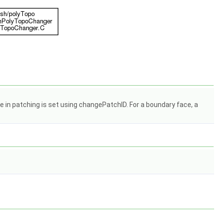
 in patching is set using changePatchID. For a boundary face, a