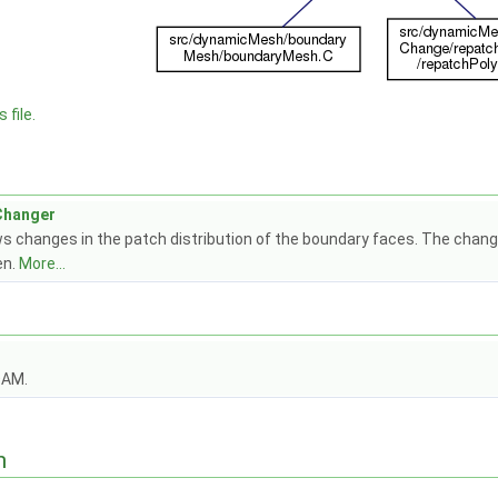
 file.
Changer
s changes in the patch distribution of the boundary faces. The change
en.
More...
OAM.
n