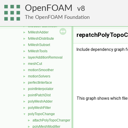
attachDetach
►
OpenFOAM
boundaryMesh
8
►
boundaryPatch
►
The OpenFOAM Foundation
createShellMesh
►
extrudePatchMesh
►
fvMeshAdder
►
repatchPolyTopoCh
fvMeshDistribute
►
fvMeshSubset
►
Include dependency graph f
fvMeshTools
►
layerAdditionRemoval
►
meshCut
►
motionSmoother
►
motionSolvers
►
perfectInterface
►
pointInterpolator
►
pointPatchDist
►
This graph shows which files d
polyMeshAdder
►
polyMeshFilter
►
polyTopoChange
▼
attachPolyTopoChanger
►
polyMeshModifier
►