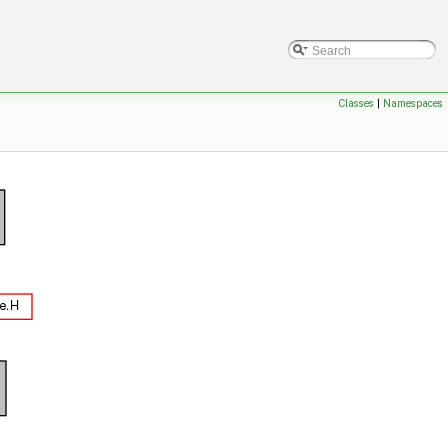
Classes
|
Namespaces