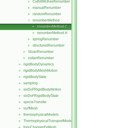
CuthillMcKeeRenumber
►
manualRenumber
►
randomRenumber
►
renumberMethod
▼
renumberMethod.C
►
renumberMethod.H
►
springRenumber
►
structuredRenumber
►
SloanRenumber
►
zoltanRenumber
►
rigidBodyDynamics
►
rigidBodyMeshMotion
►
rigidBodyState
►
sampling
►
sixDoFRigidBodyMotion
►
sixDoFRigidBodyState
►
specieTransfer
►
surfMesh
►
thermophysicalModels
►
ThermophysicalTransportModels
►
topoChangerFvMesh
►