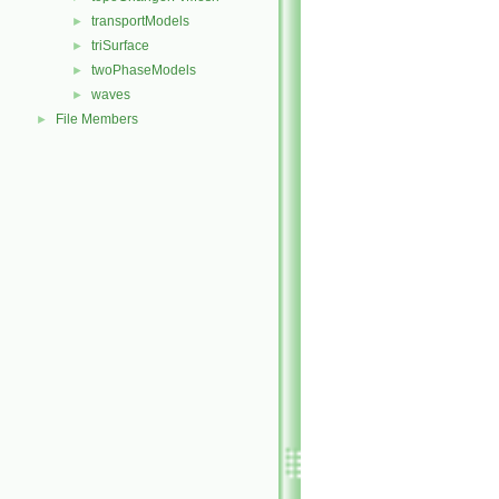
transportModels
►
triSurface
►
twoPhaseModels
►
waves
►
File Members
►