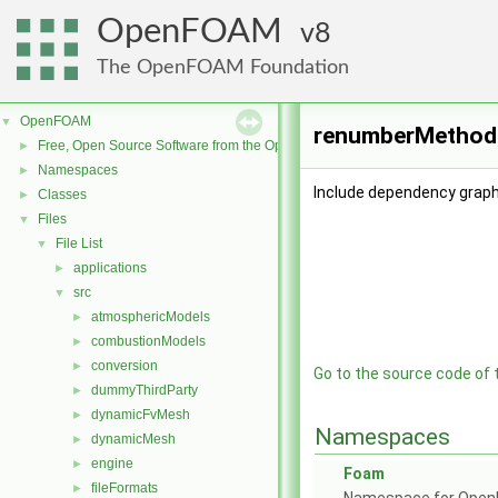
OpenFOAM
8
The OpenFOAM Foundation
OpenFOAM
▼
renumberMethod.
Free, Open Source Software from the OpenFOAM Foundation
►
Namespaces
►
Include dependency grap
Classes
►
Files
▼
File List
▼
applications
►
src
▼
atmosphericModels
►
combustionModels
►
conversion
►
Go to the source code of th
dummyThirdParty
►
dynamicFvMesh
►
Namespaces
dynamicMesh
►
engine
►
Foam
fileFormats
►