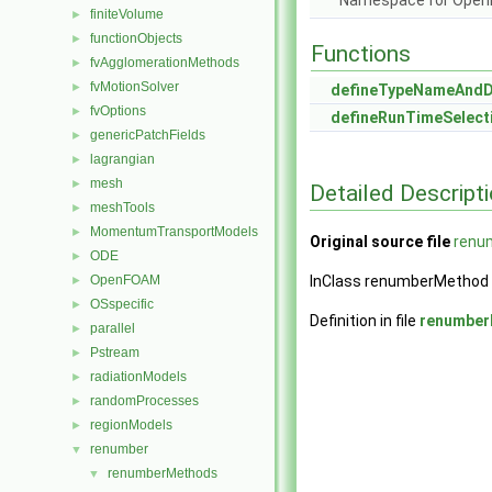
Namespace for Ope
finiteVolume
►
functionObjects
►
Functions
fvAgglomerationMethods
►
fvMotionSolver
►
defineTypeNameAnd
fvOptions
►
defineRunTimeSelect
genericPatchFields
►
lagrangian
►
mesh
►
Detailed Descript
meshTools
►
MomentumTransportModels
►
Original source file
renu
ODE
►
OpenFOAM
InClass renumberMethod
►
OSspecific
►
Definition in file
renumber
parallel
►
Pstream
►
radiationModels
►
randomProcesses
►
regionModels
►
renumber
▼
renumberMethods
▼