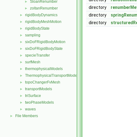
SloanRenumber
►
directory
renumberMe
zoltanRenumber
►
directory
springRenu
rigidBodyDynamics
►
rigidBodyMeshMotion
►
directory
structuredR
rigidBodyState
►
sampling
►
sixDoFRigidBodyMotion
►
sixDoFRigidBodyState
►
specieTransfer
►
surfMesh
►
thermophysicalModels
►
ThermophysicalTransportModels
►
topoChangerFvMesh
►
transportModels
►
triSurface
►
twoPhaseModels
►
waves
►
File Members
►