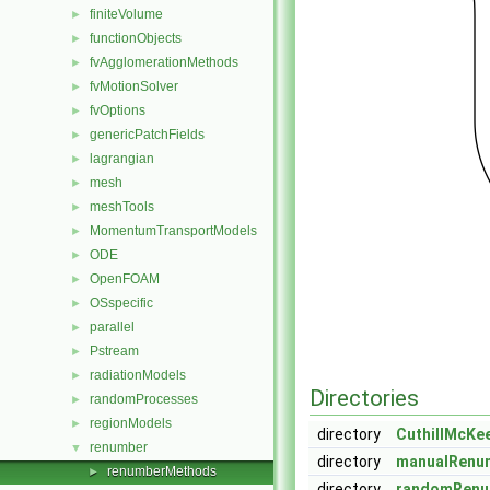
finiteVolume
►
functionObjects
►
fvAgglomerationMethods
►
fvMotionSolver
►
fvOptions
►
genericPatchFields
►
lagrangian
►
mesh
►
meshTools
►
MomentumTransportModels
►
ODE
►
OpenFOAM
►
OSspecific
►
parallel
►
Pstream
►
radiationModels
►
Directories
randomProcesses
►
regionModels
►
directory
CuthillMcKe
renumber
▼
directory
manualRenu
renumberMethods
►
directory
randomRenu