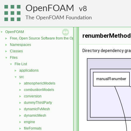
OpenFOAM
8
The OpenFOAM Foundation
OpenFOAM
▼
renumberMethods
Free, Open Source Software from the OpenFOAM Foundation
►
Namespaces
►
Directory dependency gr
Classes
►
Files
▼
File List
▼
applications
►
src
▼
atmosphericModels
►
combustionModels
►
conversion
►
dummyThirdParty
►
dynamicFvMesh
►
dynamicMesh
►
engine
►
fileFormats
►