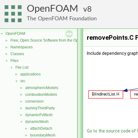
OpenFOAM
8
The OpenFOAM Foundation
OpenFOAM
▼
removePoints.C F
Free, Open Source Software from the OpenFOAM Foundation
►
Namespaces
►
Include dependency graph
Classes
►
Files
▼
File List
▼
applications
►
src
▼
atmosphericModels
►
combustionModels
►
conversion
►
dummyThirdParty
►
dynamicFvMesh
►
dynamicMesh
▼
attachDetach
►
Go to the source code of th
boundaryMesh
►