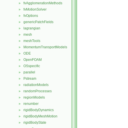
fvAgglomerationMethods
►
fvMotionSolver
►
fvOptions
►
genericPatchFields
►
lagrangian
►
mesh
►
meshTools
►
MomentumTransportModels
►
ODE
►
OpenFOAM
►
OSspecific
►
parallel
►
Pstream
►
radiationModels
►
randomProcesses
►
regionModels
►
renumber
►
rigidBodyDynamics
►
rigidBodyMeshMotion
►
rigidBodyState
►