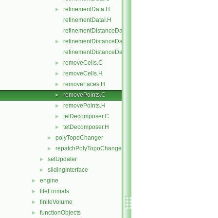
refinementData.H
►
refinementDataI.H
refinementDistanceData.C
refinementDistanceData.H
►
refinementDistanceDataI.H
removeCells.C
►
removeCells.H
►
removeFaces.H
►
removePoints.C
►
removePoints.H
►
tetDecomposer.C
►
tetDecomposer.H
►
polyTopoChanger
►
repatchPolyTopoChanger
►
setUpdater
►
slidingInterface
►
engine
►
fileFormats
►
finiteVolume
►
functionObjects
►