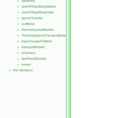
sampling
►
sixDoFRigidBodyMotion
►
sixDoFRigidBodyState
►
specieTransfer
►
surfMesh
►
thermophysicalModels
►
ThermophysicalTransportModels
►
topoChangerFvMesh
►
transportModels
►
triSurface
►
twoPhaseModels
►
waves
►
File Members
►