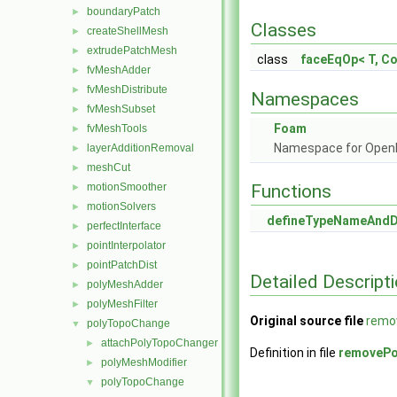
boundaryPatch
►
Classes
createShellMesh
►
extrudePatchMesh
►
class
faceEqOp< T, C
fvMeshAdder
►
fvMeshDistribute
►
Namespaces
fvMeshSubset
►
Foam
fvMeshTools
►
Namespace for Ope
layerAdditionRemoval
►
meshCut
►
motionSmoother
Functions
►
motionSolvers
►
defineTypeNameAnd
perfectInterface
►
pointInterpolator
►
pointPatchDist
►
Detailed Descript
polyMeshAdder
►
polyMeshFilter
►
Original source file
remo
polyTopoChange
▼
attachPolyTopoChanger
►
Definition in file
removePo
polyMeshModifier
►
polyTopoChange
▼