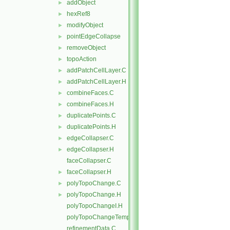
addObject
►
hexRef8
►
modifyObject
►
pointEdgeCollapse
►
removeObject
►
topoAction
►
addPatchCellLayer.C
►
addPatchCellLayer.H
►
combineFaces.C
►
combineFaces.H
►
duplicatePoints.C
►
duplicatePoints.H
►
edgeCollapser.C
►
edgeCollapser.H
►
faceCollapser.C
faceCollapser.H
►
polyTopoChange.C
►
polyTopoChange.H
►
polyTopoChangeI.H
polyTopoChangeTemplates.C
refinementData.C