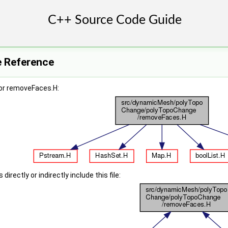
e Reference
or removeFaces.H:
irectly or indirectly include this file: