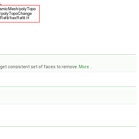
o get consistent set of faces to remove.
More...