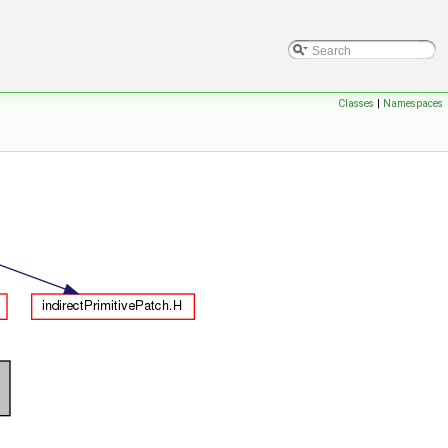
Classes
|
Namespaces