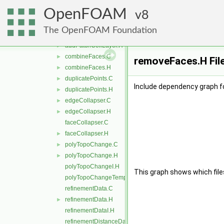
pointEdgeCollapse
►
OpenFOAM
removeObject
8
►
topoAction
►
The OpenFOAM Foundation
addPatchCellLayer.C
►
addPatchCellLayer.H
►
combineFaces.C
►
removeFaces.H Fil
combineFaces.H
►
duplicatePoints.C
►
Include dependency graph f
duplicatePoints.H
►
edgeCollapser.C
►
edgeCollapser.H
►
faceCollapser.C
faceCollapser.H
►
polyTopoChange.C
►
polyTopoChange.H
►
polyTopoChangeI.H
This graph shows which files d
polyTopoChangeTemplates.C
refinementData.C
refinementData.H
►
refinementDataI.H
refinementDistanceData.C