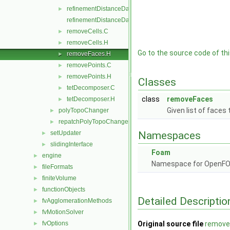
refinementDistanceData.H
►
refinementDistanceDataI.H
removeCells.C
►
removeCells.H
►
Go to the source code of this
removeFaces.H
►
removePoints.C
►
removePoints.H
►
Classes
tetDecomposer.C
►
class
removeFaces
tetDecomposer.H
►
Given list of faces
polyTopoChanger
►
repatchPolyTopoChanger
►
setUpdater
Namespaces
►
slidingInterface
►
Foam
engine
►
Namespace for OpenF
fileFormats
►
finiteVolume
►
functionObjects
►
Detailed Descriptio
fvAgglomerationMethods
►
fvMotionSolver
►
fvOptions
Original source file
remove
►