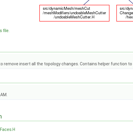
 file.
 to remove insert all the topology changes. Contains helper function t
OAM.
n
Faces.H