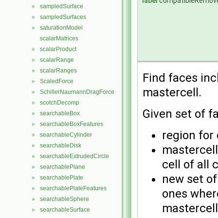
label
compatibleRemov
sampledSurface
►
sampledSurfaces
►
saturationModel
►
scalarMatrices
scalarProduct
►
scalarRange
►
scalarRanges
►
Find faces in
ScaledForce
►
mastercell.
SchillerNaumannDragForce
►
scotchDecomp
►
Given set of f
searchableBox
►
searchableBoxFeatures
►
region for
searchableCylinder
►
searchableDisk
►
mastercell
searchableExtrudedCircle
►
cell of all
searchablePlane
►
new set of
searchablePlate
►
searchablePlateFeatures
►
ones where
searchableSphere
►
mastercell
searchableSurface
►