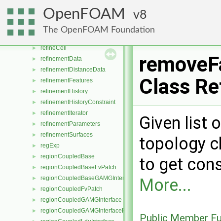
reducedUnits
►
OpenFOAM
8
reduceFileStates
►
refCount
►
The OpenFOAM Foundation
referredWallFace
►
refineCell
►
removeF
refinementData
►
refinementDistanceData
►
Class Re
refinementFeatures
►
refinementHistory
►
refinementHistoryConstraint
►
refinementIterator
►
Given list 
refinementParameters
►
refinementSurfaces
►
topology c
regExp
►
regionCoupledBase
►
to get cons
regionCoupledBaseFvPatch
►
regionCoupledBaseGAMGInterface
►
More...
regionCoupledFvPatch
►
regionCoupledGAMGInterface
►
regionCoupledGAMGInterfaceField
►
Public Member Fu