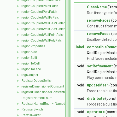
regionCoupledLduInterface
►
regionCoupledPointPatch
►
ClassName
("rem
regionCoupledPolyPatch
►
Runtime type inf
regionCoupledWallFvPatch
►
removeFaces
(co
regionCoupledWallGAMGInterface
►
Construct from m
regionCoupledWallGAMGInterfaceField
►
removeFaces
(co
regionCoupledWallPointPatch
►
Disallow default 
regionCoupledWallPolyPatch
►
regionProperties
►
label
compatibleRemo
regionSide
►
&cellRegionMaste
regionSplit
►
Find faces includ
regionToCell
►
void
setRefinement
(
regionToFace
►
&cellRegionMaste
regIOobject
►
Play commands i
RegisterDebugSwitch
►
void
updateMesh
(co
registerDimensionedConstant
►
Force recalculatio
registerDimensionedConstantWithDefault
►
RegisterNamedEnum
void
distribute
(cons
RegisterNamedEnum< NamedEnum< Enum, nEnum > >
►
Force recalculatio
RegisterSwitch
►
void
operator=
(cons
ReitzDiwakar
►