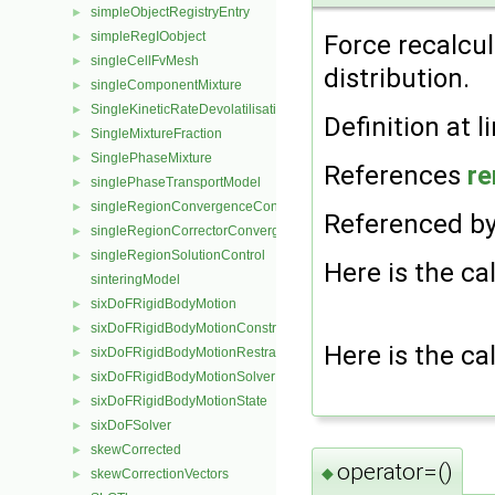
simpleObjectRegistryEntry
►
simpleRegIOobject
►
Force recalcul
singleCellFvMesh
►
distribution.
singleComponentMixture
►
SingleKineticRateDevolatilisation
►
Definition at l
SingleMixtureFraction
►
SinglePhaseMixture
►
References
re
singlePhaseTransportModel
►
singleRegionConvergenceControl
►
Referenced b
singleRegionCorrectorConvergenceControl
►
singleRegionSolutionControl
►
Here is the cal
sinteringModel
sixDoFRigidBodyMotion
►
sixDoFRigidBodyMotionConstraint
►
Here is the cal
sixDoFRigidBodyMotionRestraint
►
sixDoFRigidBodyMotionSolver
►
sixDoFRigidBodyMotionState
►
sixDoFSolver
►
skewCorrected
►
operator=()
◆
skewCorrectionVectors
►