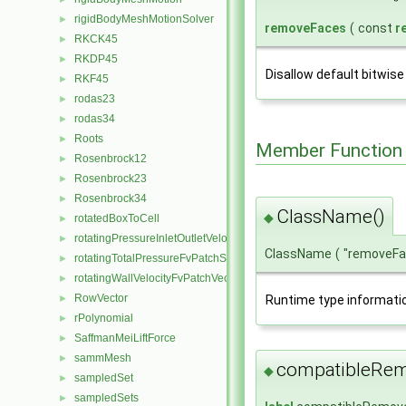
rigidBodyMeshMotionSolver
►
removeFaces
(
const
r
RKCK45
►
RKDP45
►
Disallow default bitwise
RKF45
►
rodas23
►
rodas34
►
Roots
►
Member Function
Rosenbrock12
►
Rosenbrock23
►
Rosenbrock34
►
ClassName()
◆
rotatedBoxToCell
►
rotatingPressureInletOutletVelocityFvPatchVectorField
►
ClassName
(
"removeF
rotatingTotalPressureFvPatchScalarField
►
rotatingWallVelocityFvPatchVectorField
►
RowVector
Runtime type informati
►
rPolynomial
►
SaffmanMeiLiftForce
►
sammMesh
►
compatibleRem
◆
sampledSet
►
sampledSets
►