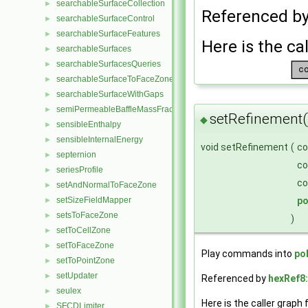
searchableSurfaceCollection
►
Referenced b
searchableSurfaceControl
►
searchableSurfaceFeatures
►
Here is the cal
searchableSurfaces
►
searchableSurfacesQueries
►
searchableSurfaceToFaceZone
►
searchableSurfaceWithGaps
►
semiPermeableBaffleMassFractionFvPatchScalarField
►
setRefinement(
◆
sensibleEnthalpy
►
sensibleInternalEnergy
►
void setRefinement
(
c
septernion
►
c
seriesProfile
►
c
setAndNormalToFaceZone
►
p
setSizeFieldMapper
►
setsToFaceZone
►
)
setToCellZone
►
setToFaceZone
►
Play commands into
po
setToPointZone
►
setUpdater
►
Referenced by
hexRef8:
seulex
►
Here is the caller graph 
SFCDLimiter
►