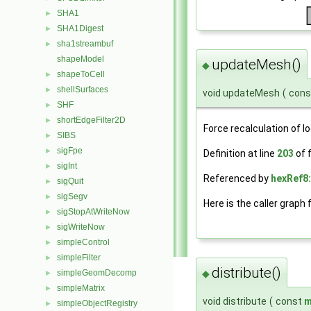
SHA1
►
SHA1Digest
►
sha1streambuf
►
shapeModel
updateMesh()
◆
shapeToCell
►
shellSurfaces
►
void updateMesh
(
con
SHF
►
shortEdgeFilter2D
►
Force recalculation of l
SIBS
►
sigFpe
►
Definition at line
203
of f
sigInt
►
Referenced by
hexRef8
sigQuit
►
sigSegv
►
Here is the caller graph 
sigStopAtWriteNow
►
sigWriteNow
►
simpleControl
►
simpleFilter
►
distribute()
simpleGeomDecomp
◆
►
simpleMatrix
►
void distribute
(
const
m
simpleObjectRegistry
►