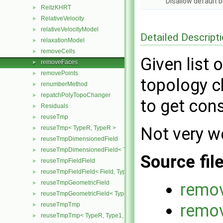
Disallow default 
ReitzKHRT
►
RelativeVelocity
►
relativeVelocityModel
►
Detailed Descript
relaxationModel
►
removeCells
►
Given list 
removeFaces
►
removePoints
►
topology c
renumberMethod
►
repatchPolyTopoChanger
►
to get cons
Residuals
►
reuseTmp
►
Not very we
reuseTmp< TypeR, TypeR >
►
reuseTmpDimensionedField
►
reuseTmpDimensionedField< TypeR, TypeR, GeoMesh >
►
Source fil
reuseTmpFieldField
►
reuseTmpFieldField< Field, TypeR, TypeR >
►
reuseTmpGeometricField
►
remo
reuseTmpGeometricField< TypeR, TypeR, PatchField, GeoMesh >
►
remo
reuseTmpTmp
►
reuseTmpTmp< TypeR, Type1, Type12, TypeR >
►