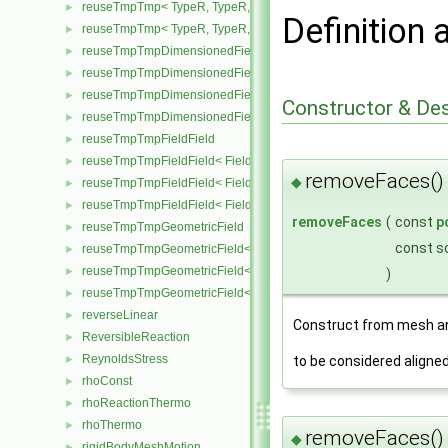
reuseTmpTmp< TypeR, TypeR, TypeR, Type2 >
►
Definition 
reuseTmpTmp< TypeR, TypeR, TypeR, TypeR >
►
reuseTmpTmpDimensionedField
►
reuseTmpTmpDimensionedField< TypeR, Type1, Type12, TypeR, 
►
reuseTmpTmpDimensionedField< TypeR, TypeR, TypeR, Type2, G
►
Constructor & De
reuseTmpTmpDimensionedField< TypeR, TypeR, TypeR, TypeR, G
►
reuseTmpTmpFieldField
►
reuseTmpTmpFieldField< Field, TypeR, Type1, Type12, TypeR >
►
removeFaces(
◆
reuseTmpTmpFieldField< Field, TypeR, TypeR, TypeR, Type2 >
►
reuseTmpTmpFieldField< Field, TypeR, TypeR, TypeR, TypeR >
►
removeFaces
(
const
p
reuseTmpTmpGeometricField
►
const s
reuseTmpTmpGeometricField< TypeR, Type1, Type12, TypeR, Patc
►
reuseTmpTmpGeometricField< TypeR, TypeR, TypeR, Type2, Patch
►
)
reuseTmpTmpGeometricField< TypeR, TypeR, TypeR, TypeR, Patch
►
reverseLinear
►
Construct from mesh an
ReversibleReaction
►
ReynoldsStress
to be considered aligne
►
rhoConst
►
rhoReactionThermo
►
rhoThermo
►
removeFaces(
◆
rigidBodyMeshMotion
►