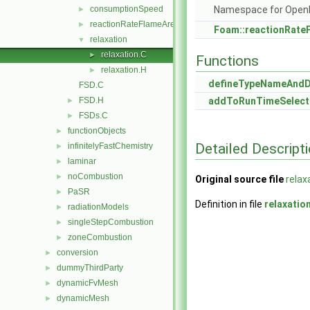
consumptionSpeed
Namespace for Ope
►
reactionRateFlameArea
►
Foam::reactionRate
relaxation
▼
relaxation.C
►
Functions
relaxation.H
►
defineTypeNameAnd
FSD.C
FSD.H
addToRunTimeSelect
►
FSDs.C
►
functionObjects
►
Detailed Descript
infinitelyFastChemistry
►
laminar
►
noCombustion
►
Original source file
relax
PaSR
►
Definition in file
relaxatio
radiationModels
►
singleStepCombustion
►
zoneCombustion
►
conversion
►
dummyThirdParty
►
dynamicFvMesh
►
dynamicMesh
►