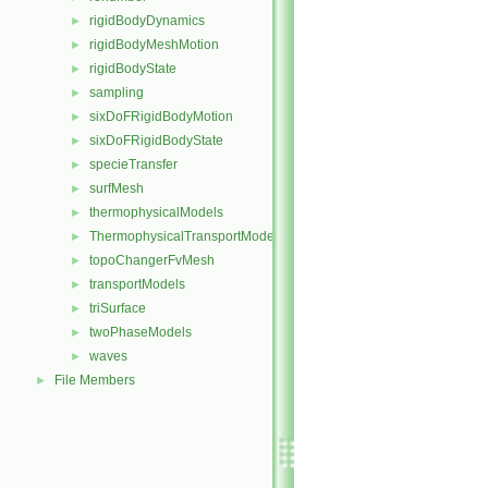
rigidBodyDynamics
►
rigidBodyMeshMotion
►
rigidBodyState
►
sampling
►
sixDoFRigidBodyMotion
►
sixDoFRigidBodyState
►
specieTransfer
►
surfMesh
►
thermophysicalModels
►
ThermophysicalTransportModels
►
topoChangerFvMesh
►
transportModels
►
triSurface
►
twoPhaseModels
►
waves
►
File Members
►