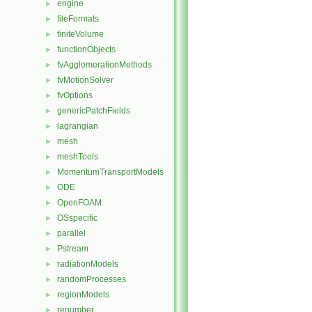
engine
►
fileFormats
►
finiteVolume
►
functionObjects
►
fvAgglomerationMethods
►
fvMotionSolver
►
fvOptions
►
genericPatchFields
►
lagrangian
►
mesh
►
meshTools
►
MomentumTransportModels
►
ODE
►
OpenFOAM
►
OSspecific
►
parallel
►
Pstream
►
radiationModels
►
randomProcesses
►
regionModels
►
renumber
►