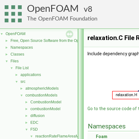
OpenFOAM
8
The OpenFOAM Foundation
OpenFOAM
▼
relaxation.C File
Free, Open Source Software from the OpenFOAM Foundation
►
Namespaces
►
Include dependency graph 
Classes
►
Files
▼
File List
▼
applications
►
src
▼
atmosphericModels
►
combustionModels
▼
CombustionModel
►
Go to the source code of th
combustionModel
►
diffusion
►
EDC
►
Namespaces
FSD
▼
reactionRateFlameAreaModels
Foam
▼