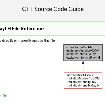
ayI.H File Reference
irectly or indirectly include this file:
 file.