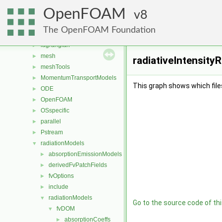
fvAgglomerationMethods
►
OpenFOAM
fvMotionSolver
8
►
fvOptions
►
The OpenFOAM Foundation
genericPatchFields
►
lagrangian
►
mesh
►
radiativeIntensityR
meshTools
►
MomentumTransportModels
►
This graph shows which files d
ODE
►
OpenFOAM
►
OSspecific
►
parallel
►
Pstream
►
radiationModels
▼
absorptionEmissionModels
►
derivedFvPatchFields
►
fvOptions
►
include
►
radiationModels
▼
Go to the source code of this
fvDOM
▼
absorptionCoeffs
►