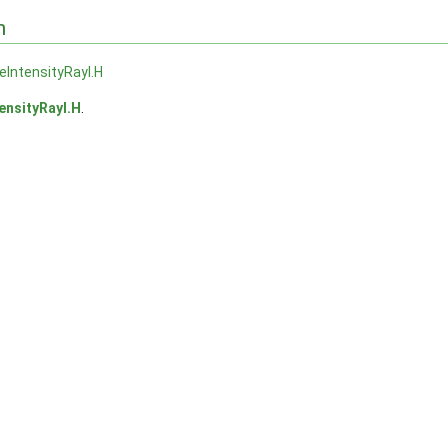
n
veIntensityRayI.H
tensityRayI.H
.