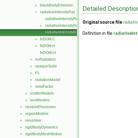
blackBodyEmission
►
Detailed Descriptio
radiativeIntensityRay
▼
radiativeIntensityRay.C
Original source file
radiati
radiativeIntensityRay.H
►
radiativeIntensityRayI.H
Definition in file
radiativeIn
fvDOM.C
►
fvDOM.H
►
fvDOMI.H
noRadiation
►
opaqueSolid
►
P1
►
radiationModel
►
viewFactor
►
scatterModels
►
sootModels
►
randomProcesses
►
regionModels
►
renumber
►
rigidBodyDynamics
►
rigidBodyMeshMotion
►