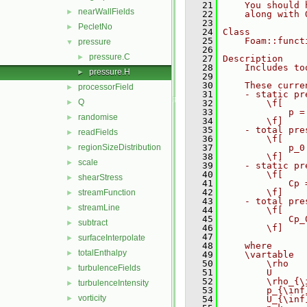
   21
    You should 
nearWallFields
►
   22
    along with 
   23
PecletNo
►
   24
Class
   25
    Foam::funct
pressure
▼
   26
pressure.C
►
   27
Description
   28
    Includes to
pressure.H
►
   29
   30
    These curre
processorField
►
   31
    - static pr
Q
►
   32
        \f[
   33
            p =
randomise
►
   34
        \f]
   35
    - total pre
readFields
►
   36
        \f[
regionSizeDistribution
   37
            p_0
►
   38
        \f]
scale
►
   39
    - static pr
   40
        \f[
shearStress
►
   41
            Cp 
   42
        \f]
streamFunction
►
   43
    - total pre
streamLine
►
   44
        \f[
   45
            Cp_
subtract
►
   46
        \f]
   47
surfaceInterpolate
►
   48
    where
totalEnthalpy
►
   49
    \vartable
   50
        \rho   
turbulenceFields
►
   51
        U      
   52
        \rho_{\
turbulenceIntensity
►
   53
        p_{\inf
vorticity
►
   54
        U_{\inf