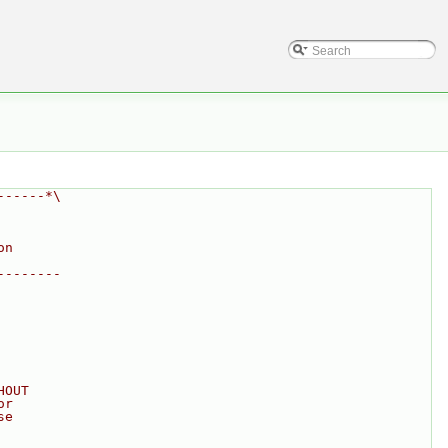
------*\
on
--------
HOUT
or
se