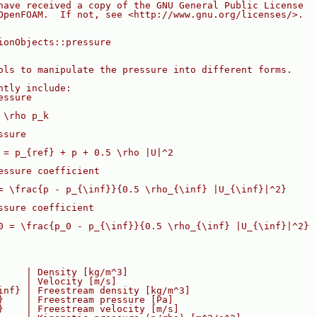
have received a copy of the GNU General Public License
OpenFOAM.  If not, see <http://www.gnu.org/licenses/>.
ionObjects::pressure
ols to manipulate the pressure into different forms.
ntly include:
essure
 \rho p_k
ssure
 = p_{ref} + p + 0.5 \rho |U|^2
essure coefficient
= \frac{p - p_{\inf}}{0.5 \rho_{\inf} |U_{\inf}|^2}
ssure coefficient
0 = \frac{p_0 - p_{\inf}}{0.5 \rho_{\inf} |U_{\inf}|^2}
     | Density [kg/m^3]
     | Velocity [m/s]
inf} | Freestream density [kg/m^3]
}    | Freestream pressure [Pa]
}    | Freestream velocity [m/s]