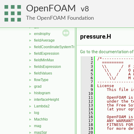
comfort
►
OpenFOAM
components
8
►
CourantNo
►
The OpenFOAM Foundation
ddt
►
div
►
enstrophy
►
pressure.H
fieldAverage
►
fieldCoordinateSystemTransform
►
Go to the documentation of t
fieldExpression
►
    1
/*-------------
fieldMinMax
►
    2
  =========    
    3
  \\      /  F 
fieldsExpression
►
    4
   \\    /   O 
fieldValues
►
    5
    \\  /    A 
    6
     \\/     M 
flowType
►
    7
---------------
    8
License
grad
►
    9
    This file i
histogram
►
   10
   11
    OpenFOAM is
interfaceHeight
►
   12
    under the t
   13
    the Free So
Lambda2
►
   14
    (at your op
log
   15
►
   16
    OpenFOAM is
MachNo
►
   17
    ANY WARRANT
   18
    FITNESS FOR
mag
►
   19
    for more de
   20
magSqr
►