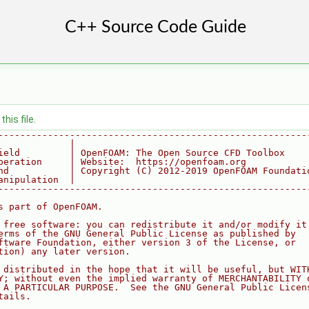
his file.
--------------------------------------------------------
             |
ield         | OpenFOAM: The Open Source CFD Toolbox
peration     | Website:  https://openfoam.org
nd           | Copyright (C) 2012-2019 OpenFOAM Foundati
anipulation  |
--------------------------------------------------------
s part of OpenFOAM.
 free software: you can redistribute it and/or modify it
erms of the GNU General Public License as published by
ftware Foundation, either version 3 of the License, or
tion) any later version.
 distributed in the hope that it will be useful, but WIT
Y; without even the implied warranty of MERCHANTABILITY 
 A PARTICULAR PURPOSE.  See the GNU General Public Licen
tails.