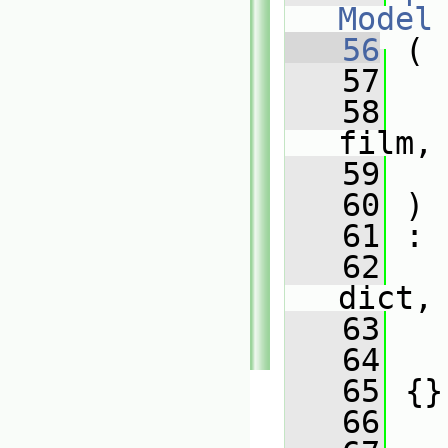
Model
   56
 (
   57
   58
film,
   59
   60
 )
   61
 :
   62
dict,
   63
   
   64
   
   65
 {}
   66