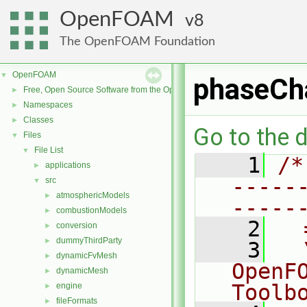
OpenFOAM
8
The OpenFOAM Foundation
OpenFOAM
▼
phaseCh
Free, Open Source Software from the OpenFOAM Foundation
►
Namespaces
►
Classes
►
Go to the d
Files
▼
File List
▼
    1
/*
applications
►
-----
src
▼
atmosphericModels
►
-----
combustionModels
►
    2
  
conversion
►
dummyThirdParty
►
    3
  
dynamicFvMesh
►
OpenF
dynamicMesh
►
Toolb
engine
►
fileFormats
►