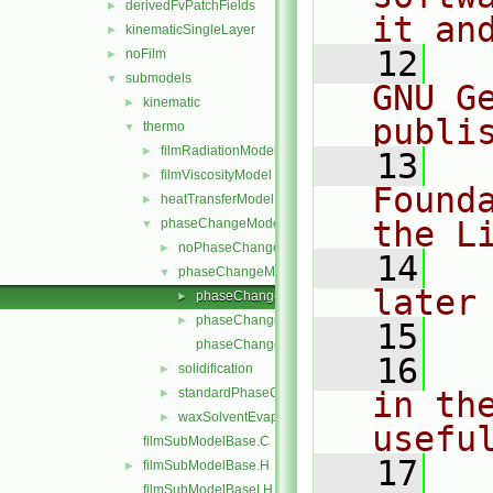
derivedFvPatchFields
►
it an
kinematicSingleLayer
►
   12
  
noFilm
►
submodels
▼
GNU G
kinematic
►
publi
thermo
▼
filmRadiationModel
►
   13
  
filmViscosityModel
►
Found
heatTransferModel
►
the L
phaseChangeModel
▼
noPhaseChange
►
   14
  
phaseChangeModel
▼
later
phaseChangeModel.C
►
phaseChangeModel.H
►
   15
phaseChangeModelNew.C
   16
  
solidification
►
standardPhaseChange
in the
►
waxSolventEvaporation
►
usefu
filmSubModelBase.C
   17
  
filmSubModelBase.H
►
filmSubModelBaseI.H