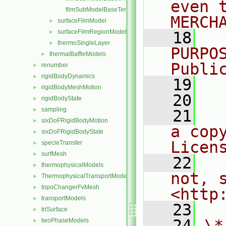
even 
filmSubModelBaseTemplates.C
MERCH
surfaceFilmModel
►
surfaceFilmRegionModel
►
   18
  
thermoSingleLayer
►
PURPO
thermalBaffleModels
►
Publi
renumber
►
rigidBodyDynamics
►
   19
  
rigidBodyMeshMotion
►
   20
rigidBodyState
►
sampling
►
   21
  
sixDoFRigidBodyMotion
►
a cop
sixDoFRigidBodyState
►
Licen
specieTransfer
►
surfMesh
►
   22
  
thermophysicalModels
►
not, s
ThermophysicalTransportModels
►
topoChangerFvMesh
►
<http
transportModels
►
   23
triSurface
►
   24
\*
twoPhaseModels
►