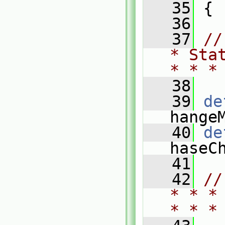
   35
 {
   36
   37
//
* Sta
* * *
   38
   39
de
hange
   40
de
haseC
   41
   42
//
* * *
* * *