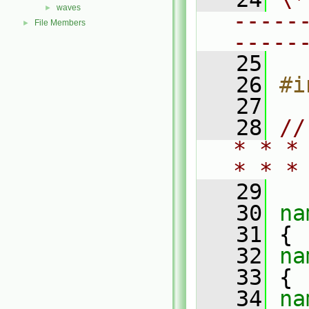
waves
►
-----
File Members
►
-----
   25
   26
#i
   27
   28
//
* * *
* * *
   29
   30
na
   31
 {
   32
na
   33
 {
   34
na