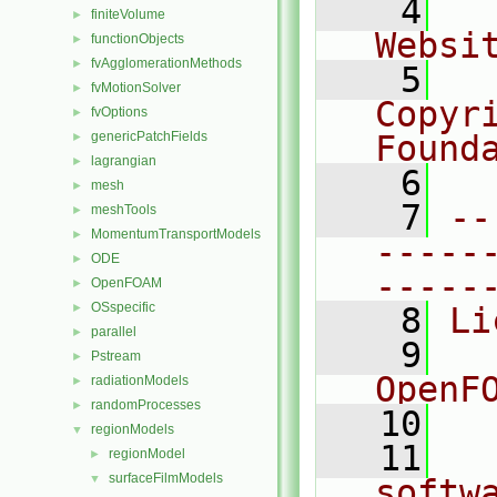
    4
  
finiteVolume
►
Websi
functionObjects
►
fvAgglomerationMethods
►
    5
  
fvMotionSolver
►
Copyr
fvOptions
►
genericPatchFields
Found
►
lagrangian
►
    6
  
mesh
►
    7
--
meshTools
►
MomentumTransportModels
►
-----
ODE
►
-----
OpenFOAM
►
OSspecific
►
    8
Li
parallel
►
    9
  
Pstream
►
OpenF
radiationModels
►
randomProcesses
►
   10
regionModels
▼
   11
  
regionModel
►
surfaceFilmModels
▼
softw