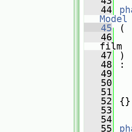
   43
   44
ph
Model
   45
 (
   46
film
   47
 )
   48
 :
   49
   50
   
   51
   
   52
 {}
   53
   54
   55
ph