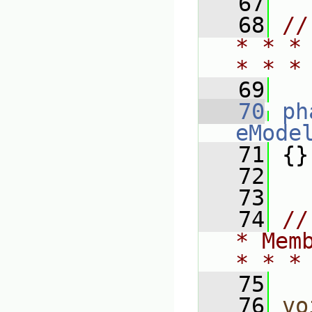
   67
   68
//
* * *
* * *
   69
   70
ph
eMode
   71
 {}
   72
   73
   74
//
* Mem
* * *
   75
   76
vo