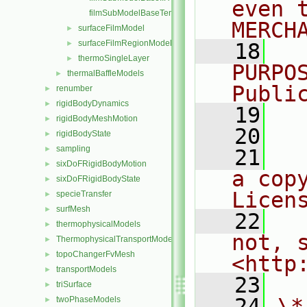
even 
filmSubModelBaseTemplates.C
MERCH
surfaceFilmModel
►
surfaceFilmRegionModel
►
   18
  
thermoSingleLayer
►
PURPO
thermalBaffleModels
►
Publi
renumber
►
rigidBodyDynamics
►
   19
  
rigidBodyMeshMotion
►
   20
rigidBodyState
►
sampling
►
   21
  
sixDoFRigidBodyMotion
►
a cop
sixDoFRigidBodyState
►
Licen
specieTransfer
►
surfMesh
►
   22
  
thermophysicalModels
►
not, s
ThermophysicalTransportModels
►
topoChangerFvMesh
►
<http
transportModels
►
   23
triSurface
►
   24
\*
twoPhaseModels
►