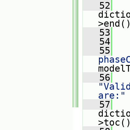
   52
dicti
>end(
   53
   
   54
   55
   
phase
model
   56
   
"Vali
are:"
   57
   
dicti
>toc(