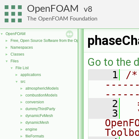
OpenFOAM
8
The OpenFOAM Foundation
OpenFOAM
▼
phaseCh
Free, Open Source Software from the OpenFOAM Foundation
►
Namespaces
►
Classes
►
Go to the d
Files
▼
File List
▼
    1
/*
applications
►
-----
src
▼
atmosphericModels
►
-----
combustionModels
►
    2
  
conversion
►
dummyThirdParty
►
    3
  
dynamicFvMesh
►
OpenF
dynamicMesh
►
Toolb
engine
►
fileFormats
►