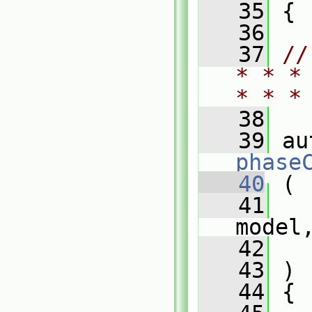
   35
 {
   36
   37
//
* * *
* * *
   38
   39
phase
   40
 (
   41
model
   42
   43
 )
   44
 {