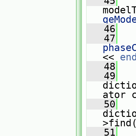
   45
model
geMod
   46
   47
phase
<< 
en
   48
   49
dicti
ator 
   50
dicti
>find
   51