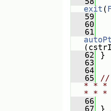
   58
exit
(
   59
   
   60
   61
autoP
(cstr
   62
 }
   63
   64
   65
//
* * *
* * *
   66
   67
 } 