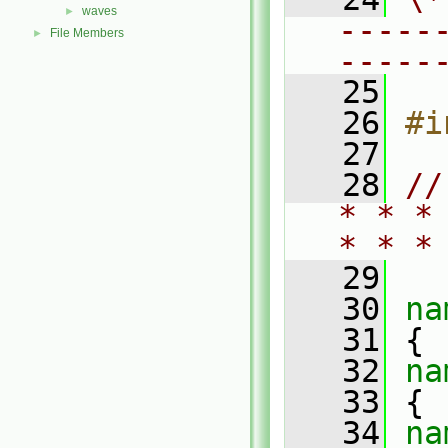
waves
►
-----
File Members
►
-----
   25
   26
#i
   27
   28
//
* * *
* * *
   29
   30
na
   31
 {
   32
na
   33
 {
   34
na