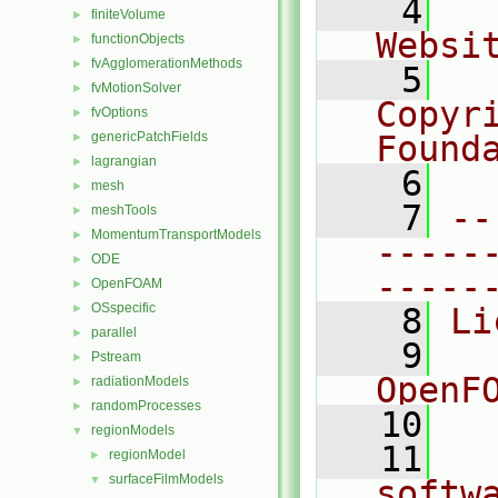
    4
  
finiteVolume
►
Websi
functionObjects
►
fvAgglomerationMethods
►
    5
  
fvMotionSolver
►
Copyr
fvOptions
►
genericPatchFields
Found
►
lagrangian
►
    6
  
mesh
►
    7
--
meshTools
►
MomentumTransportModels
►
-----
ODE
►
-----
OpenFOAM
►
OSspecific
►
    8
Li
parallel
►
    9
  
Pstream
►
OpenF
radiationModels
►
randomProcesses
►
   10
regionModels
▼
   11
  
regionModel
►
surfaceFilmModels
▼
softw