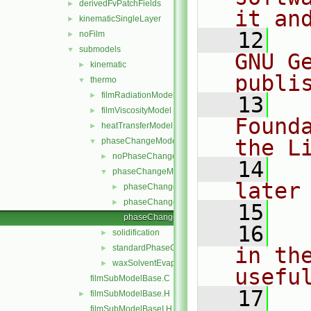
derivedFvPatchFields
►
it an
kinematicSingleLayer
►
   12
  
noFilm
►
submodels
▼
GNU G
kinematic
►
publi
thermo
▼
filmRadiationModel
►
   13
  
filmViscosityModel
►
Found
heatTransferModel
►
the L
phaseChangeModel
▼
noPhaseChange
►
   14
  
phaseChangeModel
▼
later
phaseChangeModel.C
►
phaseChangeModel.H
►
   15
phaseChangeModelNew.C
   16
  
solidification
►
standardPhaseChange
in the
►
waxSolventEvaporation
►
usefu
filmSubModelBase.C
   17
  
filmSubModelBase.H
►
filmSubModelBaseI.H