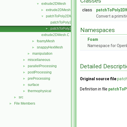
Classes
extrude2DMesh
▼
class
patchToPoly2D
extrude2DMesh
►
Convert a primit
patchToPoly2DMesh
▼
patchToPoly2DMesh.C
patchToPoly2DMesh.H
Namespaces
►
extrude2DMesh.C
Foam
foamyMesh
►
Namespace for Ope
snappyHexMesh
►
manipulation
►
miscellaneous
►
Detailed Descript
parallelProcessing
►
postProcessing
►
preProcessing
Original source file
patc
►
surface
►
Definition in file
patchToP
thermophysical
►
src
►
File Members
►