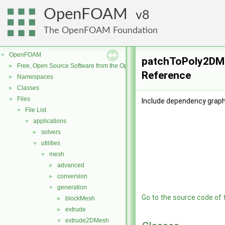
OpenFOAM
8
The OpenFOAM Foundation
OpenFOAM
▼
patchToPoly2DMe
Free, Open Source Software from the OpenFOAM Foundation
►
Reference
Namespaces
►
Classes
►
Files
▼
Include dependency grap
File List
▼
applications
▼
solvers
►
utilities
▼
mesh
▼
advanced
►
conversion
►
generation
▼
Go to the source code of th
blockMesh
►
extrude
►
extrude2DMesh
▼