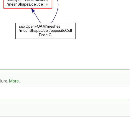
lure.
More...