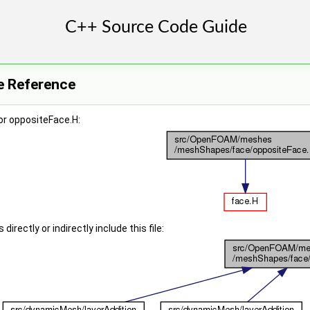
e Reference
or oppositeFace.H:
irectly or indirectly include this file: