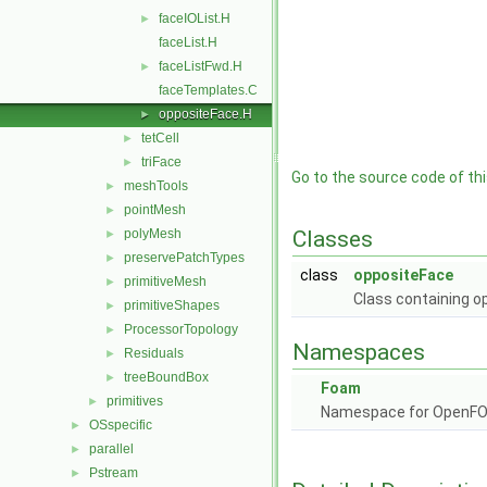
faceIOList.H
►
faceList.H
faceListFwd.H
►
faceTemplates.C
oppositeFace.H
►
tetCell
►
triFace
►
Go to the source code of this
meshTools
►
pointMesh
►
polyMesh
Classes
►
preservePatchTypes
►
class
oppositeFace
primitiveMesh
►
Class containing op
primitiveShapes
►
ProcessorTopology
►
Namespaces
Residuals
►
treeBoundBox
►
Foam
primitives
►
Namespace for OpenF
OSspecific
►
parallel
►
Pstream
►