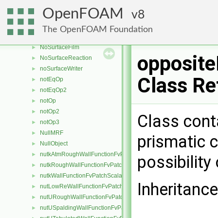
normalLess
►
OpenFOAM
8
normalToFace
►
noSlipFvPatchVectorField
►
The OpenFOAM Foundation
NoStochasticCollision
►
NoSurfaceFilm
►
opposite
NoSurfaceReaction
►
noSurfaceWriter
►
Class Re
notEqOp
►
notEqOp2
►
notOp
►
notOp2
►
Class cont
notOp3
►
NullMRF
►
prismatic c
NullObject
►
nutkAtmRoughWallFunctionFvPatchScalarField
►
possibility 
nutkRoughWallFunctionFvPatchScalarField
►
nutkWallFunctionFvPatchScalarField
►
Inheritanc
nutLowReWallFunctionFvPatchScalarField
►
nutURoughWallFunctionFvPatchScalarField
►
nutUSpaldingWallFunctionFvPatchScalarField
►