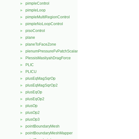
pimpleControl
►
pimpleLoop
►
pimpleMultiRegionControl
►
pimpleNoLoopControl
►
pisoControl
►
plane
►
planeToFaceZone
►
plenumPressureFvPatchScalarField
►
PlessisMasliyahDragForce
►
PLIC
►
PLICU
►
plusEqMagSqrOp
►
plusEqMagSqrOp2
►
plusEqOp
►
plusEqOp2
►
plusOp
►
plusOp2
►
plusOp3
►
pointBoundaryMesh
►
pointBoundaryMeshMapper
►