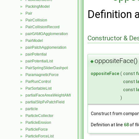
PackingModel
►
Definition 
Pair
►
PairCollision
►
PairCollisionRecord
►
pairGAMGAgglomeration
►
Constructor & De
PairModel
►
pairPatchAgglomeration
►
pairPotential
►
oppositeFace()
◆
pairPotentialList
►
PairSpringSliderDashpot
►
oppositeFace
(
const
f
ParamagneticForce
►
const
l
ParRunControl
►
ParSortableList
►
const
l
partialFaceAreaWeightAMI
►
)
partialSlipFvPatchField
►
particle
►
Construct from compon
ParticleCollector
►
ParticleErosion
►
Definition at line
68
of fi
ParticleForce
►
ParticleForceList
►