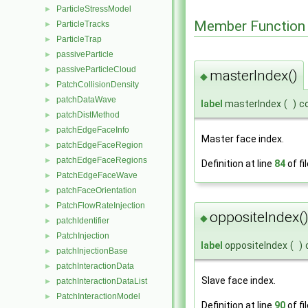
ParticleStressModel
►
Member Function
ParticleTracks
►
ParticleTrap
►
passiveParticle
►
passiveParticleCloud
►
masterIndex()
◆
PatchCollisionDensity
►
patchDataWave
►
label
masterIndex
(
)
c
patchDistMethod
►
patchEdgeFaceInfo
►
Master face index.
patchEdgeFaceRegion
►
patchEdgeFaceRegions
►
Definition at line
84
of fi
PatchEdgeFaceWave
►
patchFaceOrientation
►
PatchFlowRateInjection
►
oppositeIndex(
◆
patchIdentifier
►
PatchInjection
►
label
oppositeIndex
(
)
patchInjectionBase
►
patchInteractionData
►
Slave face index.
patchInteractionDataList
►
PatchInteractionModel
►
Definition at line
90
of fi