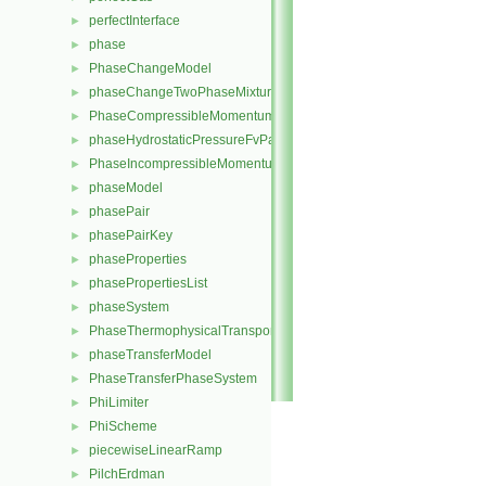
perfectInterface
►
phase
►
PhaseChangeModel
►
phaseChangeTwoPhaseMixture
►
PhaseCompressibleMomentumTransportModel
►
phaseHydrostaticPressureFvPatchScalarField
►
PhaseIncompressibleMomentumTransportModel
►
phaseModel
►
phasePair
►
phasePairKey
►
phaseProperties
►
phasePropertiesList
►
phaseSystem
►
PhaseThermophysicalTransportModel
►
phaseTransferModel
►
PhaseTransferPhaseSystem
►
PhiLimiter
►
PhiScheme
►
piecewiseLinearRamp
►
PilchErdman
►