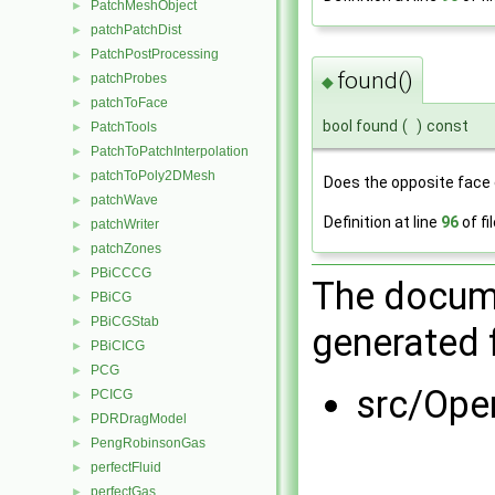
PatchMeshObject
►
patchPatchDist
►
PatchPostProcessing
►
found()
patchProbes
►
◆
patchToFace
►
bool found
(
)
const
PatchTools
►
PatchToPatchInterpolation
►
patchToPoly2DMesh
►
Does the opposite face 
patchWave
►
Definition at line
96
of fi
patchWriter
►
patchZones
►
PBiCCCG
►
The docume
PBiCG
►
PBiCGStab
►
generated f
PBiCICG
►
PCG
►
src/Op
PCICG
►
PDRDragModel
►
PengRobinsonGas
►
perfectFluid
►
perfectGas
►