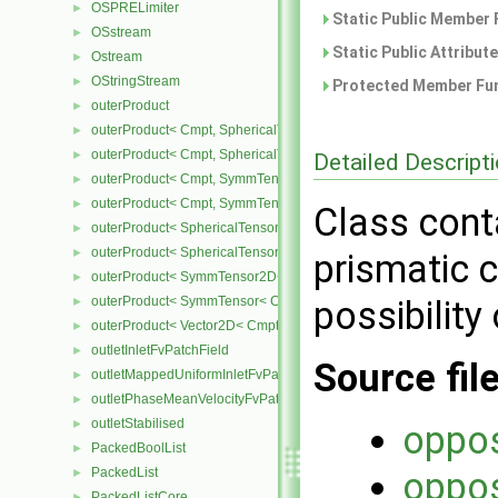
OSPRELimiter
►
Static Public Member 
OSstream
►
Static Public Attribut
Ostream
►
OStringStream
►
Protected Member Fun
outerProduct
►
outerProduct< Cmpt, SphericalTensor2D< Cmpt > >
►
outerProduct< Cmpt, SphericalTensor< Cmpt > >
►
Detailed Descript
outerProduct< Cmpt, SymmTensor2D< Cmpt > >
►
outerProduct< Cmpt, SymmTensor< Cmpt > >
►
Class cont
outerProduct< SphericalTensor2D< Cmpt >, Cmpt >
►
outerProduct< SphericalTensor< Cmpt >, Cmpt >
►
prismatic c
outerProduct< SymmTensor2D< Cmpt >, Cmpt >
►
outerProduct< SymmTensor< Cmpt >, Cmpt >
possibility 
►
outerProduct< Vector2D< Cmpt >, Vector2D< Cmpt > >
►
outletInletFvPatchField
►
Source fil
outletMappedUniformInletFvPatchField
►
outletPhaseMeanVelocityFvPatchVectorField
►
outletStabilised
►
oppos
PackedBoolList
►
PackedList
oppos
►
PackedListCore
►