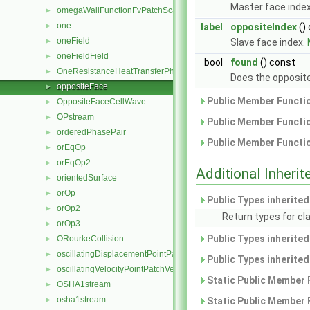
Master face inde
omegaWallFunctionFvPatchScalarField
►
one
►
label
oppositeIndex
()
oneField
►
Slave face index.
oneFieldField
►
bool
found
() const
OneResistanceHeatTransferPhaseSystem
►
Does the opposite
oppositeFace
►
Public Member Functio
OppositeFaceCellWave
►
OPstream
►
Public Member Functio
orderedPhasePair
►
Public Member Functio
orEqOp
►
orEqOp2
►
Additional Inher
orientedSurface
►
orOp
►
Public Types inherite
orOp2
►
Return types for cla
orOp3
►
Public Types inherite
ORourkeCollision
►
oscillatingDisplacementPointPatchVectorField
►
Public Types inherite
oscillatingVelocityPointPatchVectorField
►
Static Public Member 
OSHA1stream
►
osha1stream
►
Static Public Member 