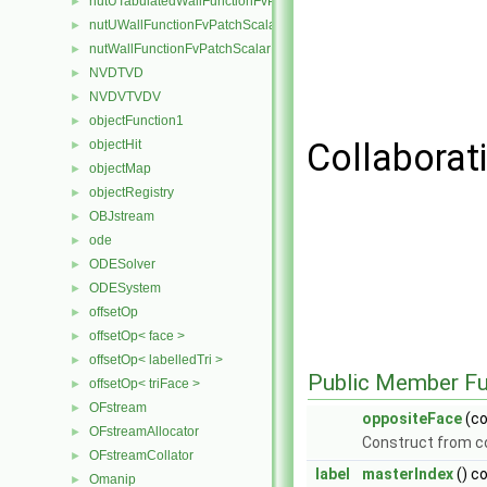
nutUTabulatedWallFunctionFvPatchScalarField
►
nutUWallFunctionFvPatchScalarField
►
nutWallFunctionFvPatchScalarField
►
NVDTVD
►
NVDVTVDV
►
objectFunction1
►
Collaborat
objectHit
►
objectMap
►
objectRegistry
►
OBJstream
►
ode
►
ODESolver
►
ODESystem
►
offsetOp
►
offsetOp< face >
►
offsetOp< labelledTri >
►
Public Member Fu
offsetOp< triFace >
►
OFstream
►
oppositeFace
(c
OFstreamAllocator
►
Construct from 
OFstreamCollator
►
label
masterIndex
() c
Omanip
►