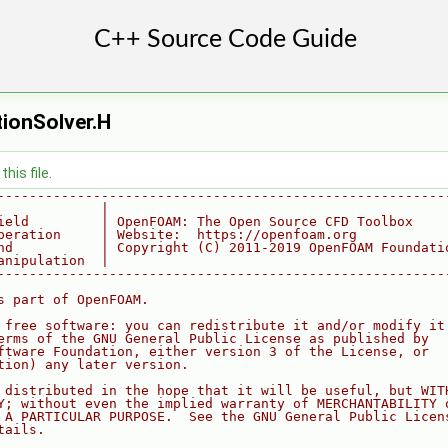
ionSolver.H
his file.
--------------------------------------------------------
             |
ield         | OpenFOAM: The Open Source CFD Toolbox
peration     | Website:  https://openfoam.org
nd           | Copyright (C) 2011-2019 OpenFOAM Foundati
anipulation  |
--------------------------------------------------------
s part of OpenFOAM.
 free software: you can redistribute it and/or modify it
erms of the GNU General Public License as published by
ftware Foundation, either version 3 of the License, or
tion) any later version.
 distributed in the hope that it will be useful, but WIT
Y; without even the implied warranty of MERCHANTABILITY 
 A PARTICULAR PURPOSE.  See the GNU General Public Licen
tails.