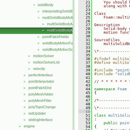
   21
    You should 
solidBody
▼
   22
    along with 
   23
interpolatingSolidBodyMotionSolver
►
   24
Class
   25
    Foam::multi
multiSolidBodyMotionSolver
▼
   26
multiSolidBodyMotionSolver.C
►
   27
Description
   28
    Solid-body 
multiSolidBodyMotionSolver.H
►
   29
    motion func
   30
pointPatchFields
►
   31
SourceFiles
solidBodyMotionFunctions
►
   32
    multiSolidB
   33
solidBodyMotionSolver
►
   34
\*-------------
   35
motionSolver
►
   36
#ifndef multiSo
motionSolverList
   37
#define multiSo
►
   38
velocity
►
   39
#include "
point
   40
#include "
solid
perfectInterface
►
   41
   42
// * * * * * * 
pointInterpolator
►
   43
pointPatchDist
►
   44
namespace 
Foam
   45
 {
polyMeshAdder
►
   46
   47
/*-------------
polyMeshFilter
►
   48
               
polyTopoChange
►
   49
\*-------------
   50
setUpdater
►
   51
class 
multiSoli
   52
 :
slidingInterface
►
   53
public
poin
engine
►
   54
 {