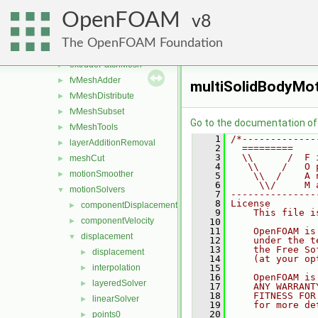
attachDetach
►
OpenFOAM
boundaryMesh
8
►
boundaryPatch
►
The OpenFOAM Foundation
createShellMesh
►
extrudePatchMesh
►
fvMeshAdder
►
multiSolidBodyMot
fvMeshDistribute
►
fvMeshSubset
►
Go to the documentation of t
fvMeshTools
►
    1
/*-------------
layerAdditionRemoval
►
    2
  =========    
    3
  \\      /  F 
meshCut
►
    4
   \\    /   O 
motionSmoother
►
    5
    \\  /    A 
    6
     \\/     M 
motionSolvers
▼
    7
---------------
    8
License
componentDisplacement
►
    9
    This file i
componentVelocity
►
   10
   11
    OpenFOAM is
displacement
▼
   12
    under the t
   13
    the Free So
displacement
►
   14
    (at your op
interpolation
   15
►
   16
    OpenFOAM is
layeredSolver
►
   17
    ANY WARRANT
   18
    FITNESS FOR
linearSolver
►
   19
    for more de
   20
points0
►