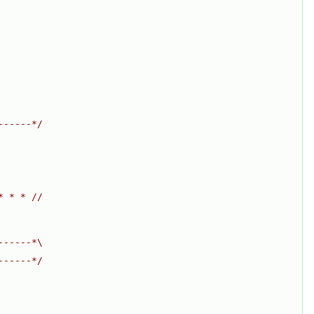
------*/
* * * //
------*\
------*/