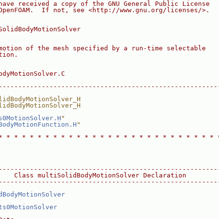
have received a copy of the GNU General Public License
OpenFOAM.  If not, see <http://www.gnu.org/licenses/>.
SolidBodyMotionSolver
motion of the mesh specified by a run-time selectable
tion.
odyMotionSolver.C
--------------------------------------------------------
lidBodyMotionSolver_H
lidBodyMotionSolver_H
s0MotionSolver.H
"
BodyMotionFunction.H
"
* * * * * * * * * * * * * * * * * * * * * * * * * * * * 
--------------------------------------------------------
    Class multiSolidBodyMotionSolver Declaration
--------------------------------------------------------
dBodyMotionSolver
ts0MotionSolver