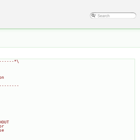
------*\
on
--------
HOUT
or
se