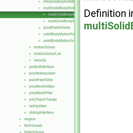
interpolatingSolidBodyMotionSolver
►
multiSolidBodyMotionSolver
▼
Definition i
multiSolidBodyMotionSolver.C
►
multiSolidBodyMotionSolver.H
►
multiSoli
pointPatchFields
►
solidBodyMotionFunctions
►
solidBodyMotionSolver
►
motionSolver
►
motionSolverList
►
velocity
►
perfectInterface
►
pointInterpolator
►
pointPatchDist
►
polyMeshAdder
►
polyMeshFilter
►
polyTopoChange
►
setUpdater
►
slidingInterface
►
engine
►
fileFormats
►
finiteVolume
►