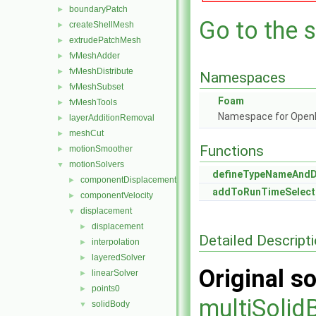
boundaryPatch
►
Go to the s
createShellMesh
►
extrudePatchMesh
►
fvMeshAdder
►
fvMeshDistribute
►
Namespaces
fvMeshSubset
►
Foam
fvMeshTools
►
Namespace for Ope
layerAdditionRemoval
►
meshCut
►
Functions
motionSmoother
►
motionSolvers
▼
defineTypeNameAnd
componentDisplacement
►
addToRunTimeSelect
componentVelocity
►
displacement
▼
displacement
►
Detailed Descript
interpolation
►
layeredSolver
►
Original so
linearSolver
►
points0
►
multiSolid
solidBody
▼