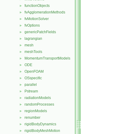
functionObjects
►
fvAgglomerationMethods
►
fvMotionSolver
►
fvOptions
►
genericPatchFields
►
lagrangian
►
mesh
►
meshTools
►
MomentumTransportModels
►
ODE
►
OpenFOAM
►
OSspecific
►
parallel
►
Pstream
►
radiationModels
►
randomProcesses
►
regionModels
►
renumber
►
rigidBodyDynamics
►
rigidBodyMeshMotion
►