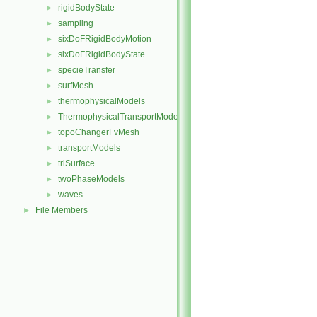
rigidBodyState
►
sampling
►
sixDoFRigidBodyMotion
►
sixDoFRigidBodyState
►
specieTransfer
►
surfMesh
►
thermophysicalModels
►
ThermophysicalTransportModels
►
topoChangerFvMesh
►
transportModels
►
triSurface
►
twoPhaseModels
►
waves
►
File Members
►