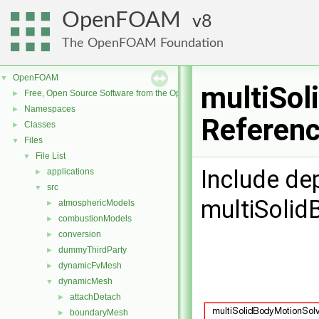
OpenFOAM
8
The OpenFOAM Foundation
OpenFOAM
▼
multiSol
Free, Open Source Software from the OpenFOAM Foundation
►
Namespaces
►
Referen
Classes
►
Files
▼
File List
▼
Include de
applications
►
src
▼
multiSolid
atmosphericModels
►
combustionModels
►
conversion
►
dummyThirdParty
►
dynamicFvMesh
►
dynamicMesh
▼
attachDetach
►
boundaryMesh
►