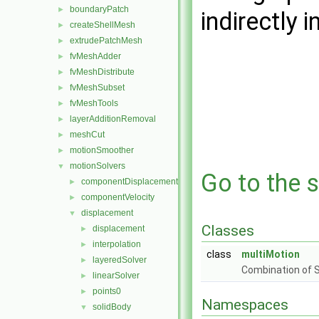
boundaryPatch
►
indirectly i
createShellMesh
►
extrudePatchMesh
►
fvMeshAdder
►
fvMeshDistribute
►
fvMeshSubset
►
fvMeshTools
►
layerAdditionRemoval
►
meshCut
►
motionSmoother
►
motionSolvers
▼
Go to the s
componentDisplacement
►
componentVelocity
►
displacement
▼
Classes
displacement
►
interpolation
►
class
multiMotion
layeredSolver
►
Combination of 
linearSolver
►
points0
►
Namespaces
solidBody
▼