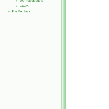
twoPhaseModels
►
waves
►
File Members
►