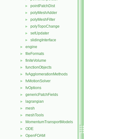
pointPatchDist
►
polyMeshAdder
►
polyMeshFilter
►
polyTopoChange
►
setUpdater
►
slidingInterface
►
engine
►
fileFormats
►
finiteVolume
►
functionObjects
►
fvAgglomerationMethods
►
fvMotionSolver
►
fvOptions
►
genericPatchFields
►
lagrangian
►
mesh
►
meshTools
►
MomentumTransportModels
►
ODE
►
OpenFOAM
►