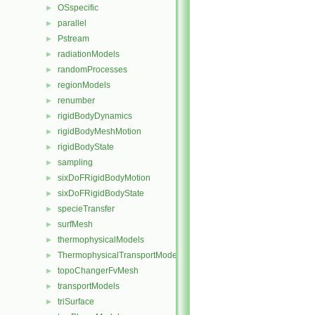
OSspecific
►
parallel
►
Pstream
►
radiationModels
►
randomProcesses
►
regionModels
►
renumber
►
rigidBodyDynamics
►
rigidBodyMeshMotion
►
rigidBodyState
►
sampling
►
sixDoFRigidBodyMotion
►
sixDoFRigidBodyState
►
specieTransfer
►
surfMesh
►
thermophysicalModels
►
ThermophysicalTransportModels
►
topoChangerFvMesh
►
transportModels
►
triSurface
►