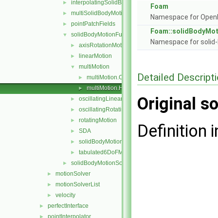
interpolatingSolidBodyMotionSolver
►
Foam
multiSolidBodyMotionSolver
►
Namespace for Ope
pointPatchFields
►
Foam::solidBodyMot
solidBodyMotionFunctions
▼
Namespace for solid-
axisRotationMotion
►
linearMotion
►
multiMotion
▼
Detailed Descript
multiMotion.C
►
multiMotion.H
►
Original so
oscillatingLinearMotion
►
oscillatingRotatingMotion
►
rotatingMotion
►
Definition i
SDA
►
solidBodyMotionFunction
►
tabulated6DoFMotion
►
solidBodyMotionSolver
►
motionSolver
►
motionSolverList
►
velocity
►
perfectInterface
►
pointInterpolator
►