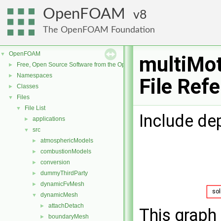
OpenFOAM
8
The OpenFOAM Foundation
OpenFOAM
▼
multiMo
Free, Open Source Software from the OpenFOAM Foundation
►
Namespaces
►
File Ref
Classes
►
Files
▼
File List
▼
Include de
applications
►
src
▼
atmosphericModels
►
combustionModels
►
conversion
►
dummyThirdParty
►
dynamicFvMesh
►
dynamicMesh
▼
attachDetach
►
This graph 
boundaryMesh
►