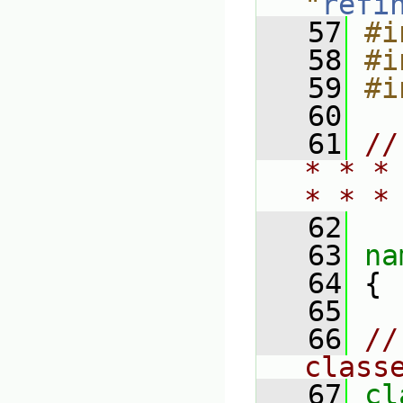
"
refi
   57
#i
   58
#i
   59
#i
   60
   61
//
* * *
* * *
   62
   63
na
   64
 {
   65
   66
//
class
   67
cl