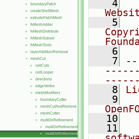
    4
  
boundaryPatch
►
Websi
createShellMesh
►
extrudePatchMesh
►
    5
  
fvMeshAdder
►
Copyr
fvMeshDistribute
►
fvMeshSubset
Found
►
fvMeshTools
►
    6
  
layerAdditionRemoval
►
    7
--
meshCut
▼
cellCuts
►
-----
cellLooper
►
-----
directions
►
edgeVertex
►
    8
Li
meshModifiers
▼
    9
  
boundaryCutter
►
OpenF
meshCutAndRemove
►
meshCutter
►
   10
multiDirRefinement
▼
   11
  
multiDirRefinement.C
►
multiDirRefinement.H
►
softw