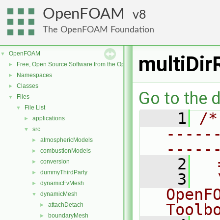
OpenFOAM
8
The OpenFOAM Foundation
OpenFOAM
▼
multiDir
Free, Open Source Software from the OpenFOAM Foundation
►
Namespaces
►
Classes
►
Go to the d
Files
▼
File List
▼
    1
/*
applications
►
-----
src
▼
atmosphericModels
►
-----
combustionModels
►
    2
  
conversion
►
dummyThirdParty
►
    3
  
dynamicFvMesh
►
OpenF
dynamicMesh
▼
Toolb
attachDetach
►
boundaryMesh
►