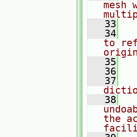
mesh 
multi
   33
   34
  
to ref
origi
   35
  
   36
   37
  
dicti
   38
  
undoa
the ac
facil