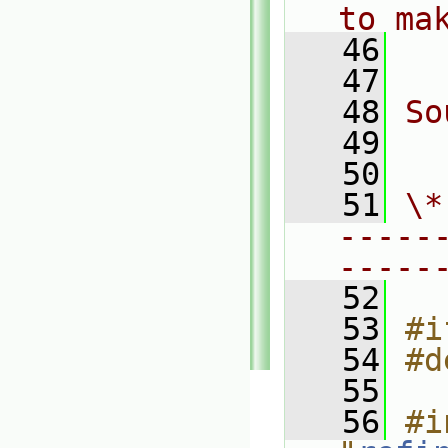
to ma
   46
  
   47
   48
So
   49
  
   50
   51
\*
-----
-----
   52
   53
#i
   54
#d
   55
   56
#i