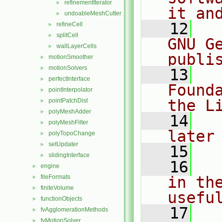
refinementIterator
►
it an
undoableMeshCutter
►
   12
  
refineCell
►
splitCell
►
GNU G
wallLayerCells
►
publi
motionSmoother
►
motionSolvers
►
   13
  
perfectInterface
►
Found
pointInterpolator
►
the L
pointPatchDist
►
polyMeshAdder
►
   14
  
polyMeshFilter
►
later
polyTopoChange
►
setUpdater
►
   15
slidingInterface
►
   16
  
engine
►
fileFormats
in the
►
finiteVolume
►
usefu
functionObjects
►
   17
  
fvAgglomerationMethods
►
fvMotionSolver
►