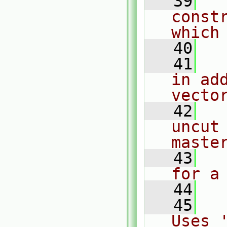
   39
  
const
which
   40
   41
  
in ad
vecto
   42
  
uncut
maste
   43
  
for a
   44
   45
  
Uses 