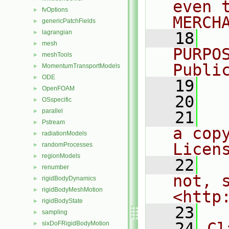
even 
fvOptions
►
MERCH
genericPatchFields
►
lagrangian
►
   18
  
mesh
►
PURPO
meshTools
►
Publi
MomentumTransportModels
►
ODE
►
   19
  
OpenFOAM
►
   20
OSspecific
►
parallel
►
   21
  
Pstream
►
a cop
radiationModels
►
Licen
randomProcesses
►
regionModels
►
   22
  
renumber
►
not, s
rigidBodyDynamics
►
rigidBodyMeshMotion
►
<http
rigidBodyState
►
   23
sampling
►
   24
Cl
sixDoFRigidBodyMotion
►