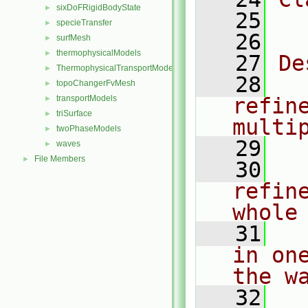
sixDoFRigidBodyState
►
   25
  
specieTransfer
►
   26
surfMesh
►
thermophysicalModels
►
   27
De
ThermophysicalTransportModels
►
   28
  
topoChangerFvMesh
►
transportModels
refin
►
triSurface
►
multi
twoPhaseModels
►
   29
waves
►
File Members
►
   30
  
refin
whole
   31
  
in on
the w
   32
  