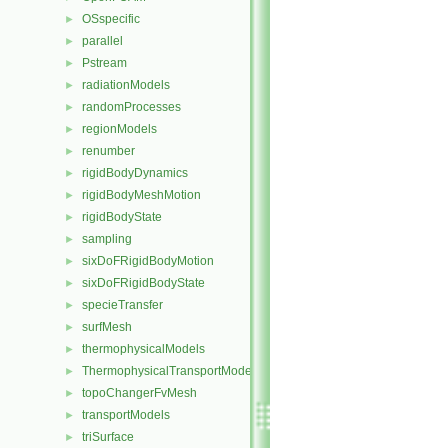
OSspecific
►
parallel
►
Pstream
►
radiationModels
►
randomProcesses
►
regionModels
►
renumber
►
rigidBodyDynamics
►
rigidBodyMeshMotion
►
rigidBodyState
►
sampling
►
sixDoFRigidBodyMotion
►
sixDoFRigidBodyState
►
specieTransfer
►
surfMesh
►
thermophysicalModels
►
ThermophysicalTransportModels
►
topoChangerFvMesh
►
transportModels
►
triSurface
►