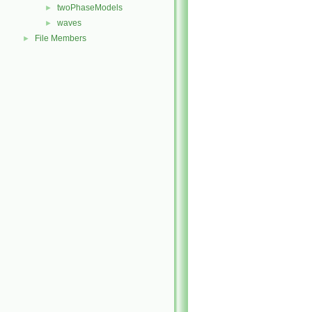
twoPhaseModels
►
waves
►
File Members
►