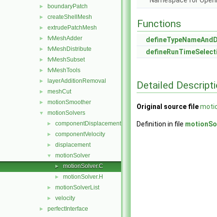
Namespace for Ope
boundaryPatch
►
createShellMesh
►
Functions
extrudePatchMesh
►
fvMeshAdder
►
defineTypeNameAnd
fvMeshDistribute
►
defineRunTimeSelect
fvMeshSubset
►
fvMeshTools
►
layerAdditionRemoval
►
Detailed Descript
meshCut
►
motionSmoother
►
Original source file
motio
motionSolvers
▼
componentDisplacement
Definition in file
motionSo
►
componentVelocity
►
displacement
►
motionSolver
▼
motionSolver.C
►
motionSolver.H
►
motionSolverList
►
velocity
►
perfectInterface
►