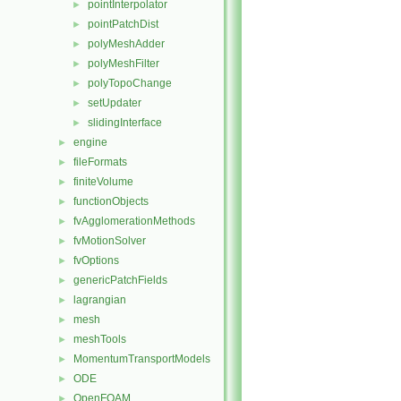
pointInterpolator
►
pointPatchDist
►
polyMeshAdder
►
polyMeshFilter
►
polyTopoChange
►
setUpdater
►
slidingInterface
►
engine
►
fileFormats
►
finiteVolume
►
functionObjects
►
fvAgglomerationMethods
►
fvMotionSolver
►
fvOptions
►
genericPatchFields
►
lagrangian
►
mesh
►
meshTools
►
MomentumTransportModels
►
ODE
►
OpenFOAM
►