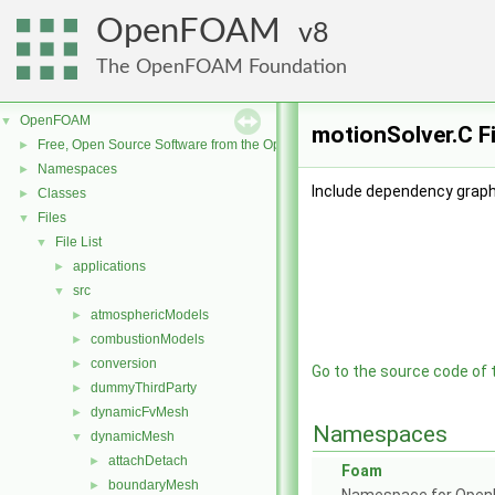
OpenFOAM
8
The OpenFOAM Foundation
OpenFOAM
▼
motionSolver.C F
Free, Open Source Software from the OpenFOAM Foundation
►
Namespaces
►
Include dependency graph
Classes
►
Files
▼
File List
▼
applications
►
src
▼
atmosphericModels
►
combustionModels
►
conversion
►
Go to the source code of th
dummyThirdParty
►
dynamicFvMesh
►
Namespaces
dynamicMesh
▼
attachDetach
►
Foam
boundaryMesh
►