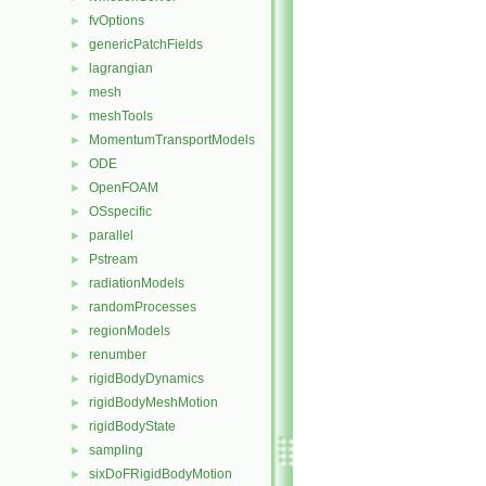
fvOptions
►
genericPatchFields
►
lagrangian
►
mesh
►
meshTools
►
MomentumTransportModels
►
ODE
►
OpenFOAM
►
OSspecific
►
parallel
►
Pstream
►
radiationModels
►
randomProcesses
►
regionModels
►
renumber
►
rigidBodyDynamics
►
rigidBodyMeshMotion
►
rigidBodyState
►
sampling
►
sixDoFRigidBodyMotion
►