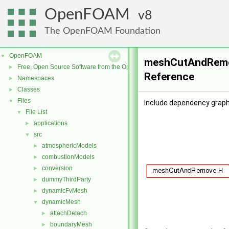
OpenFOAM
8
The OpenFOAM Foundation
OpenFOAM
▼
meshCutAndRemo
Free, Open Source Software from the OpenFOAM Foundation
►
Reference
Namespaces
►
Classes
►
Files
▼
Include dependency grap
File List
▼
applications
►
src
▼
atmosphericModels
►
combustionModels
►
conversion
►
dummyThirdParty
►
dynamicFvMesh
►
dynamicMesh
▼
attachDetach
►
boundaryMesh
►