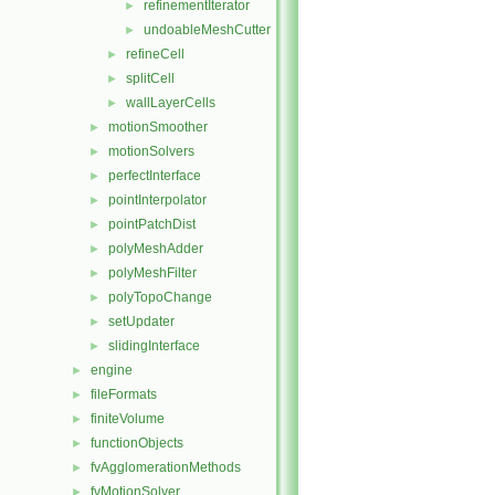
refinementIterator
►
undoableMeshCutter
►
refineCell
►
splitCell
►
wallLayerCells
►
motionSmoother
►
motionSolvers
►
perfectInterface
►
pointInterpolator
►
pointPatchDist
►
polyMeshAdder
►
polyMeshFilter
►
polyTopoChange
►
setUpdater
►
slidingInterface
►
engine
►
fileFormats
►
finiteVolume
►
functionObjects
►
fvAgglomerationMethods
►
fvMotionSolver
►