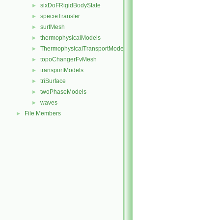
sixDoFRigidBodyState
►
specieTransfer
►
surfMesh
►
thermophysicalModels
►
ThermophysicalTransportModels
►
topoChangerFvMesh
►
transportModels
►
triSurface
►
twoPhaseModels
►
waves
►
File Members
►