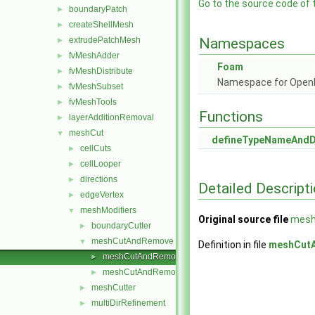
Go to the source code of th
boundaryPatch
►
createShellMesh
►
extrudePatchMesh
Namespaces
►
fvMeshAdder
►
Foam
fvMeshDistribute
►
Namespace for Ope
fvMeshSubset
►
fvMeshTools
►
Functions
layerAdditionRemoval
►
meshCut
▼
defineTypeNameAnd
cellCuts
►
cellLooper
►
directions
►
Detailed Descript
edgeVertex
►
meshModifiers
▼
Original source file
mesh
boundaryCutter
►
meshCutAndRemove
▼
Definition in file
meshCut
meshCutAndRemove.C
►
meshCutAndRemove.H
►
meshCutter
►
multiDirRefinement
►