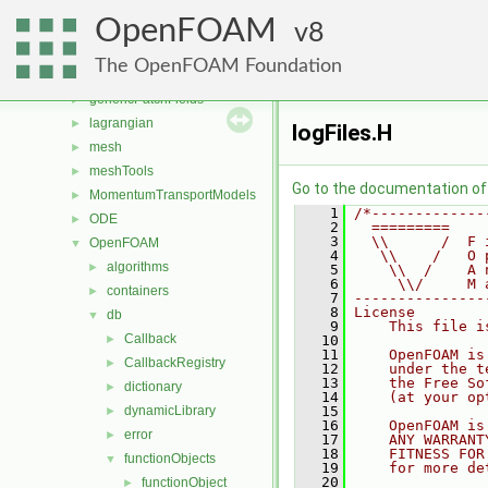
functionObjects
►
OpenFOAM
fvAgglomerationMethods
8
►
fvMotionSolver
►
The OpenFOAM Foundation
fvOptions
►
genericPatchFields
►
lagrangian
►
logFiles.H
mesh
►
meshTools
►
Go to the documentation of t
MomentumTransportModels
►
    1
/*-------------
ODE
►
    2
  =========    
    3
  \\      /  F 
OpenFOAM
▼
    4
   \\    /   O 
algorithms
►
    5
    \\  /    A 
    6
     \\/     M 
containers
►
    7
---------------
    8
License
db
▼
    9
    This file i
Callback
►
   10
   11
    OpenFOAM is
CallbackRegistry
►
   12
    under the t
   13
    the Free So
dictionary
►
   14
    (at your op
dynamicLibrary
   15
►
   16
    OpenFOAM is
error
►
   17
    ANY WARRANT
   18
    FITNESS FOR
functionObjects
▼
   19
    for more de
   20
functionObject
►