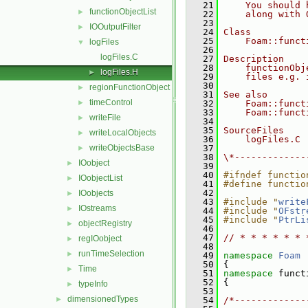
   21
    You should 
functionObjectList
►
   22
    along with 
   23
IOOutputFilter
►
   24
Class
   25
    Foam::funct
logFiles
▼
   26
logFiles.C
   27
Description
   28
    functionObj
logFiles.H
►
   29
    files e.g. 
   30
regionFunctionObject
►
   31
See also
timeControl
►
   32
    Foam::funct
   33
    Foam::funct
writeFile
►
   34
   35
SourceFiles
writeLocalObjects
►
   36
    logFiles.C
writeObjectsBase
   37
►
   38
\*-------------
IOobject
►
   39
   40
#ifndef functio
IOobjectList
►
   41
#define functio
   42
IOobjects
►
   43
#include "
write
IOstreams
►
   44
#include "
OFstr
   45
#include "
PtrLi
objectRegistry
►
   46
   47
// * * * * * * 
regIOobject
►
   48
runTimeSelection
►
   49
namespace 
Foam
   50
 {
Time
►
   51
namespace 
funct
   52
 {
typeInfo
►
   53
dimensionedTypes
►
   54
/*-------------