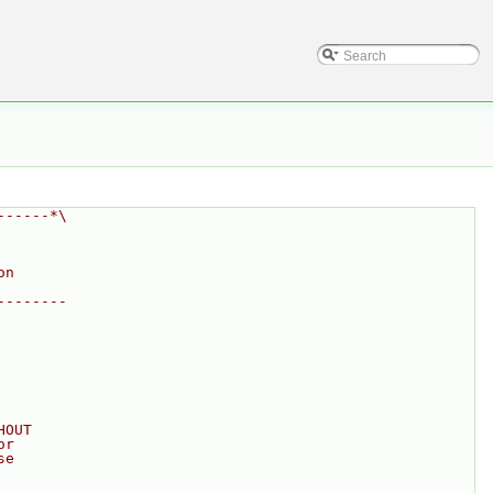
------*\
on
--------
HOUT
or
se