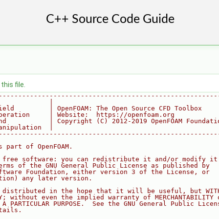
his file.
--------------------------------------------------------
             |
ield         | OpenFOAM: The Open Source CFD Toolbox
peration     | Website:  https://openfoam.org
nd           | Copyright (C) 2012-2019 OpenFOAM Foundati
anipulation  |
--------------------------------------------------------
s part of OpenFOAM.
 free software: you can redistribute it and/or modify it
erms of the GNU General Public License as published by
ftware Foundation, either version 3 of the License, or
tion) any later version.
 distributed in the hope that it will be useful, but WIT
Y; without even the implied warranty of MERCHANTABILITY 
 A PARTICULAR PURPOSE.  See the GNU General Public Licen
tails.