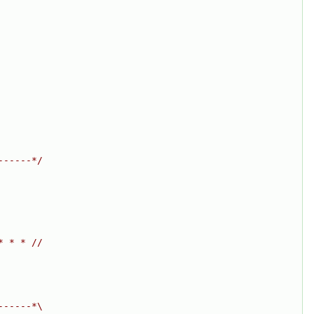
------*/
* * * //
------*\