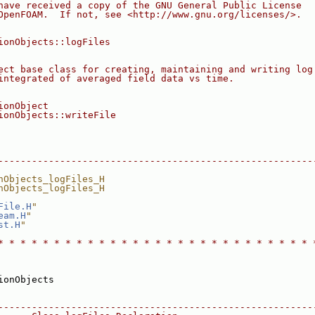
have received a copy of the GNU General Public License
OpenFOAM.  If not, see <http://www.gnu.org/licenses/>.
ionObjects::logFiles
ect base class for creating, maintaining and writing log
integrated of averaged field data vs time.
ionObject
ionObjects::writeFile
--------------------------------------------------------
nObjects_logFiles_H
nObjects_logFiles_H
File.H
"
eam.H
"
st.H
"
* * * * * * * * * * * * * * * * * * * * * * * * * * * * 
ionObjects
--------------------------------------------------------