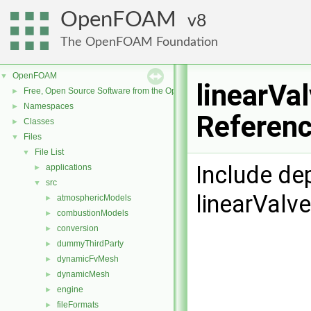
OpenFOAM
8
The OpenFOAM Foundation
OpenFOAM
▼
linearVa
Free, Open Source Software from the OpenFOAM Foundation
►
Namespaces
►
Referen
Classes
►
Files
▼
File List
▼
Include de
applications
►
src
▼
linearValv
atmosphericModels
►
combustionModels
►
conversion
►
dummyThirdParty
►
dynamicFvMesh
►
dynamicMesh
►
engine
►
fileFormats
►