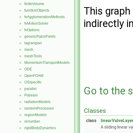
finiteVolume
►
This graph 
functionObjects
►
fvAgglomerationMethods
►
indirectly i
fvMotionSolver
►
fvOptions
►
genericPatchFields
►
lagrangian
►
mesh
►
meshTools
►
MomentumTransportModels
►
ODE
►
OpenFOAM
►
OSspecific
►
Go to the s
parallel
►
Pstream
►
radiationModels
►
randomProcesses
►
Classes
regionModels
►
class
linearValveLay
renumber
►
A sliding linear v
rigidBodyDynamics
►