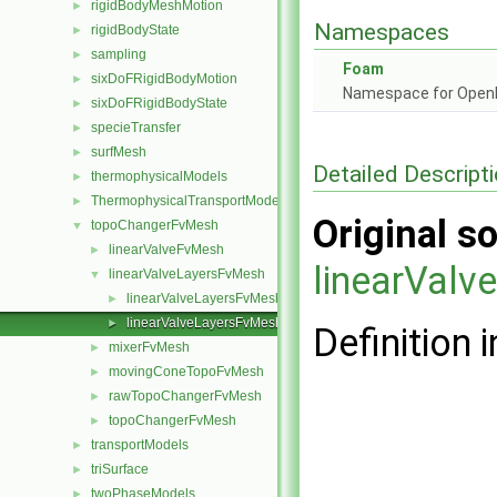
rigidBodyMeshMotion
►
Namespaces
rigidBodyState
►
sampling
►
Foam
sixDoFRigidBodyMotion
►
Namespace for Ope
sixDoFRigidBodyState
►
specieTransfer
►
surfMesh
►
Detailed Descript
thermophysicalModels
►
ThermophysicalTransportModels
►
Original so
topoChangerFvMesh
▼
linearValveFvMesh
►
linearVal
linearValveLayersFvMesh
▼
linearValveLayersFvMesh.C
►
linearValveLayersFvMesh.H
►
Definition i
mixerFvMesh
►
movingConeTopoFvMesh
►
rawTopoChangerFvMesh
►
topoChangerFvMesh
►
transportModels
►
triSurface
►
twoPhaseModels
►