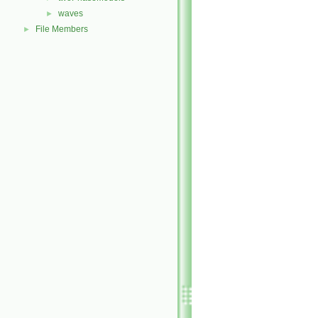
waves
►
File Members
►