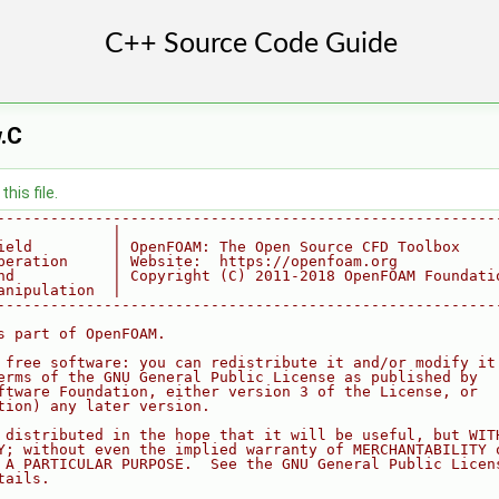
.C
his file.
--------------------------------------------------------
             |
ield         | OpenFOAM: The Open Source CFD Toolbox
peration     | Website:  https://openfoam.org
nd           | Copyright (C) 2011-2018 OpenFOAM Foundati
anipulation  |
--------------------------------------------------------
s part of OpenFOAM.
 free software: you can redistribute it and/or modify it
erms of the GNU General Public License as published by
ftware Foundation, either version 3 of the License, or
tion) any later version.
 distributed in the hope that it will be useful, but WIT
Y; without even the implied warranty of MERCHANTABILITY 
 A PARTICULAR PURPOSE.  See the GNU General Public Licen
tails.