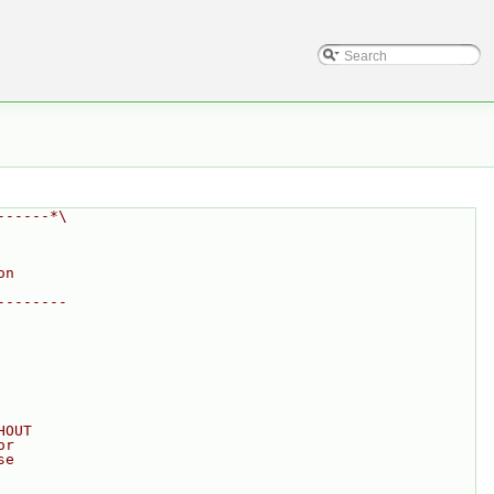
------*\
on
--------
HOUT
or
se