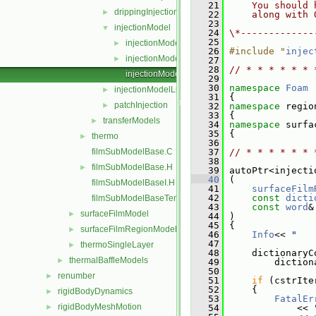
   21
    You should 
drippingInjection
►
   22
    along with 
   23
injectionModel
▼
   24
\*-------------
   25
injectionModel.C
►
   26
#include "
injec
injectionModel.H
►
   27
   28
// * * * * * * 
injectionModelNew.C
   29
   30
namespace 
Foam
injectionModelList
►
   31
 {
patchInjection
►
   32
namespace 
regio
   33
 {
transferModels
►
   34
namespace 
surfa
   35
 {
thermo
►
   36
filmSubModelBase.C
   37
// * * * * * * 
   38
filmSubModelBase.H
►
   39
 autoPtr<injecti
   40
 (
filmSubModelBaseI.H
   41
surfaceFilm
   42
const
dicti
filmSubModelBaseTemplates.C
   43
const
word
&
surfaceFilmModel
►
   44
 )
   45
 {
surfaceFilmRegionModel
►
   46
Info
<< 
"   
   47
thermoSingleLayer
►
   48
     dictionaryC
thermalBaffleModels
►
   49
         diction
   50
renumber
►
   51
if
 (cstrIte
   52
     {
rigidBodyDynamics
►
   53
FatalEr
rigidBodyMeshMotion
►
   54
             << 