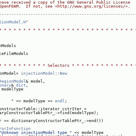
have received a copy of the GNU General Public License
OpenFOAM.  If not, see <http://www.gnu.org/licenses/>.
--------------------------------------------------------
tionModel.H
"
* * * * * * * * * * * * * * * * * * * * * * * * * * * * 
nModels
ceFilmModels
* * * * * * * * * * Selectors * * * * * * * * * * * * * 
onModel> 
injectionModel::New
RegionModel
& model,
onary
& 
dict
,
 modelType
     "
 << modelType << 
endl
;
onstructorTable::iterator cstrIter =
aryConstructorTablePtr_->find(modelType);
r == dictionaryConstructorTablePtr_->end())
rorInFunction
"Unknown injectionModel type "
 << modelType