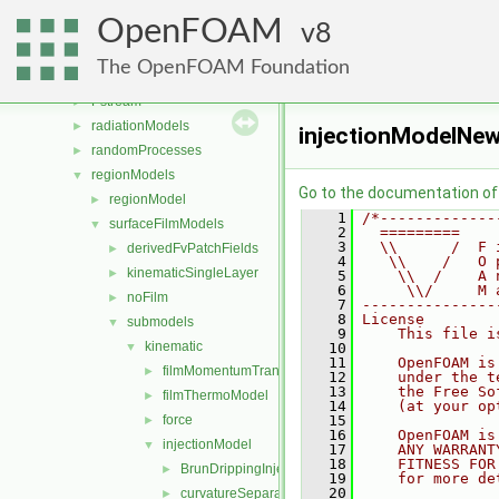
ODE
►
OpenFOAM
OpenFOAM
8
►
OSspecific
►
The OpenFOAM Foundation
parallel
►
Pstream
►
radiationModels
►
injectionModelNew
randomProcesses
►
regionModels
▼
Go to the documentation of t
regionModel
►
    1
/*-------------
surfaceFilmModels
▼
    2
  =========    
    3
  \\      /  F 
derivedFvPatchFields
►
    4
   \\    /   O 
kinematicSingleLayer
►
    5
    \\  /    A 
    6
     \\/     M 
noFilm
►
    7
---------------
    8
License
submodels
▼
    9
    This file i
kinematic
▼
   10
   11
    OpenFOAM is
filmMomentumTransportModel
►
   12
    under the t
   13
    the Free So
filmThermoModel
►
   14
    (at your op
force
   15
►
   16
    OpenFOAM is
injectionModel
▼
   17
    ANY WARRANT
   18
    FITNESS FOR
BrunDrippingInjection
►
   19
    for more de
   20
curvatureSeparation
►