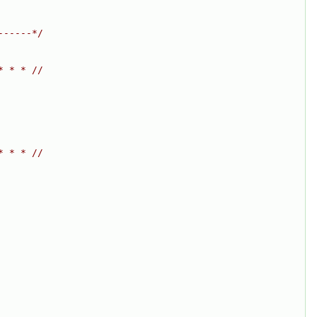
------*/
* * * //
* * * //