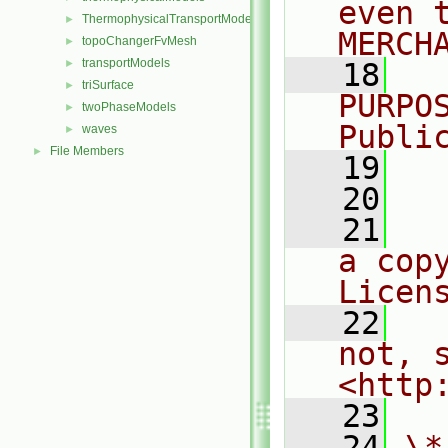
even 
ThermophysicalTransportModels
►
MERCH
topoChangerFvMesh
►
transportModels
►
   18
  
triSurface
►
PURPO
twoPhaseModels
►
Publi
waves
►
File Members
►
   19
  
   20
   21
  
a cop
Licen
   22
  
not, s
<http
   23
   24
\*