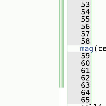
   53
   
   54
   55
   56
   57
   
   58
mag
(c
   59
   60
   61
   
   62
   
   63
   
   64
   65