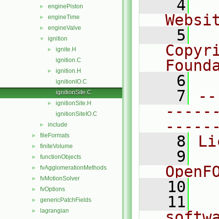
    4
  
enginePiston
►
Websi
engineTime
►
engineValve
►
    5
  
ignition
▼
Copyr
ignite.H
►
ignition.C
Found
ignition.H
►
    6
  
ignitionIO.C
    7
--
ignitionSite.C
ignitionSite.H
►
-----
ignitionSiteIO.C
-----
include
►
fileFormats
►
    8
Li
finiteVolume
►
    9
  
functionObjects
►
OpenF
fvAgglomerationMethods
►
fvMotionSolver
►
   10
fvOptions
►
   11
  
genericPatchFields
►
lagrangian
►
softw