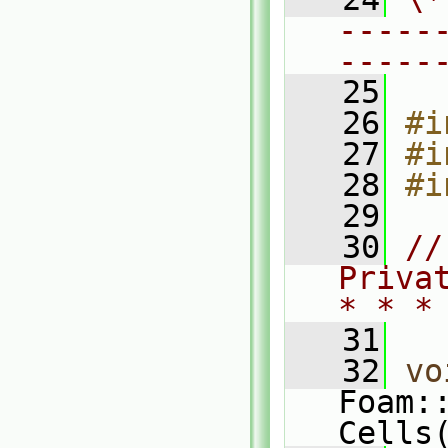
-----
-----
   25
   26
#i
   27
#i
   28
#i
   29
   30
//
Priva
* * *
   31
   32
vo
Foam:
Cells