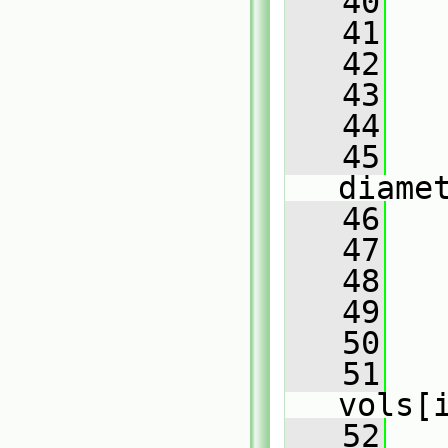
   40
   41
   
   42
   43
   
   44
   45
   
diame
   46
   47
   
   48
   
   49
   50
   
   51
   
vols[
   52