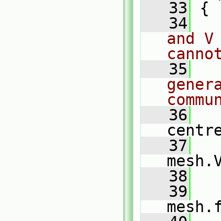
   33
 {
   34
and V
canno
   35
genera
commu
   36
centr
   37
mesh.
   38
   39
mesh.