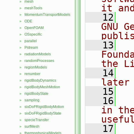
mesh
►
it an
meshTools
►
   12
  
MomentumTransportModels
►
ODE
►
GNU G
OpenFOAM
►
publi
OSspecific
►
parallel
►
   13
  
Pstream
►
Found
radiationModels
►
the L
randomProcesses
►
regionModels
►
   14
  
renumber
►
later
rigidBodyDynamics
►
rigidBodyMeshMotion
►
   15
rigidBodyState
►
   16
  
sampling
►
sixDoFRigidBodyMotion
in the
►
sixDoFRigidBodyState
►
usefu
specieTransfer
►
   17
  
surfMesh
►
thermophysicalModels
►