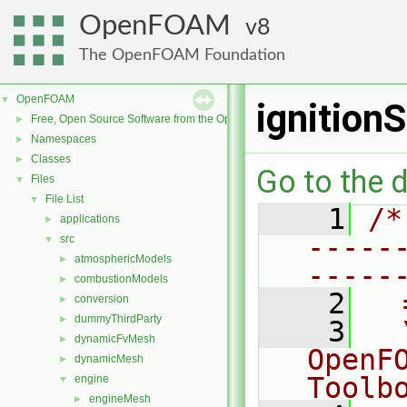
OpenFOAM
8
The OpenFOAM Foundation
OpenFOAM
▼
ignitionS
Free, Open Source Software from the OpenFOAM Foundation
►
Namespaces
►
Classes
►
Go to the d
Files
▼
File List
▼
    1
/*
applications
►
-----
src
▼
atmosphericModels
►
-----
combustionModels
►
    2
  
conversion
►
dummyThirdParty
►
    3
  
dynamicFvMesh
►
OpenF
dynamicMesh
►
Toolb
engine
▼
engineMesh
►