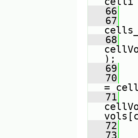
celli
   66
   
   67
cells
   68
cellV
);
   69
   70
   
= cel
   71
cellVo
vols[
   72
   73
   