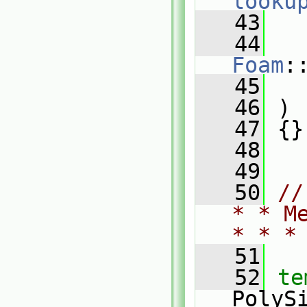
looku
   43
   
   44
Foam
:
   45
   
   46
 )
   47
 {}
   48
   49
   50
//
* * M
* * *
   51
   52
te
PolyS