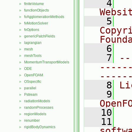
    4
  
finiteVolume
►
Websi
functionObjects
►
fvAgglomerationMethods
►
    5
  
fvMotionSolver
►
Copyr
fvOptions
►
genericPatchFields
Found
►
lagrangian
►
    6
  
mesh
►
    7
--
meshTools
►
MomentumTransportModels
►
-----
ODE
►
-----
OpenFOAM
►
OSspecific
►
    8
Li
parallel
►
    9
  
Pstream
►
OpenF
radiationModels
►
randomProcesses
►
   10
regionModels
►
   11
  
renumber
►
rigidBodyDynamics
►
softw