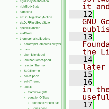
rigidBodyMeshMotion
►
it an
rigidBodyState
►
   12
  
sampling
►
sixDoFRigidBodyMotion
►
GNU G
sixDoFRigidBodyState
►
publi
specieTransfer
►
surfMesh
►
   13
  
thermophysicalModels
▼
Found
barotropicCompressibilityModel
►
the L
basic
►
chemistryModel
►
   14
  
laminarFlameSpeed
►
later
reactionThermo
►
SLGThermo
►
   15
solidSpecie
►
   16
  
solidThermo
►
specie
in the
▼
atomicWeights
►
usefu
equationOfState
▼
   17
  
adiabaticPerfectFluid
►
Boussinesq
►