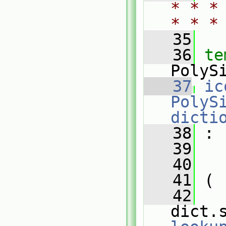
* * *
* * *
   35
   36
te
PolyS
   37
ic
PolyS
dicti
   38
 :
   39
   
   40
   
   41
 (
   42
dict.