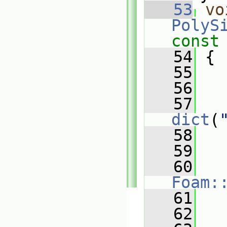
   53
vo
PolyS
const
   54
{
   55
   56
   57
dict
(
   58
   
   59
   
   60
Foam:
   61
   
   62
   