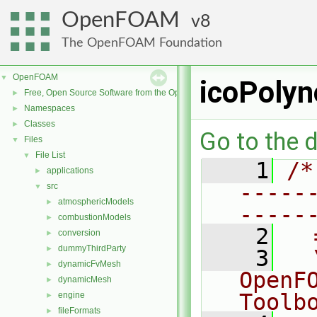
OpenFOAM
8
The OpenFOAM Foundation
OpenFOAM
▼
icoPolyn
Free, Open Source Software from the OpenFOAM Foundation
►
Namespaces
►
Classes
►
Go to the d
Files
▼
File List
▼
    1
/*
applications
►
-----
src
▼
atmosphericModels
►
-----
combustionModels
►
    2
  
conversion
►
dummyThirdParty
►
    3
  
dynamicFvMesh
►
OpenF
dynamicMesh
►
Toolb
engine
►
fileFormats
►