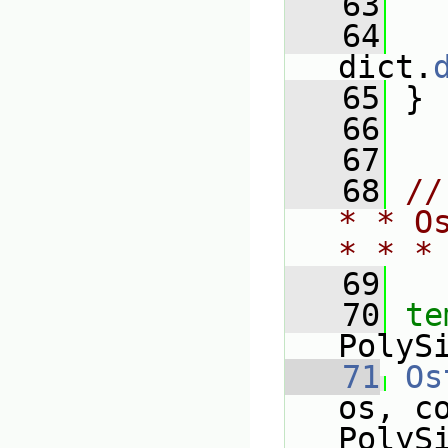
   63
   64
   
dict.
   65
 }
   66
   67
   68
//
* * O
* * *
   69
   70
te
PolyS
   71
Os
os, c
PolyS