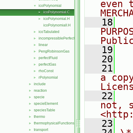
even 
icoPolynomial
▼
MERCH
icoPolynomial.C
►
icoPolynomial.H
►
   18
  
icoPolynomialI.H
PURPO
icoTabulated
►
Publi
incompressiblePerfectGas
►
linear
►
   19
  
PengRobinsonGas
►
   20
perfectFluid
►
perfectGas
►
   21
  
rhoConst
►
a cop
rPolynomial
►
Licen
include
►
reaction
►
   22
  
specie
►
not, s
specieElement
►
speciesTable
►
<http
thermo
►
   23
thermophysicalFunctions
►
   24
\*
transport
►