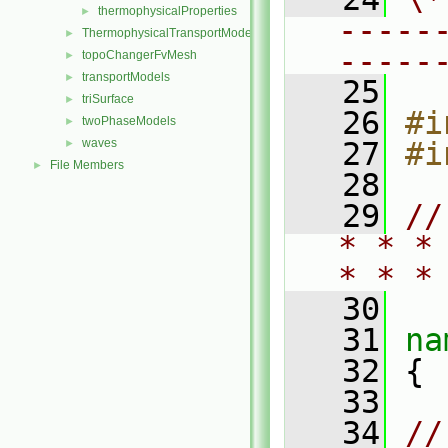
thermophysicalProperties
►
-----
ThermophysicalTransportModels
►
-----
topoChangerFvMesh
►
transportModels
►
   25
triSurface
►
   26
#i
twoPhaseModels
►
waves
   27
#i
►
File Members
►
   28
   29
//
* * *
* * *
   30
   31
na
   32
 {
   33
   34
//