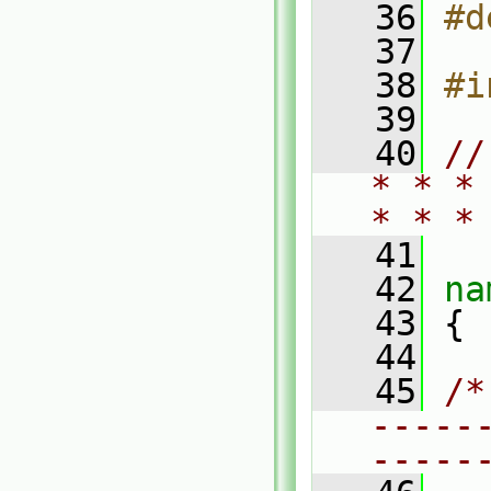
   36
#d
   37
   38
#i
   39
   40
//
* * *
* * *
   41
   42
na
   43
 {
   44
   45
/*
-----
-----