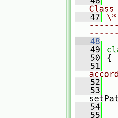
   46
Class
   47
\*
-----
-----
   48
   49
cl
   50
 {
   51
accor
   52
   53
setPa
   54
   
   55