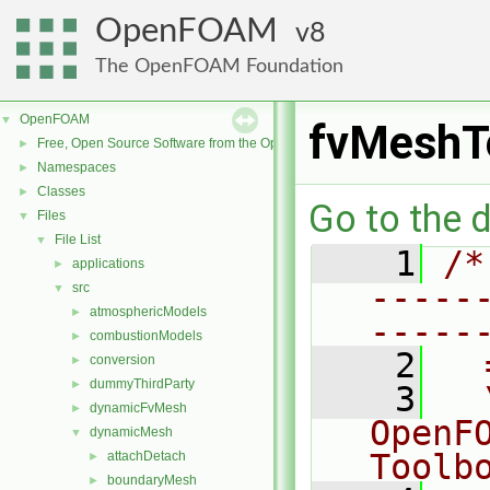
OpenFOAM
8
The OpenFOAM Foundation
OpenFOAM
▼
fvMeshT
Free, Open Source Software from the OpenFOAM Foundation
►
Namespaces
►
Classes
►
Go to the d
Files
▼
File List
▼
    1
/*
applications
►
-----
src
▼
atmosphericModels
►
-----
combustionModels
►
    2
  
conversion
►
dummyThirdParty
►
    3
  
dynamicFvMesh
►
OpenF
dynamicMesh
▼
Toolb
attachDetach
►
boundaryMesh
►