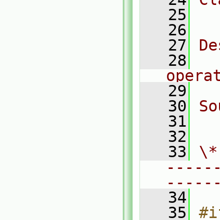
   25
  
   26
   27
De
   28
  
opera
   29
   30
So
   31
  
   32
   33
\*
-----
-----
   34
   35
#i