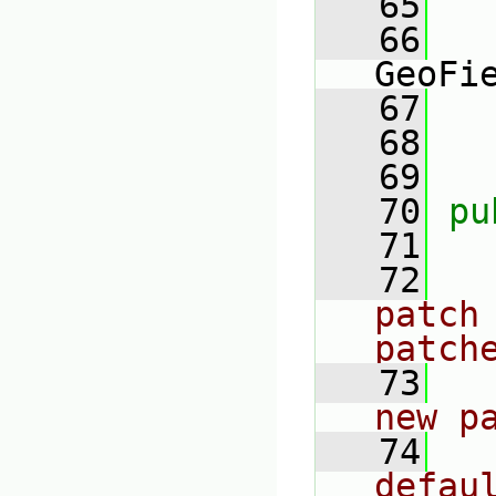
   65
   66
GeoFi
   67
   
   68
   69
   70
pu
   71
   72
patch 
patch
   73
new p
   74
defau