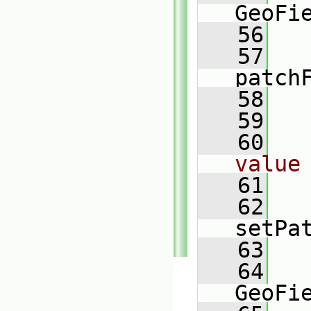
GeoFi
   56
   57
patch
   58
   
   59
   60
value
   61
   62
setPa
   63
   
   64
GeoFi