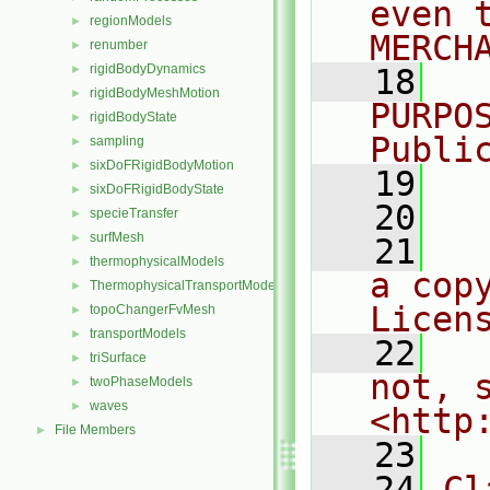
even 
regionModels
►
MERCH
renumber
►
rigidBodyDynamics
►
   18
  
rigidBodyMeshMotion
►
PURPO
rigidBodyState
►
Publi
sampling
►
sixDoFRigidBodyMotion
►
   19
  
sixDoFRigidBodyState
►
   20
specieTransfer
►
surfMesh
►
   21
  
thermophysicalModels
►
a cop
ThermophysicalTransportModels
►
Licen
topoChangerFvMesh
►
transportModels
►
   22
  
triSurface
►
not, s
twoPhaseModels
►
waves
►
<http
File Members
►
   23
   24
Cl