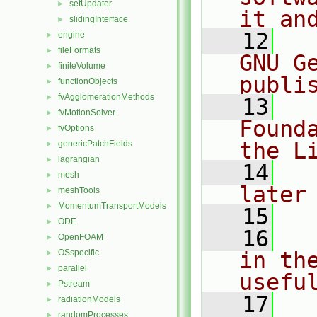
setUpdater
►
it an
slidingInterface
►
   12
  
engine
►
fileFormats
►
GNU G
finiteVolume
►
publi
functionObjects
►
fvAgglomerationMethods
►
   13
  
fvMotionSolver
►
Found
fvOptions
►
the L
genericPatchFields
►
lagrangian
►
   14
  
mesh
►
later
meshTools
►
MomentumTransportModels
►
   15
ODE
►
   16
  
OpenFOAM
►
OSspecific
in the
►
parallel
►
usefu
Pstream
►
   17
  
radiationModels
►
randomProcesses
►