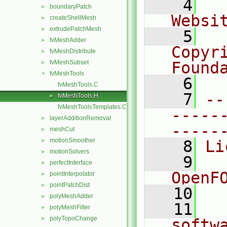
    4
  
boundaryPatch
►
Websi
createShellMesh
►
extrudePatchMesh
►
    5
  
fvMeshAdder
►
Copyr
fvMeshDistribute
►
fvMeshSubset
Found
►
fvMeshTools
▼
    6
  
fvMeshTools.C
    7
--
fvMeshTools.H
►
fvMeshToolsTemplates.C
-----
layerAdditionRemoval
►
-----
meshCut
►
motionSmoother
►
    8
Li
motionSolvers
►
    9
  
perfectInterface
►
OpenF
pointInterpolator
►
pointPatchDist
►
   10
polyMeshAdder
►
   11
  
polyMeshFilter
►
polyTopoChange
►
softw