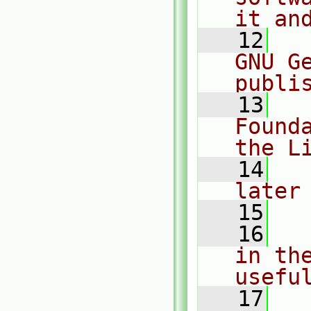
it an
   12
  
GNU G
publi
   13
  
Found
the L
   14
  
later
   15
   16
  
in the
usefu
   17
  