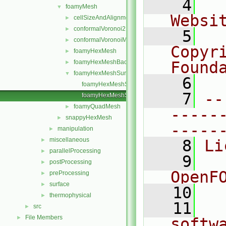
    4
  
foamyMesh
▼
Websi
cellSizeAndAlignmentGrid
►
conformalVoronoi2DMesh
►
    5
  
conformalVoronoiMesh
►
Copyr
foamyHexMesh
►
foamyHexMeshBackgroundMesh
Found
►
foamyHexMeshSurfaceSimplify
▼
    6
  
foamyHexMeshSurfaceSimplify.C
    7
--
foamyHexMeshSurfaceSimplify_non_octree.C
foamyQuadMesh
►
-----
snappyHexMesh
►
-----
manipulation
►
miscellaneous
►
    8
Li
parallelProcessing
►
    9
  
postProcessing
►
OpenF
preProcessing
►
surface
►
   10
thermophysical
►
   11
  
src
►
File Members
►
softw