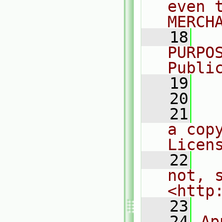
even 
MERCH
   18
  
PURPO
Publi
   19
  
   20
   21
  
a cop
Licen
   22
  
not, s
<http
   23
   24
Ap