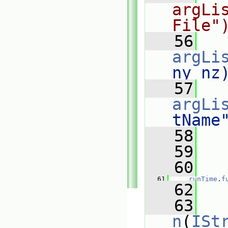
argLi
File"
   56
argLi
ny nz
   57
argLi
tName
   58
   59
  
   60
  
   61
runTime
.
f
   62
   63
n
(
ISt