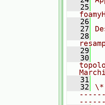
   25
foamy
   26
   27
De
   28
  
resam
   29
   30
  
topolo
March
   31
   32
\*
-----
-----