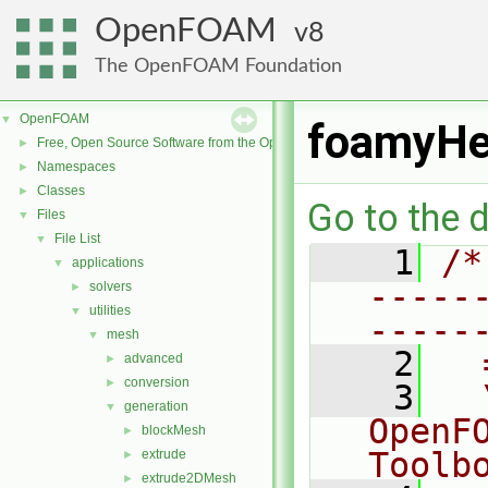
OpenFOAM
8
The OpenFOAM Foundation
OpenFOAM
▼
foamyHe
Free, Open Source Software from the OpenFOAM Foundation
►
Namespaces
►
Classes
►
Go to the d
Files
▼
File List
▼
    1
/*
applications
▼
-----
solvers
►
utilities
▼
-----
mesh
▼
    2
  
advanced
►
conversion
►
    3
  
generation
▼
OpenF
blockMesh
►
Toolb
extrude
►
extrude2DMesh
►