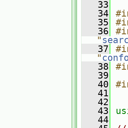
   33
   34
#i
   35
#i
   36
#i
"
sear
   37
#i
"
conf
   38
#i
   39
   40
#i
   41
   42
   43
us
   44