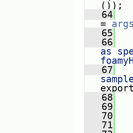
());
   64
= 
arg
   65
   66
as spe
foamy
   67
   
sampl
expor
   68
   
   69
   70
   71