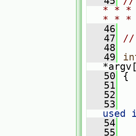
   45
//
* * *
* * *
   46
   47
//
   48
   49
in
*argv
   50
 {
   51
   52
   
   53
used 
   54
   
   55