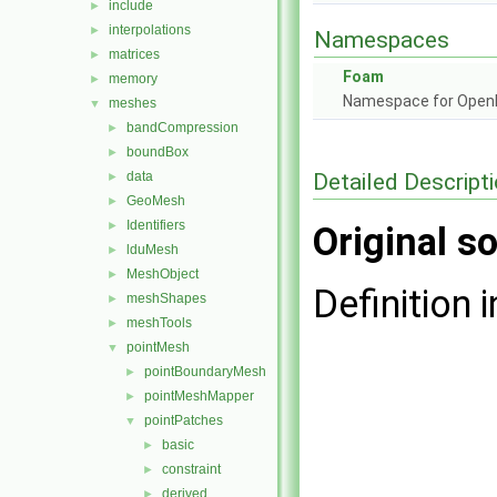
include
►
interpolations
►
Namespaces
matrices
►
Foam
memory
►
Namespace for Ope
meshes
▼
bandCompression
►
boundBox
►
Detailed Descript
data
►
GeoMesh
►
Identifiers
►
Original so
lduMesh
►
MeshObject
►
Definition i
meshShapes
►
meshTools
►
pointMesh
▼
pointBoundaryMesh
►
pointMeshMapper
►
pointPatches
▼
basic
►
constraint
►
derived
►