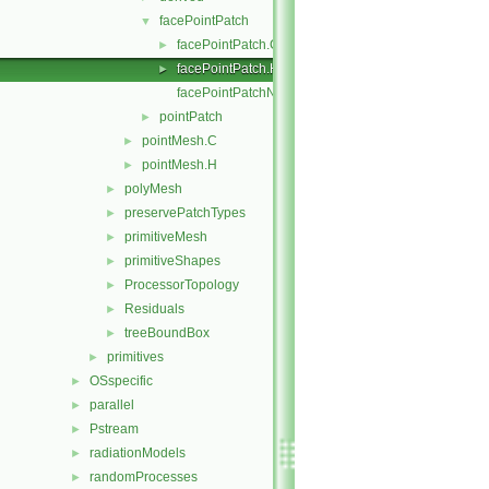
facePointPatch
▼
facePointPatch.C
►
facePointPatch.H
►
facePointPatchNew.C
pointPatch
►
pointMesh.C
►
pointMesh.H
►
polyMesh
►
preservePatchTypes
►
primitiveMesh
►
primitiveShapes
►
ProcessorTopology
►
Residuals
►
treeBoundBox
►
primitives
►
OSspecific
►
parallel
►
Pstream
►
radiationModels
►
randomProcesses
►