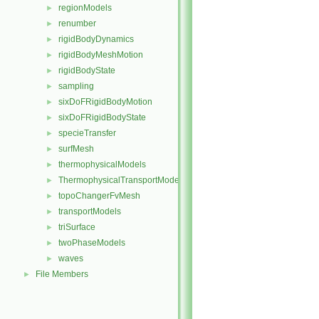
regionModels
►
renumber
►
rigidBodyDynamics
►
rigidBodyMeshMotion
►
rigidBodyState
►
sampling
►
sixDoFRigidBodyMotion
►
sixDoFRigidBodyState
►
specieTransfer
►
surfMesh
►
thermophysicalModels
►
ThermophysicalTransportModels
►
topoChangerFvMesh
►
transportModels
►
triSurface
►
twoPhaseModels
►
waves
►
File Members
►