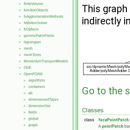
finiteVolume
►
This graph 
functionObjects
►
fvAgglomerationMethods
►
indirectly i
fvMotionSolver
►
fvOptions
►
genericPatchFields
►
lagrangian
►
mesh
►
meshTools
►
MomentumTransportModels
►
ODE
►
OpenFOAM
▼
algorithms
►
containers
►
Go to the s
db
►
dimensionedTypes
►
dimensionSet
►
Classes
fields
►
global
►
class
facePointPatch
graph
►
A
pointPatch
bas