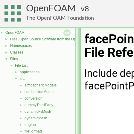
OpenFOAM
8
The OpenFOAM Foundation
OpenFOAM
▼
facePoi
Free, Open Source Software from the OpenFOAM Foundation
►
Namespaces
►
File Ref
Classes
►
Files
▼
File List
▼
Include de
applications
►
src
▼
facePointP
atmosphericModels
►
combustionModels
►
conversion
►
dummyThirdParty
►
dynamicFvMesh
►
dynamicMesh
►
engine
►
fileFormats
►