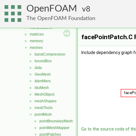
fields
►
OpenFOAM
global
8
►
graph
►
The OpenFOAM Foundation
include
►
interpolations
►
matrices
►
facePointPatch.C F
memory
►
meshes
▼
Include dependency graph f
bandCompression
►
boundBox
►
data
►
GeoMesh
►
Identifiers
►
lduMesh
►
MeshObject
►
meshShapes
►
meshTools
►
pointMesh
▼
pointBoundaryMesh
►
pointMeshMapper
►
Go to the source code of this
pointPatches
▼