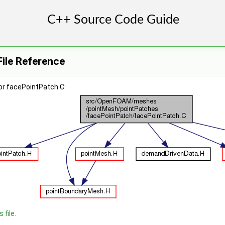
ile Reference
or facePointPatch.C:
 file.