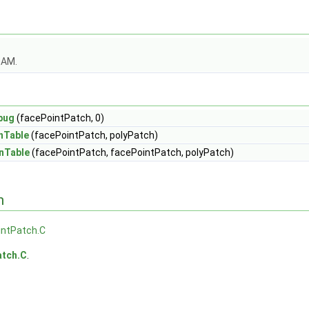
OAM.
bug
(facePointPatch, 0)
nTable
(facePointPatch, polyPatch)
nTable
(facePointPatch, facePointPatch, polyPatch)
n
intPatch.C
atch.C
.