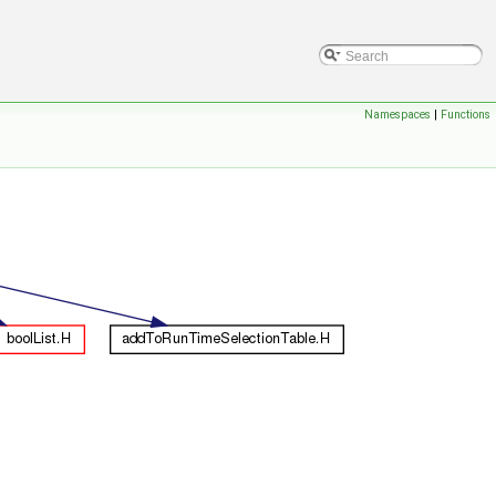
Namespaces
|
Functions