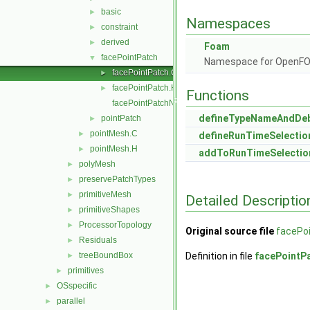
basic
►
Namespaces
constraint
►
derived
►
Foam
facePointPatch
▼
Namespace for OpenF
facePointPatch.C
►
facePointPatch.H
►
Functions
facePointPatchNew.C
defineTypeNameAndDe
pointPatch
►
pointMesh.C
►
defineRunTimeSelectio
pointMesh.H
►
addToRunTimeSelectio
polyMesh
►
preservePatchTypes
►
primitiveMesh
►
Detailed Descriptio
primitiveShapes
►
ProcessorTopology
►
Original source file
facePo
Residuals
►
treeBoundBox
Definition in file
facePointP
►
primitives
►
OSspecific
►
parallel
►