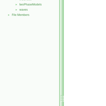
twoPhaseModels
►
waves
►
File Members
►