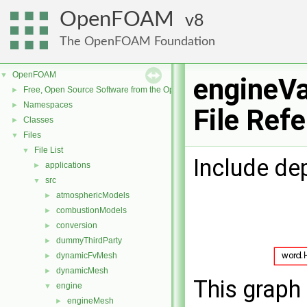
OpenFOAM
8
The OpenFOAM Foundation
OpenFOAM
▼
engineVa
Free, Open Source Software from the OpenFOAM Foundation
►
Namespaces
►
File Ref
Classes
►
Files
▼
File List
▼
Include de
applications
►
src
▼
atmosphericModels
►
combustionModels
►
conversion
►
dummyThirdParty
►
dynamicFvMesh
►
dynamicMesh
►
This graph 
engine
▼
engineMesh
►