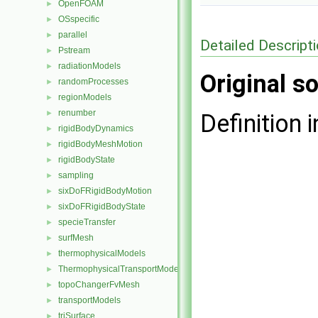
OpenFOAM
►
OSspecific
►
parallel
►
Detailed Descript
Pstream
►
radiationModels
►
Original so
randomProcesses
►
regionModels
►
renumber
►
Definition i
rigidBodyDynamics
►
rigidBodyMeshMotion
►
rigidBodyState
►
sampling
►
sixDoFRigidBodyMotion
►
sixDoFRigidBodyState
►
specieTransfer
►
surfMesh
►
thermophysicalModels
►
ThermophysicalTransportModels
►
topoChangerFvMesh
►
transportModels
►
triSurface
►