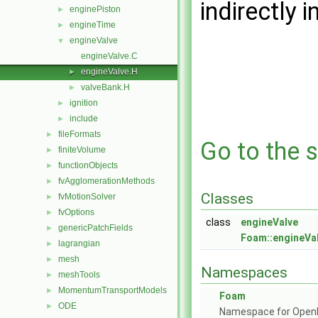
indirectly i
enginePiston
►
engineTime
►
engineValve
▼
engineValve.C
engineValve.H
►
valveBank.H
►
ignition
►
include
►
fileFormats
►
Go to the s
finiteVolume
►
functionObjects
►
fvAgglomerationMethods
►
Classes
fvMotionSolver
►
fvOptions
►
class
engineValve
genericPatchFields
►
Foam::engineVa
lagrangian
►
mesh
►
Namespaces
meshTools
►
MomentumTransportModels
►
Foam
ODE
►
Namespace for Ope