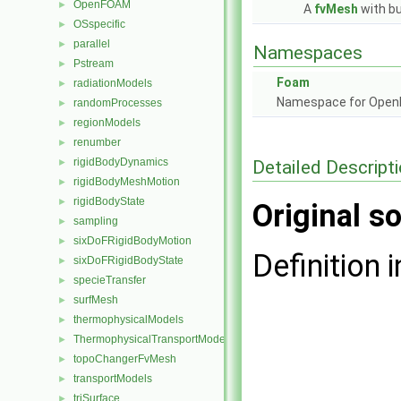
OpenFOAM
►
A
fvMesh
with bu
OSspecific
►
parallel
►
Namespaces
Pstream
►
Foam
radiationModels
►
Namespace for Ope
randomProcesses
►
regionModels
►
renumber
►
rigidBodyDynamics
Detailed Descript
►
rigidBodyMeshMotion
►
rigidBodyState
►
Original so
sampling
►
sixDoFRigidBodyMotion
►
Definition i
sixDoFRigidBodyState
►
specieTransfer
►
surfMesh
►
thermophysicalModels
►
ThermophysicalTransportModels
►
topoChangerFvMesh
►
transportModels
►
triSurface
►