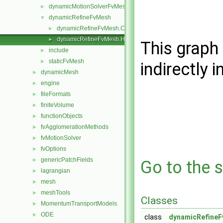
dynamicMotionSolverFvMesh
►
dynamicRefineFvMesh
▼
dynamicRefineFvMesh.C
►
dynamicRefineFvMesh.H
►
This graph 
include
►
staticFvMesh
►
indirectly i
dynamicMesh
►
engine
►
fileFormats
►
finiteVolume
►
functionObjects
►
fvAgglomerationMethods
►
fvMotionSolver
►
fvOptions
►
genericPatchFields
►
Go to the s
lagrangian
►
mesh
►
meshTools
►
Classes
MomentumTransportModels
►
ODE
►
class
dynamicRefine