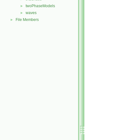
twoPhaseModels
►
waves
►
File Members
►