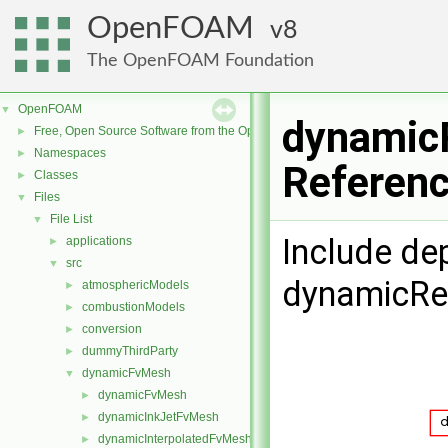
OpenFOAM
8
The OpenFOAM Foundation
OpenFOAM
▼
dynamic
Free, Open Source Software from the OpenFOAM Foundation
►
Namespaces
►
Referen
Classes
►
Files
▼
File List
▼
Include de
applications
►
src
▼
dynamicRe
atmosphericModels
►
combustionModels
►
conversion
►
dummyThirdParty
►
dynamicFvMesh
▼
dynamicFvMesh
►
dynamicInkJetFvMesh
►
dynamicInterpolatedFvMesh
►